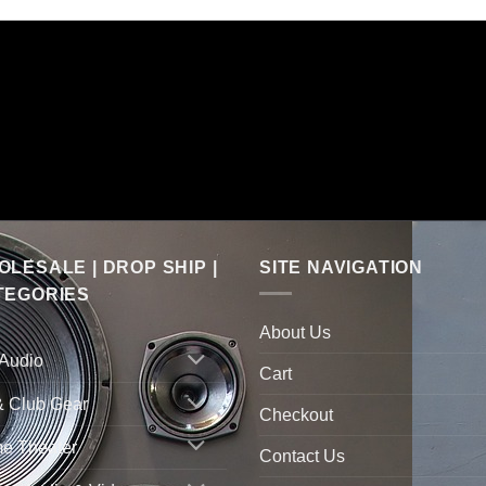
LESALE | DROP SHIP |
SITE NAVIGATION
TEGORIES
About Us
 Audio
Cart
& Club Gear
Checkout
e Theater
Contact Us