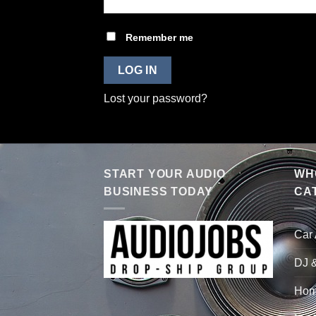
Remember me
LOG IN
Lost your password?
START YOUR AUDIO
WHO
BUSINESS TODAY
CA
Car
DJ 
Hom