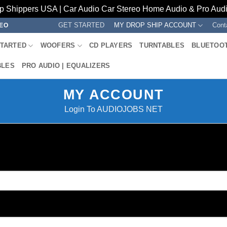
p Shippers USA | Car Audio Car Stereo Home Audio & Pro Audio
GET STARTED
MY DROP SHIP ACCOUNT
Cont
REO
STARTED
WOOFERS
CD PLAYERS
TURNTABLES
BLUETOO
BLES
PRO AUDIO | EQUALIZERS
MY ACCOUNT
Login To AUDIOJOBS NET