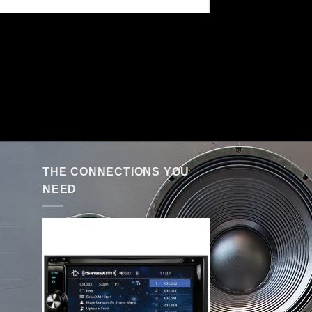
THE CONNECTIONS YOU
NEED