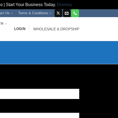
 | Start Your Business Today.
Dismiss
act Us
Terms & Conditions
TH
LOGIN
WHOLESALE & DROPSHIP