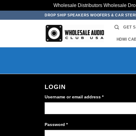
Wholesale Distributors Wholesale Dro
Skip
DROP SHIP SPEAKERS WOOFERS & CAR STE
to
GET 
content
HDMI CA
LOGIN
Required
Username or email address
*
Required
Password
*