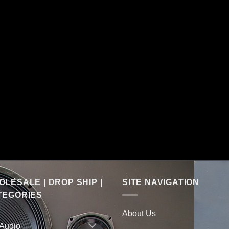
LESALE | DROP SHIP |
SITE NAVIGATION
TEGORIES
About Us
 Audio