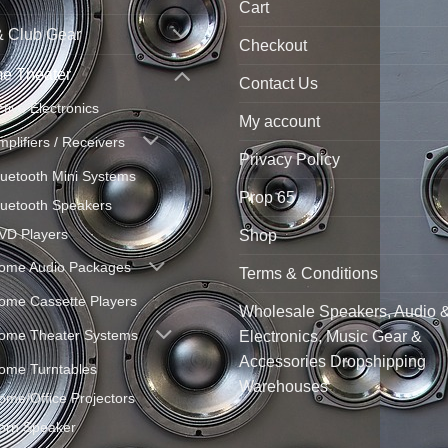
Cart
& Club Gear
Checkout
e Theater
Contact Us
ctive Electronics
My account
mplifiers / Receivers
Privacy Policy
luetooth Mini Systems
Prop 65
luetooth Speakers
VD Players
Shop
ome Audio Packages
Terms & Conditions
ome Cassette Players
Wholesale Speakers, Audio 
ome Theater Systems
Electronics, Music Gear &
Accessories Dropshipping
ome Turntables
Warehouses
ome/Office Projectors
orn Speaker