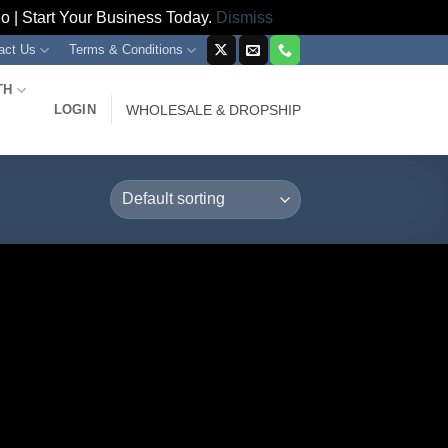
 | Start Your Business Today.
Dismiss
act Us
Terms & Conditions
TH
LOGIN
WHOLESALE & DROPSHIP