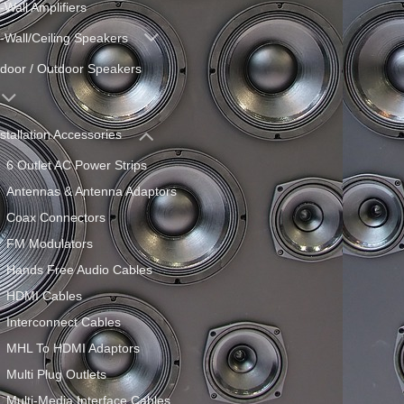
-Wall Amplifiers
n-Wall/Ceiling Speakers
ndoor / Outdoor Speakers
nstallation Accessories
6 Outlet AC Power Strips
Antennas & Antenna Adaptors
Coax Connectors
FM Modulators
Hands Free Audio Cables
HDMI Cables
Interconnect Cables
MHL To HDMI Adaptors
Multi Plug Outlets
Multi-Media Interface Cables