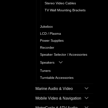
Stereo Video Cables
TV Wall Mounting Brackets
Universal Remotes
Jukebox
LCD / Plasma
Power Supplies
Recorder
Speaker Selector / Accessories
Speakers
Tuners
Turntable Accessories
Marine Audio & Video
Mobile Video & Navigation
MotorCycle & ATV Audio