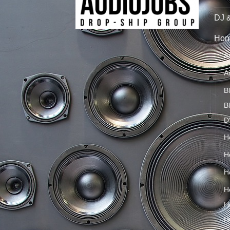
DJ 
Hom
A
A
B
B
D
H
H
H
H
H
H