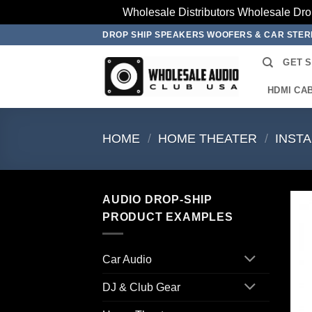
Wholesale Distributors Wholesale Dro
Skip
DROP SHIP SPEAKERS WOOFERS & CAR STE
to
GET 
content
HDMI CA
HOME
/
HOME THEATER
/
INST
AUDIO DROP-SHIP
PRODUCT EXAMPLES
Car Audio
DJ & Club Gear