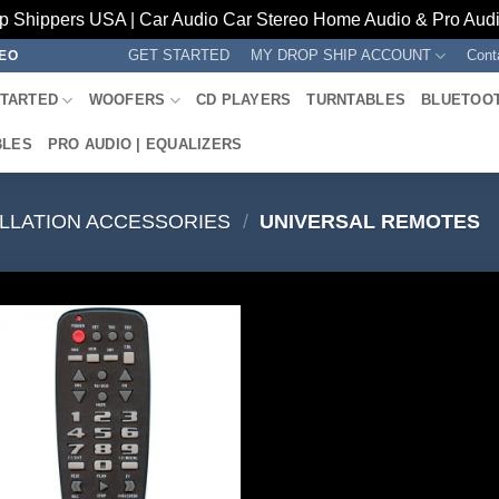
p Shippers USA | Car Audio Car Stereo Home Audio & Pro Audio
GET STARTED
MY DROP SHIP ACCOUNT
Cont
REO
STARTED
WOOFERS
CD PLAYERS
TURNTABLES
BLUETOO
BLES
PRO AUDIO | EQUALIZERS
ALLATION ACCESSORIES
/
UNIVERSAL REMOTES