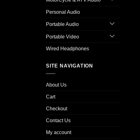
Personal Audio
Portable Audio
Portable Video
Wired Headphones
SITE NAVIGATION
About Us
Cart
Checkout
Contact Us
My account