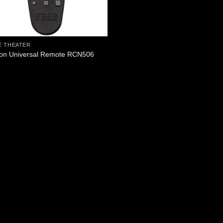
 THEATER
on Universal Remote RCN506