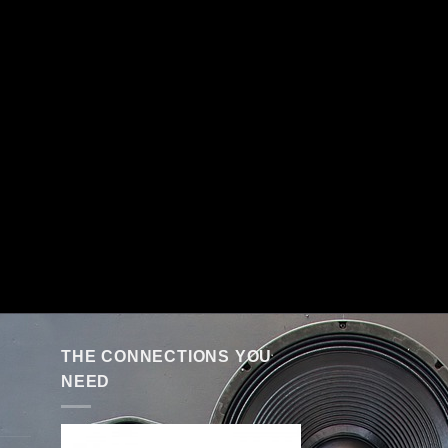
THE CONNECTIONS YOU
NEED