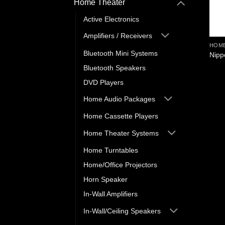
Home Theater
Active Electronics
Amplifiers / Receivers
HOME
Bluetooth Mini Systems
Nipp
Bluetooth Speakers
DVD Players
Home Audio Packages
Home Cassette Players
Home Theater Systems
Home Turntables
Home/Office Projectors
Horn Speaker
In-Wall Amplifiers
In-Wall/Ceiling Speakers