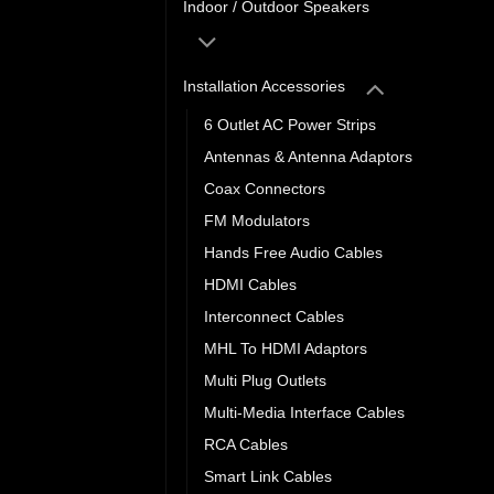
Indoor / Outdoor Speakers
Installation Accessories
6 Outlet AC Power Strips
Antennas & Antenna Adaptors
Coax Connectors
FM Modulators
Hands Free Audio Cables
HDMI Cables
Interconnect Cables
MHL To HDMI Adaptors
Multi Plug Outlets
Multi-Media Interface Cables
RCA Cables
Smart Link Cables