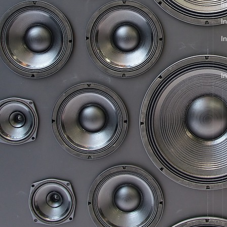
In
I
I
I