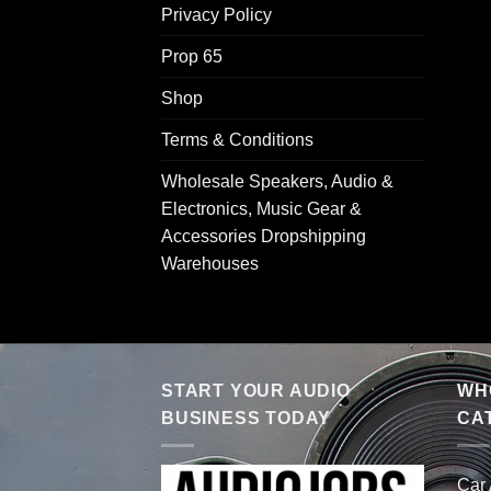
Privacy Policy
Prop 65
Shop
Terms & Conditions
Wholesale Speakers, Audio &
Electronics, Music Gear &
Accessories Dropshipping
Warehouses
START YOUR AUDIO
WHO
BUSINESS TODAY
CA
Car