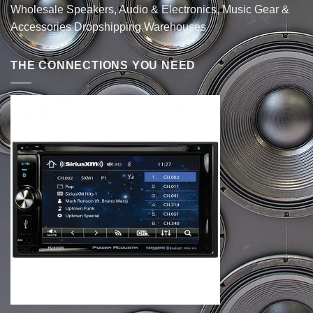
Wholesale Speakers, Audio & Electronics, Music Gear &
Accessories Dropshipping Warehouses
THE CONNECTIONS YOU NEED