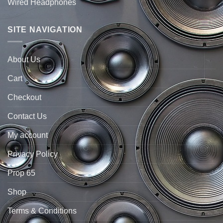
Wired Headphones
SITE NAVIGATION
About Us
Cart
Checkout
Contact Us
My account
Privacy Policy
Prop 65
Shop
Terms & Conditions