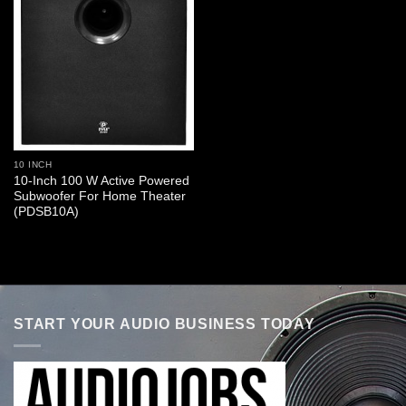
10 INCH
10-Inch 100 W Active Powered
Subwoofer For Home Theater
(PDSB10A)
START YOUR AUDIO BUSINESS TODAY