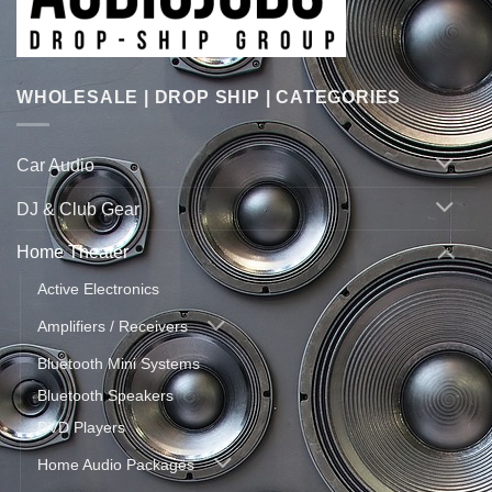
WHOLESALE | DROP SHIP | CATEGORIES
Car Audio
DJ & Club Gear
Home Theater
Active Electronics
Amplifiers / Receivers
Bluetooth Mini Systems
Bluetooth Speakers
DVD Players
Home Audio Packages