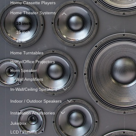
Home Cassette Players
Home Theater Systems
10 inch
15 inch
42 in
Home Turntables
Home/Office Projectors
Horn Speaker
In-Wall Amplifiers
In-Wall/Ceiling Speakers
Indoor / Outdoor Speakers
Installation Accessories
Jukebox
LCD / Plasma