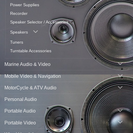
Power Supplies
Recorder
Speaker Selector / Accessories
Speakers
Tuners
Turntable Accessories
Marine Audio & Video
Mobile Video & Navigation
MotorCycle & ATV Audio
Personal Audio
Portable Audio
Portable Video