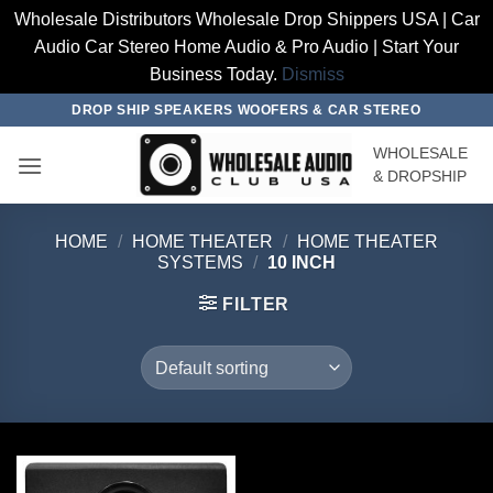
Wholesale Distributors Wholesale Drop Shippers USA | Car
Audio Car Stereo Home Audio & Pro Audio | Start Your
Business Today.
Dismiss
Skip
DROP SHIP SPEAKERS WOOFERS & CAR STEREO
to
WHOLESALE
content
& DROPSHIP
HOME
/
HOME THEATER
/
HOME THEATER
SYSTEMS
/
10 INCH
FILTER