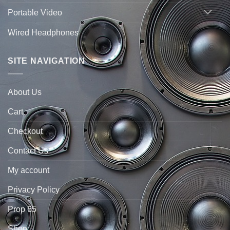
Portable Video
Wired Headphones
SITE NAVIGATION
About Us
Cart
Checkout
Contact Us
My account
Privacy Policy
Prop 65
Shop