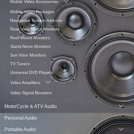
Mobile Video Accessories
Mobile Video Packages
Navigation System Add-ons
Rear View Mirror Monitors
Roof Mount Monitors
Stand Alone Monitors
Sun Visor Monitors
TV Tuners
Universal DVD Players
Video Amplifiers
Video Signal Boosters
MotorCycle & ATV Audio
Personal Audio
Portable Audio