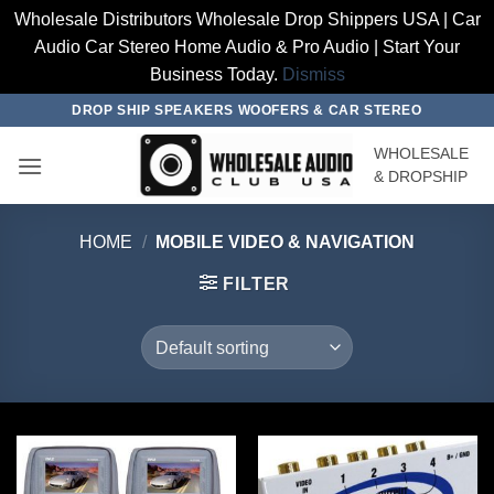
Wholesale Distributors Wholesale Drop Shippers USA | Car
Audio Car Stereo Home Audio & Pro Audio | Start Your
Business Today.
Dismiss
Skip
DROP SHIP SPEAKERS WOOFERS & CAR STEREO
to
WHOLESALE
content
& DROPSHIP
HOME
/
MOBILE VIDEO & NAVIGATION
FILTER