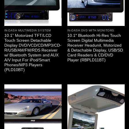
IN-DASH MULTIMEDIA SYSTEM
IN-DASH DVD WITH MONITORS
10.1” Motorized TFT/LCD
10.1″ Bluetooth Hi-Res Touch
Touch Screen Detachable
Screen Digital Multimedia
Display DVD/VCD/CD/MP3/CD-
Receiver Headunit, Motorized
R/USB/AM/FM/RDS Receiver
& Detachable Display, USB/SD
w/ Bluetooth System and AUX
Card Readers & CD/DVD
A/V Input For iPod/Smart
Player (RBPLD11BT)
Phones/MP3 Players
(PLD10BT)