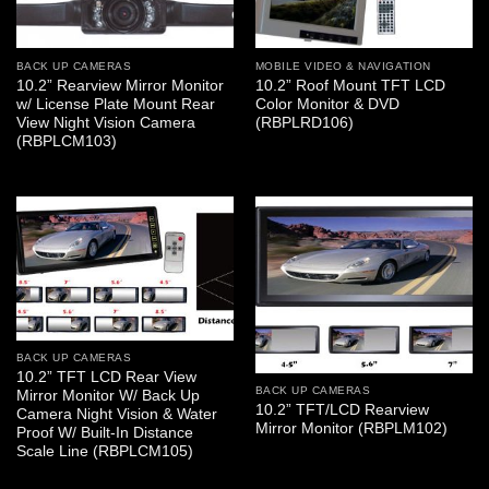
BACK UP CAMERAS
MOBILE VIDEO & NAVIGATION
10.2” Rearview Mirror Monitor
10.2” Roof Mount TFT LCD
w/ License Plate Mount Rear
Color Monitor & DVD
View Night Vision Camera
(RBPLRD106)
(RBPLCM103)
BACK UP CAMERAS
10.2” TFT LCD Rear View
BACK UP CAMERAS
Mirror Monitor W/ Back Up
10.2” TFT/LCD Rearview
Camera Night Vision & Water
Mirror Monitor (RBPLM102)
Proof W/ Built-In Distance
Scale Line (RBPLCM105)