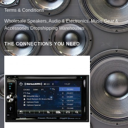
Terms & Conditions
Wholesale Speakers, Audio & Electronics, Music Gear &
Accessories Dropshipping Warehouses
THE CONNECTIONS YOU NEED