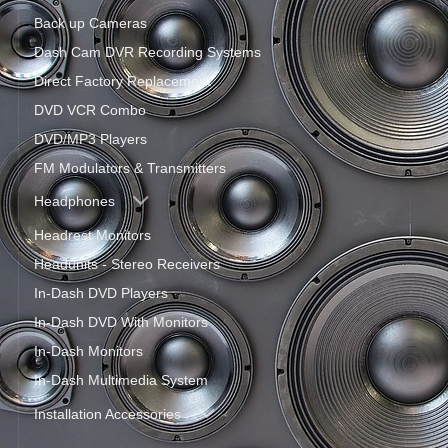
Back up Cameras
Dash Cam DVR Recording Systems
Direct Factory Replacement
DVD VCR Combo
DVD/MP3 Players
FM Modulators & Transmitters
Headphones
Headrest Monitors
Headunits - Stereo Receivers
In-Dash DVD Players
In-Dash DVD With Monitors
In-Dash Monitors
In-Dash Multimedia System
Installation Accessories