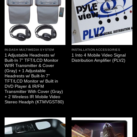
IN-DASH MULTIMEDIA SYSTEM
INSTALLATION ACCESSORIES
1 Adjustable Headrests w/
1 Into 4 Mobile Video Signal
Built-In 7” TFT/LCD Monitor
Distribution Amplifier (PLV2)
W/IR Transmitter & Cover
(Gray) + 1 Adjustable
Headrests w/ Built-In 7”
TFT/LCD Monitor w/ Built in
DVD Player & IR/FM
Transmitter With Cover (Gray)
+ 2 Wireless IR Mobile Video
Stereo Headph (KTMVGST80)