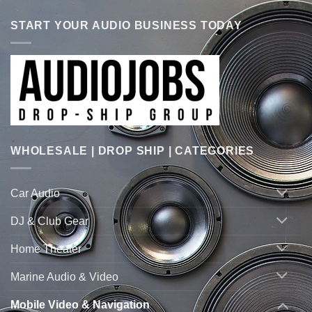
START YOUR AUDIO BUSINESS TODAY
WHOLESALE | DROP SHIP | CATEGORIES
Car Audio
DJ & Club Gear
Home Theater
Marine Audio & Video
Mobile Video & Navigation