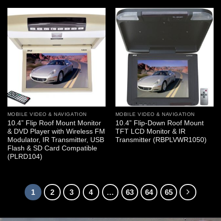
MOBILE VIDEO & NAVIGATION
MOBILE VIDEO & NAVIGATION
10.4” Flip Roof Mount Monitor
10.4” Flip-Down Roof Mount
& DVD Player with Wireless FM
TFT LCD Monitor & IR
Modulator, IR Transmitter, USB
Transmitter (RBPLVWR1050)
Flash & SD Card Compatible
(PLRD104)
1
2
3
4
…
63
64
65