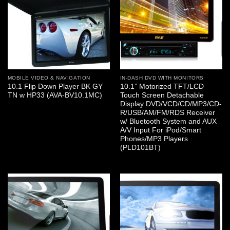
MOBILE VIDEO & NAVIGATION
IN-DASH DVD WITH MONITORS
10.1 Flip Down Player BK GY
10.1” Motorized TFT/LCD
TN w HP33 (AVA-BV10.1MC)
Touch Screen Detachable
Display DVD/VCD/CD/MP3/CD-
R/USB/AM/FM/RDS Receiver
w/ Bluetooth System and AUX
A/V Input For iPod/Smart
Phones/MP3 Players
(PLD101BT)