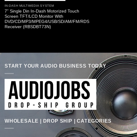
IN-DASH MULTIMEDIA SYSTEM
7” Single Din In-Dash Motorized Touch
Screen TFT/LCD Monitor With
DVD/CD/MP3/MPEG4/USB/SD/AM/FM/RDS
Receiver (RBSDBT73N)
START YOUR AUDIO BUSINESS TODAY
WHOLESALE | DROP SHIP | CATEGORIES