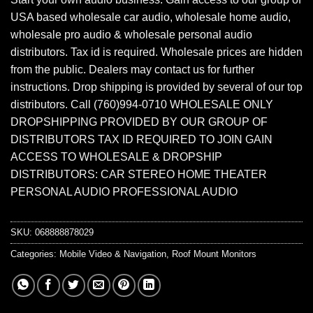
USA based wholesale car audio, wholesale home audio,
wholesale pro audio & wholesale personal audio
distributors. Tax id is required. Wholesale prices are hidden
from the public. Dealers may contact us for further
instructions. Drop shipping is provided by several of our top
distributors. Call (760)994-0710 WHOLESALE ONLY
DROPSHIPPING PROVIDED BY OUR GROUP OF
DISTRIBUTORS TAX ID REQUIRED TO JOIN GAIN
ACCESS TO WHOLESALE & DROPSHIP
DISTRIBUTORS: CAR STEREO HOME THEATER
PERSONAL AUDIO PROFESSIONAL AUDIO
SKU:
068888878029
Categories:
Mobile Video & Navigation
,
Roof Mount Monitors