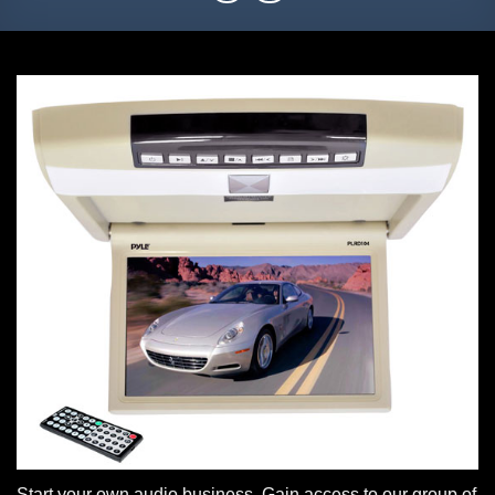
Start your own audio business. Gain access to our group of