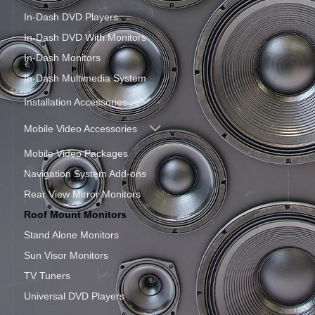
In-Dash DVD Players
In-Dash DVD With Monitors
In-Dash Monitors
In-Dash Multimedia System
Installation Accessories
Mobile Video Accessories
Mobile Video Packages
Navigation System Add-ons
Rear View Mirror Monitors
Roof Mount Monitors
Stand Alone Monitors
Sun Visor Monitors
TV Tuners
Universal DVD Players