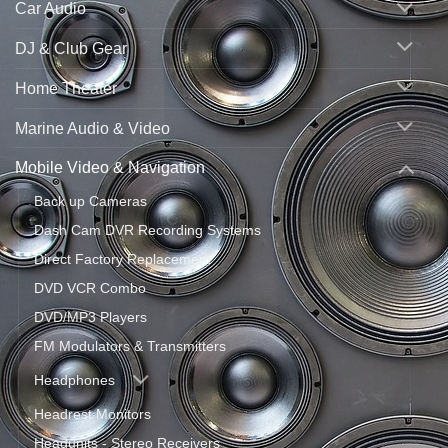
Car Audio
DJ & Club Gear
Home Theater
Marine Audio & Video
Mobile Video & Navigation
Back up Cameras
Dash Cam DVR Recording Systems
Direct Factory Replacement
DVD VCR Combo
DVD/MP3 Players
FM Modulators & Transmitters
Headphones
Headrest Monitors
Headunits - Stereo Receivers