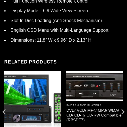
Full Function Wireless Remote Control
Display Mode: 16:9 Wide View Screen
Slot-In Disc Loading (Anti-Shock Mechanism)
English OSD Menu with Multi-Language Support
Dimensions: 11.8″ W x 9.96″ D x 2.13″ H
RELATED PRODUCTS
IN-DASH DVD PLAYERS
DVD/ VCD/ MP4/ MP3/ WMA/
CD/ CD-R/ CD-RW Compatible
(RBSDF7)