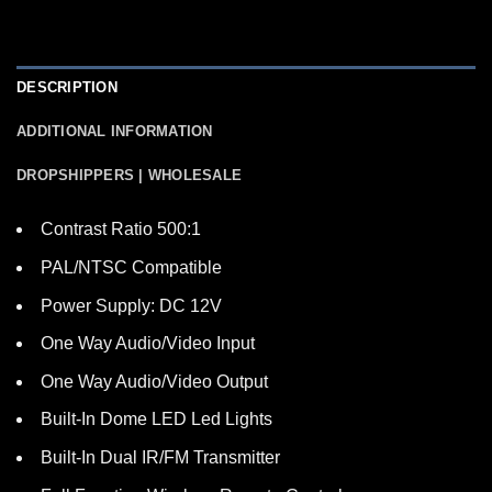
DESCRIPTION
ADDITIONAL INFORMATION
DROPSHIPPERS | WHOLESALE
Contrast Ratio 500:1
PAL/NTSC Compatible
Power Supply: DC 12V
One Way Audio/Video Input
One Way Audio/Video Output
Built-In Dome LED Led Lights
Built-In Dual IR/FM Transmitter