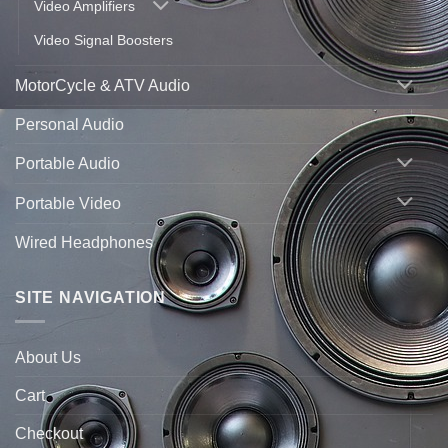
Video Amplifiers
Video Signal Boosters
MotorCycle & ATV Audio
Personal Audio
Portable Audio
Portable Video
Wired Headphones
SITE NAVIGATION
About Us
Cart
Checkout