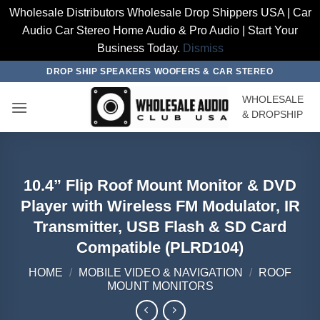
Wholesale Distributors Wholesale Drop Shippers USA | Car
Audio Car Stereo Home Audio & Pro Audio | Start Your
Business Today.
Dismiss
Skip
DROP SHIP SPEAKERS WOOFERS & CAR STEREO
to
WHOLESALE
content
& DROPSHIP
10.4” Flip Roof Mount Monitor & DVD
Player with Wireless FM Modulator, IR
Transmitter, USB Flash & SD Card
Compatible (PLRD104)
HOME
/
MOBILE VIDEO & NAVIGATION
/
ROOF
MOUNT MONITORS