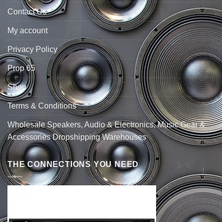
Contact Us
My account
Privacy Policy
Prop 65
Shop
Terms & Conditions
Wholesale Speakers, Audio & Electronics, Music Gear &
Accessories Dropshipping Warehouses
THE CONNECTIONS YOU NEED