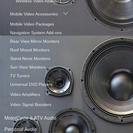
Wireless Video Adaptors
Mobile Video Accessories
Mobile Video Packages
Navigation System Add-ons
Rear View Mirror Monitors
Roof Mount Monitors
Stand Alone Monitors
Sun Visor Monitors
TV Tuners
Universal DVD Players
Video Amplifiers
Video Signal Boosters
MotorCycle & ATV Audio
Personal Audio