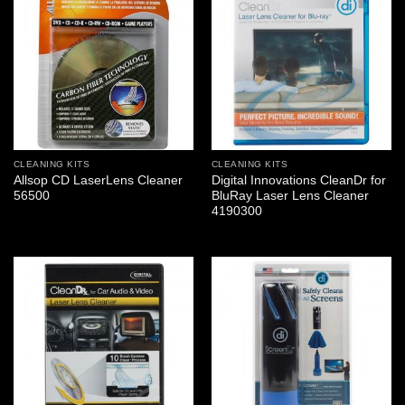
CLEANING KITS
CLEANING KITS
Allsop CD LaserLens Cleaner
Digital Innovations CleanDr for
56500
BluRay Laser Lens Cleaner
4190300