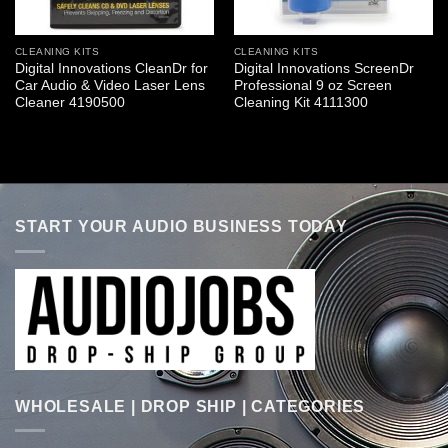
CLEANING KITS
CLEANING KITS
Digital Innovations CleanDr for
Digital Innovations ScreenDr
Car Audio & Video Laser Lens
Professional 9 oz Screen
Cleaner 4190500
Cleaning Kit 4111300
START YOUR AUDIO BUSINESS TODAY
WHOLESALE | DROP SHIP | CATEGORIES