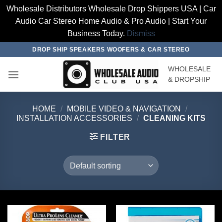
Wholesale Distributors Wholesale Drop Shippers USA | Car
Audio Car Stereo Home Audio & Pro Audio | Start Your
Business Today.
Dismiss
Skip
DROP SHIP SPEAKERS WOOFERS & CAR STEREO
to
WHOLESALE
content
& DROPSHIP
HOME
/
MOBILE VIDEO & NAVIGATION
/
INSTALLATION ACCESSORIES
/
CLEANING KITS
FILTER