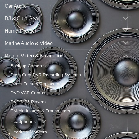
Car Audio
DJ & Club Gear
Home Theater
Marine Audio & Video
Mobile Video & Navigation
Back up Cameras
Dash Cam DVR Recording Systems
Direct Factory Replacement
DVD VCR Combo
DVD/MP3 Players
FM Modulators & Transmitters
Headphones
Headrest Monitors