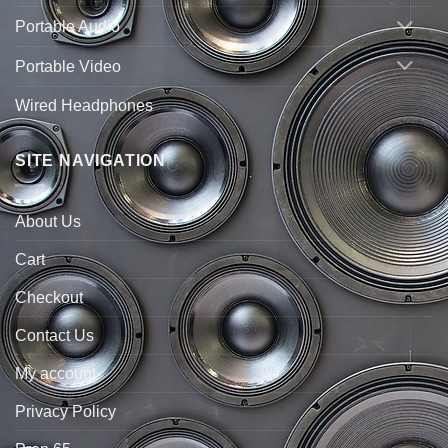
Portable Audio
Portable Video
Wired Headphones
SITE NAVIGATION
About Us
Cart
Checkout
Contact Us
My account
Privacy Policy