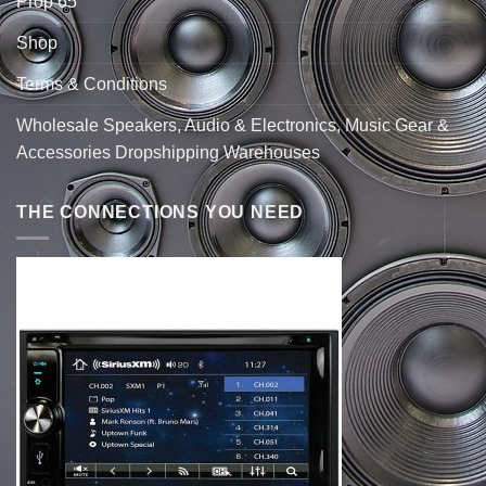
Prop 65
Shop
Terms & Conditions
Wholesale Speakers, Audio & Electronics, Music Gear &
Accessories Dropshipping Warehouses
THE CONNECTIONS YOU NEED