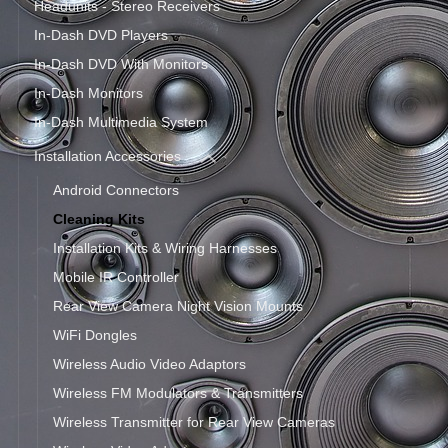
Headunits - Stereo Receivers
In-Dash DVD Players
In-Dash DVD With Monitors
In-Dash Monitors
In-Dash Multimedia System
Installation Accessories
Android Connectors
Cleaning Kits
Installation Kits & Wiring Harnesses
Mobile IR Controller
Rear View Camera Night Vision Mounts
WiFi Dongles
Wireless Audio Video Adaptors
Wireless FM Modulators & Transmitters
Wireless Transmitter for Rear View Cameras