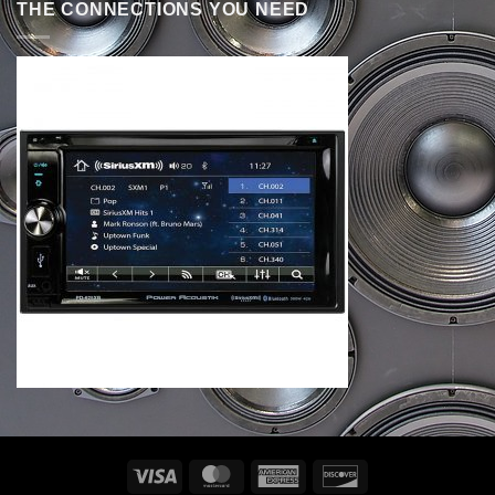
THE CONNECTIONS YOU NEED
Visa
MasterCard
American
Discover