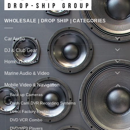
WHOLESALE | DROP SHIP | CATEGORIES
Car Audio
DJ & Club Gear
Home Theater
Marine Audio & Video
Mobile Video & Navigation
Back up Cameras
Dash Cam DVR Recording Systems
Direct Factory Replacement
DVD VCR Combo
DVD/MP3 Players