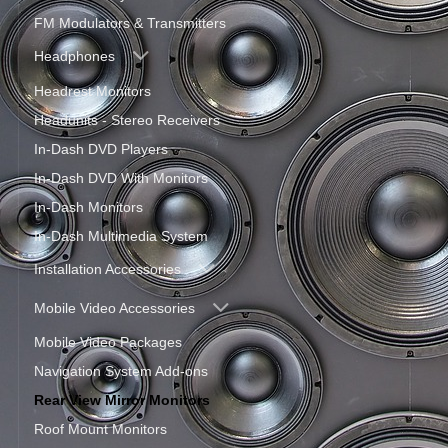
FM Modulators & Transmitters
Headphones
Headrest Monitors
Headunits - Stereo Receivers
In-Dash DVD Players
In-Dash DVD With Monitors
In-Dash Monitors
In-Dash Multimedia System
Installation Accessories
Mobile Video Accessories
Mobile Video Packages
Navigation System Add-ons
Rear View Mirror Monitors
Roof Mount Monitors