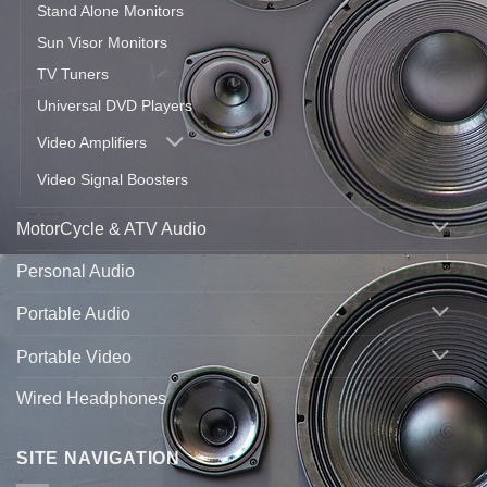
Stand Alone Monitors
Sun Visor Monitors
TV Tuners
Universal DVD Players
Video Amplifiers
Video Signal Boosters
MotorCycle & ATV Audio
Personal Audio
Portable Audio
Portable Video
Wired Headphones
SITE NAVIGATION