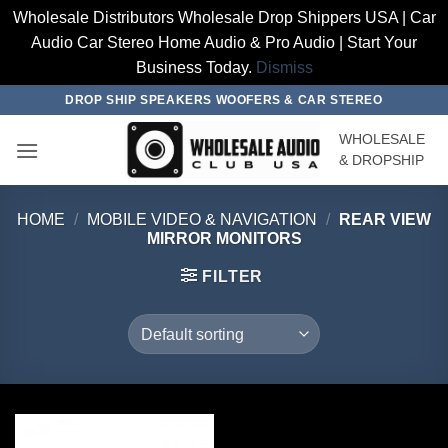
Wholesale Distributors Wholesale Drop Shippers USA | Car
Audio Car Stereo Home Audio & Pro Audio | Start Your
Business Today.
Dismiss
Skip
DROP SHIP SPEAKERS WOOFERS & CAR STEREO
to
WHOLESALE
content
& DROPSHIP
HOME
/
MOBILE VIDEO & NAVIGATION
/
REAR VIEW
MIRROR MONITORS
FILTER