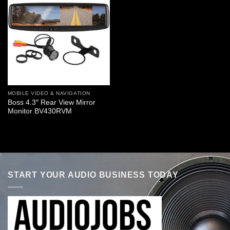
MOBILE VIDEO & NAVIGATION
Boss 4.3″ Rear View Mirror
Monitor BV430RVM
START YOUR AUDIO BUSINESS TODAY