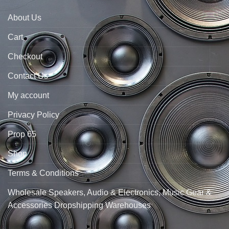
About Us
Cart
Checkout
Contact Us
My account
Privacy Policy
Prop 65
Shop
Terms & Conditions
Wholesale Speakers, Audio & Electronics, Music Gear &
Accessories Dropshipping Warehouses