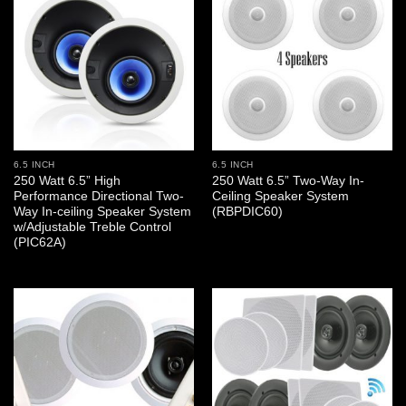
6.5 INCH
6.5 INCH
250 Watt 6.5” High
250 Watt 6.5” Two-Way In-
Performance Directional Two-
Ceiling Speaker System
Way In-ceiling Speaker System
(RBPDIC60)
w/Adjustable Treble Control
(PIC62A)