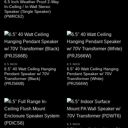
6.5 Inch Weather Proof 2-Way
In-Ceiling / In-Wall Stereo
Speaker (Single Speaker)
(PWRC62)
6.5 INCH
6.5 INCH
6.5” 40 Watt Ceiling Hanging
6.5” 40 Watt Ceiling Hanging
Pendant Speaker w/ 70V
Pendant Speaker w/ 70V
Transformer (Black)
Transformer (White)
(PRJS66B)
(PRJS66W)
6.5 INCH