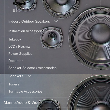
6.5 inch
8 inch
Indoor / Outdoor Speakers
Installation Accessories
Jukebox
LCD / Plasma
Power Supplies
Recorder
Speaker Selector / Accessories
Speakers
Tuners
Turntable Accessories
Marine Audio & Video