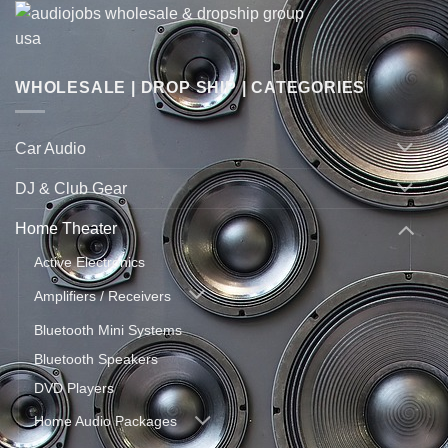
WHOLESALE | DROP SHIP | CATEGORIES
Car Audio
DJ & Club Gear
Home Theater
Active Electronics
Amplifiers / Receivers
Bluetooth Mini Systems
Bluetooth Speakers
DVD Players
Home Audio Packages