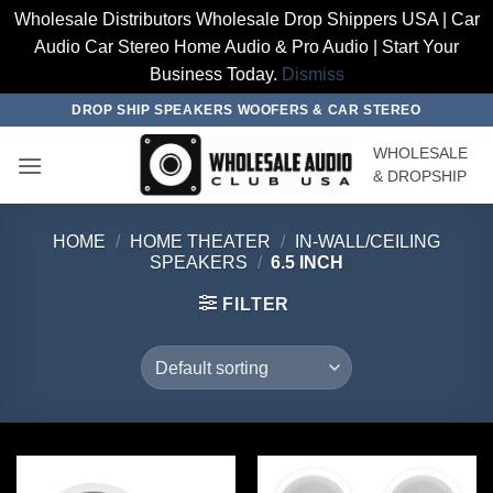
Wholesale Distributors Wholesale Drop Shippers USA | Car
Audio Car Stereo Home Audio & Pro Audio | Start Your
Business Today.
Dismiss
Skip
DROP SHIP SPEAKERS WOOFERS & CAR STEREO
to
WHOLESALE
content
& DROPSHIP
HOME
/
HOME THEATER
/
IN-WALL/CEILING
SPEAKERS
/
6.5 INCH
FILTER