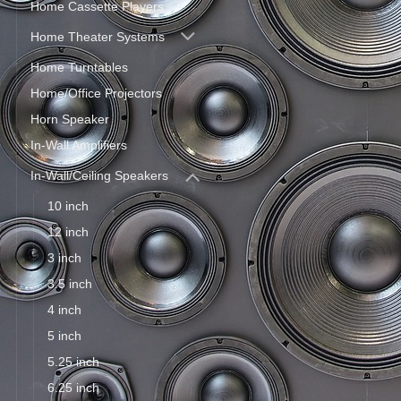
Home Cassette Players
Home Theater Systems
Home Turntables
Home/Office Projectors
Horn Speaker
In-Wall Amplifiers
In-Wall/Ceiling Speakers
10 inch
12 inch
3 inch
3.5 inch
4 inch
5 inch
5.25 inch
6.25 inch