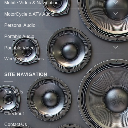
Mobile Video & Navigation
MotorCycle & ATV Audio
Personal Audio
Portable Audio
Portable Video
Wired Headphones
SITE NAVIGATION
About Us
Cart
Checkout
Contact Us