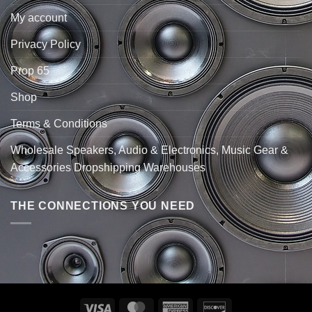
My account
Privacy Policy
Prop 65
Shop
Terms & Conditions
Wholesale Speakers, Audio & Electronics, Music Gear &
Accessories Dropshipping Warehouses
THE CONNECTIONS YOU NEED
Visa
MasterCard
American
Discover