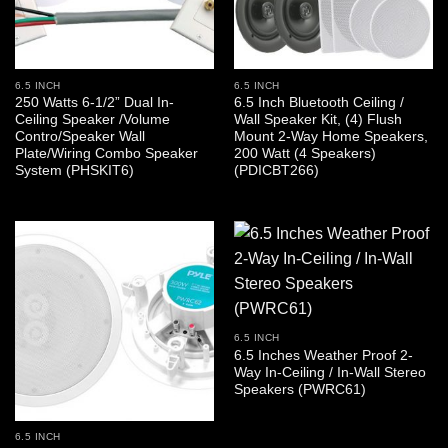
6.5 INCH
6.5 INCH
250 Watts 6-1/2” Dual In-
6.5 Inch Bluetooth Ceiling /
Ceiling Speaker /Volume
Wall Speaker Kit, (4) Flush
Contro/Speaker Wall
Mount 2-Way Home Speakers,
Plate/Wiring Combo Speaker
200 Watt (4 Speakers)
System (PHSKIT6)
(PDICBT266)
6.5 INCH
6.5 Inches Weather Proof 2-
Way In-Ceiling / In-Wall Stereo
Speakers (PWRC61)
6.5 INCH