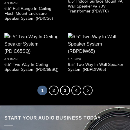
6.5” Indoor Surface Mount PA
6.5 INCH
Wall Speaker w/ 70V
6.5” Full Range In-Ceiling
Transformer (PDWT6)
Flush Mount Enclosure
Speaker System (PDICS6)
6.5 INCH
6.5 INCH
6.5” Two-Way In-Ceiling
6.5” Two-Way In-Wall Speaker
Speaker System (PDIC65SQ)
System (RBPDIW65)
1
2
3
4
START YOUR AUDIO BUSINESS TODAY