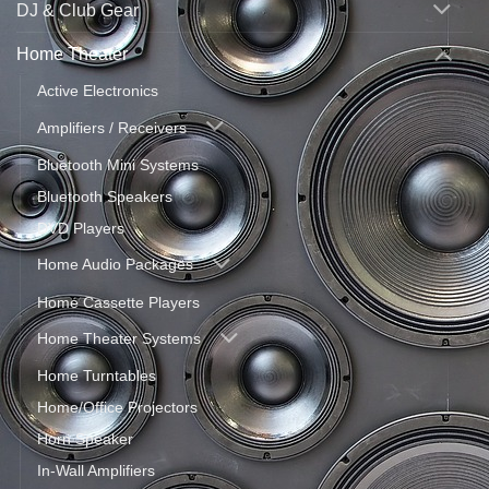
DJ & Club Gear
Home Theater
Active Electronics
Amplifiers / Receivers
Bluetooth Mini Systems
Bluetooth Speakers
DVD Players
Home Audio Packages
Home Cassette Players
Home Theater Systems
Home Turntables
Home/Office Projectors
Horn Speaker
In-Wall Amplifiers