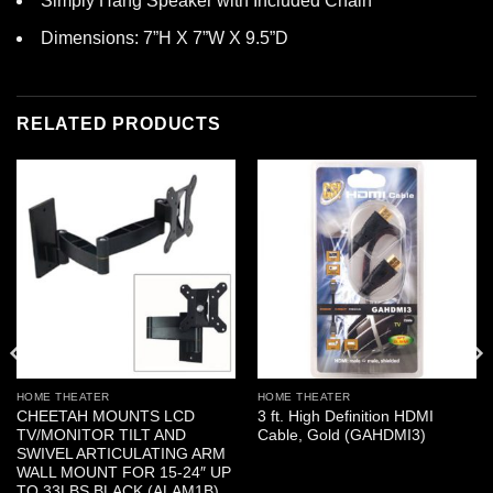
Simply Hang Speaker with Included Chain
Dimensions: 7”H X 7”W X 9.5”D
RELATED PRODUCTS
HOME THEATER
HOME THEATER
CHEETAH MOUNTS LCD
3 ft. High Definition HDMI
TV/MONITOR TILT AND
Cable, Gold (GAHDMI3)
SWIVEL ARTICULATING ARM
WALL MOUNT FOR 15-24″ UP
TO 33LBS BLACK (ALAM1B)