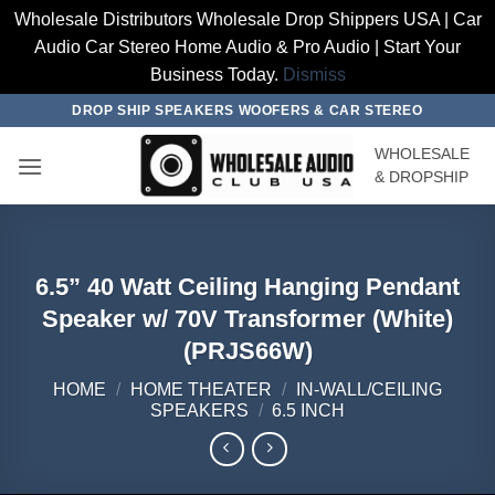
Wholesale Distributors Wholesale Drop Shippers USA | Car
Audio Car Stereo Home Audio & Pro Audio | Start Your
Business Today.
Dismiss
Skip
DROP SHIP SPEAKERS WOOFERS & CAR STEREO
to
WHOLESALE
content
& DROPSHIP
6.5” 40 Watt Ceiling Hanging Pendant
Speaker w/ 70V Transformer (White)
(PRJS66W)
HOME
/
HOME THEATER
/
IN-WALL/CEILING
SPEAKERS
/
6.5 INCH