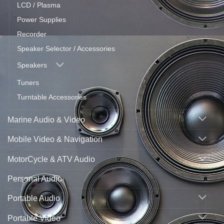
LCD / Plasma
Power Supplies
Recorder
Speaker Selector / Accessories
Speakers
Tuners
Turntable Accessories
Marine Audio & Video
Mobile Video & Navigation
MotorCycle & ATV Audio
Personal Audio
Portable Audio
Portable Video