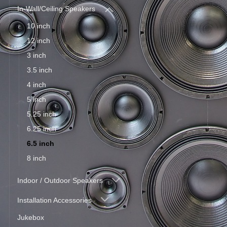
In-Wall/Ceiling Speakers
10 inch
12 inch
3 inch
3.5 inch
4 inch
5 inch
5.25 inch
6.25 inch
6.5 inch
8 inch
Indoor / Outdoor Speakers
Installation Accessories
Jukebox