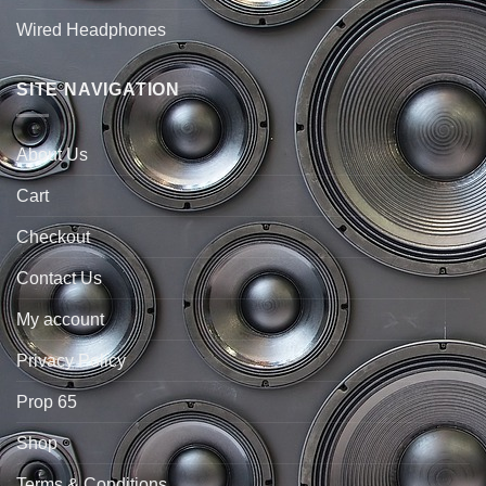
Wired Headphones
SITE NAVIGATION
About Us
Cart
Checkout
Contact Us
My account
Privacy Policy
Prop 65
Shop
Terms & Conditions