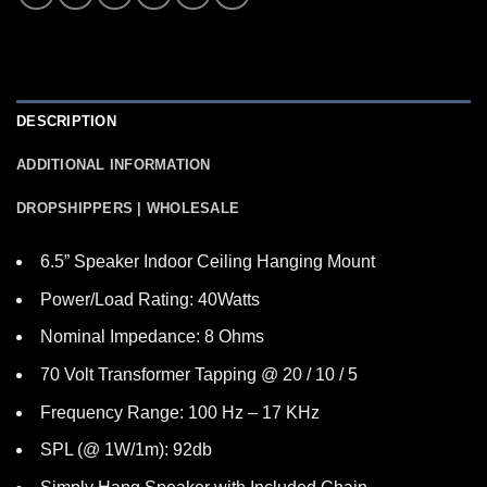
DESCRIPTION
ADDITIONAL INFORMATION
DROPSHIPPERS | WHOLESALE
6.5” Speaker Indoor Ceiling Hanging Mount
Power/Load Rating: 40Watts
Nominal Impedance: 8 Ohms
70 Volt Transformer Tapping @ 20 / 10 / 5
Frequency Range: 100 Hz – 17 KHz
SPL (@ 1W/1m): 92db