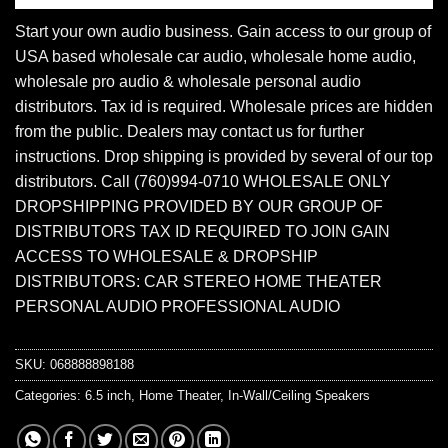
Start your own audio business. Gain access to our group of
USA based wholesale car audio, wholesale home audio,
wholesale pro audio & wholesale personal audio
distributors. Tax id is required. Wholesale prices are hidden
from the public. Dealers may contact us for further
instructions. Drop shipping is provided by several of our top
distributors. Call (760)994-0710 WHOLESALE ONLY
DROPSHIPPING PROVIDED BY OUR GROUP OF
DISTRIBUTORS TAX ID REQUIRED TO JOIN GAIN
ACCESS TO WHOLESALE & DROPSHIP
DISTRIBUTORS: CAR STEREO HOME THEATER
PERSONAL AUDIO PROFESSIONAL AUDIO
SKU:
068888898188
Categories:
6.5 inch
,
Home Theater
,
In-Wall/Ceiling Speakers