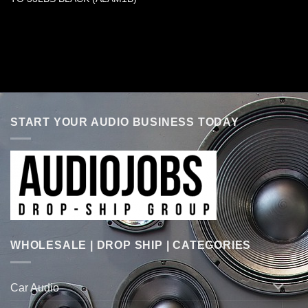
START YOUR AUDIO BUSINESS TODAY
WHOLESALE | DROP SHIP | CATEGORIES
Car Audio