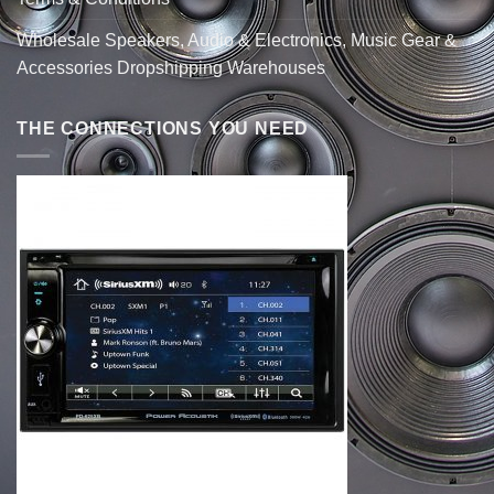
Wholesale Speakers, Audio & Electronics, Music Gear &
Accessories Dropshipping Warehouses
THE CONNECTIONS YOU NEED