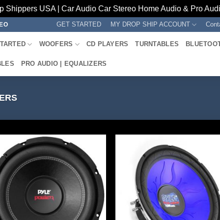
p Shippers USA | Car Audio Car Stereo Home Audio & Pro Audio
GET STARTED
MY DROP SHIP ACCOUNT
Cont
REO
STARTED
WOOFERS
CD PLAYERS
TURNTABLES
BLUETOO
BLES
PRO AUDIO | EQUALIZERS
ERS