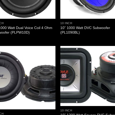
NCH
10 INCH
1000 Watt Dual Voice Coil 4 Ohm
10” 1000 Watt DVC Subwoofer
oofer (PLPW10D)
(PL1090BL)
10 INCH
NCH