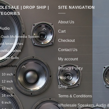
LESALE | DROP SHIP |
SITE NAVIGATION
TEGORIES
About Us
 Audio
Cart
n-Dash Multimedia System
Checkout
Pod Accessories
Contact Us
atellite Radios
peaker Grills
My account
ubwoofers
Privacy Policy
10 inch
Prop 65
12 inch
Shop
15 inch
18 inch
Terms & Conditions
6 inch
Wholesale Speakers, Audio 