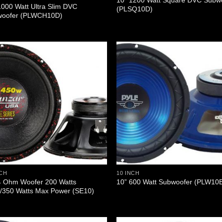
10” 1200 Watt Square DVC Subw
1000 Watt Ultra Slim DVC
(PLSQ10D)
woofer (PLWCH10D)
NCH
10 INCH
4 Ohm Woofer 200 Watts
10” 600 Watt Subwoofer (PLW10
350 Watts Max Power (SE10)