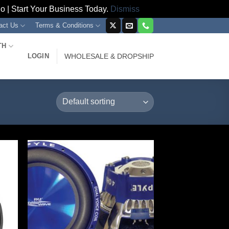
 | Start Your Business Today.
Dismiss
act Us
Terms & Conditions
TH
LOGIN
WHOLESALE & DROPSHIP