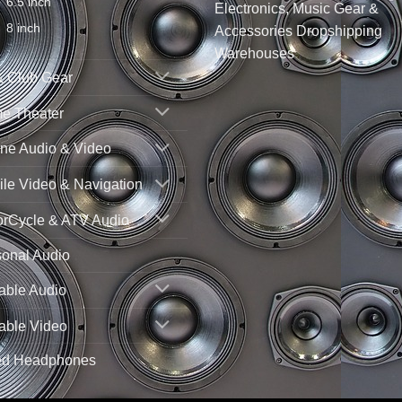
6.5 inch
Electronics, Music Gear &
8 inch
Accessories Dropshipping
Warehouses
& Club Gear
e Theater
ne Audio & Video
le Video & Navigation
orCycle & ATV Audio
sonal Audio
able Audio
able Video
ed Headphones