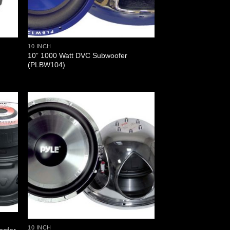
10 INCH
10” 1000 Watt DVC Subwoofer
(PLBW104)
10 INCH