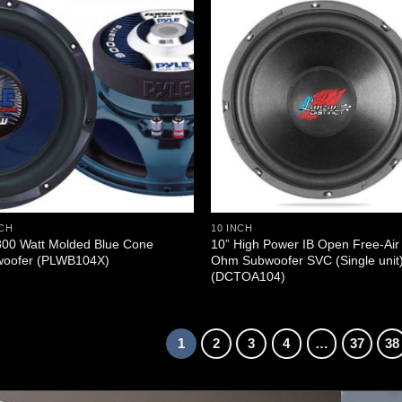
NCH
10 INCH
800 Watt Molded Blue Cone
10” High Power IB Open Free-Air
oofer (PLWB104X)
Ohm Subwoofer SVC (Single unit
(DCTOA104)
1
2
3
4
…
37
38