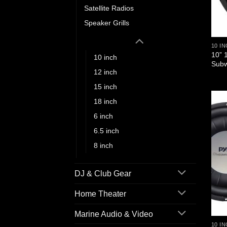
Satellite Radios
Speaker Grills
Subwoofers
10 I
10” 
10 inch
Subw
12 inch
15 inch
18 inch
6 inch
6.5 inch
8 inch
DJ & Club Gear
Home Theater
Marine Audio & Video
10 I