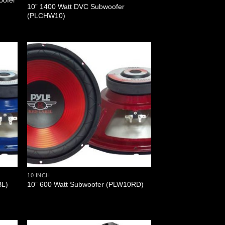
oofer
10” 1400 Watt DVC Subwoofer
(PLCHW10)
10 INCH
BL)
10” 600 Watt Subwoofer (PLW10RD)