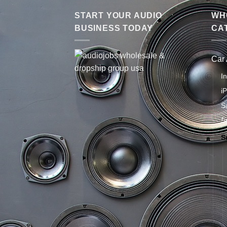
START YOUR AUDIO
WHO
BUSINESS TODAY
CA
Car
I
i
S
S
S