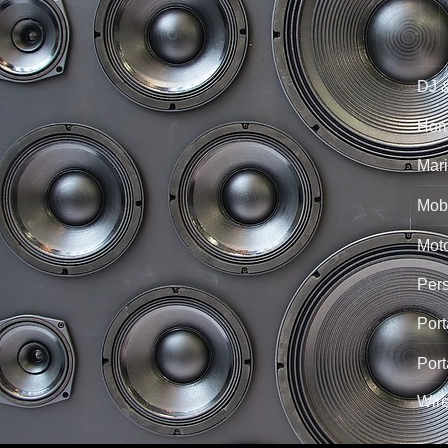
DJ 
Hom
Mari
Mobi
Mot
Per
Port
Port
Wir