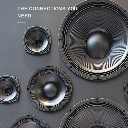
THE CONNECTIONS YOU
NEED
&