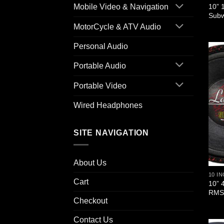
10” 
Mobile Video & Navigation
Sub
MotorCycle & ATV Audio
Personal Audio
Portable Audio
Portable Video
Wired Headphones
SITE NAVIGATION
About Us
10 I
Cart
10” 
RMS/
Checkout
Contact Us