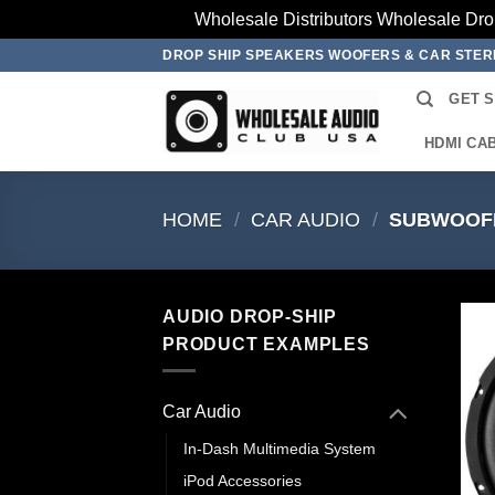
Wholesale Distributors Wholesale Dro
Skip
DROP SHIP SPEAKERS WOOFERS & CAR STE
to
GET 
content
HDMI CA
HOME
/
CAR AUDIO
/
SUBWOOF
AUDIO DROP-SHIP
PRODUCT EXAMPLES
Car Audio
In-Dash Multimedia System
iPod Accessories