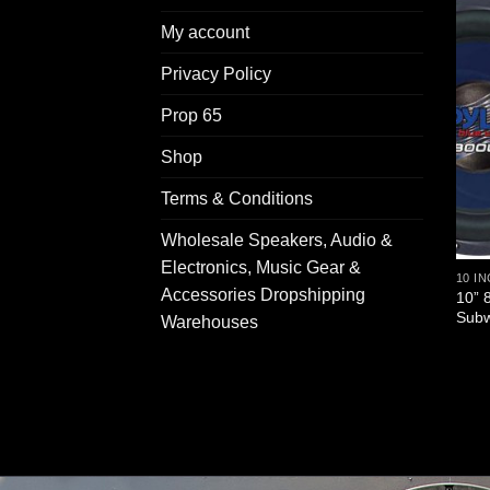
My account
Privacy Policy
Prop 65
Shop
Terms & Conditions
Wholesale Speakers, Audio &
Electronics, Music Gear &
10 I
Accessories Dropshipping
10” 
Subw
Warehouses