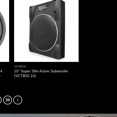
10 INCH
 4
10” Super Slim Active Subwoofer
)
(VCTBS2.10)
39