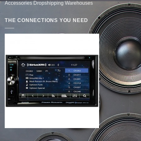
Accessories Dropshipping Warehouses
THE CONNECTIONS YOU NEED