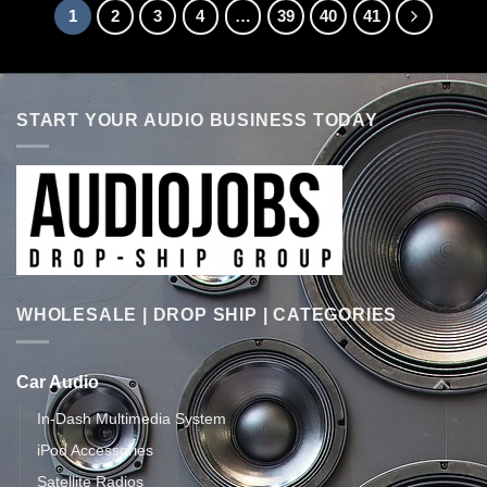
1
2
3
4
…
39
40
41
START YOUR AUDIO BUSINESS TODAY
WHOLESALE | DROP SHIP | CATEGORIES
Car Audio
In-Dash Multimedia System
iPod Accessories
Satellite Radios