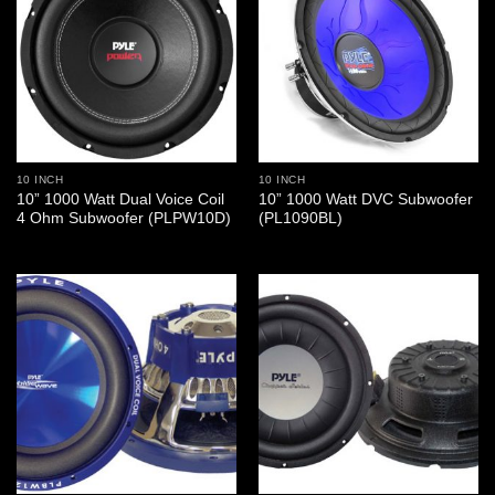
10 INCH
10 INCH
10” 1000 Watt Dual Voice Coil
10” 1000 Watt DVC Subwoofer
4 Ohm Subwoofer (PLPW10D)
(PL1090BL)