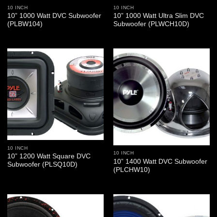
10 INCH
10 INCH
10” 1000 Watt DVC Subwoofer
10” 1000 Watt Ultra Slim DVC
(PLBW104)
Subwoofer (PLWCH10D)
10 INCH
10 INCH
10” 1200 Watt Square DVC
10” 1400 Watt DVC Subwoofer
Subwoofer (PLSQ10D)
(PLCHW10)