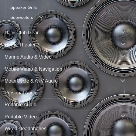
Speaker Grills
Subwoofers
DJ & Club Gear
Home Theater
Marine Audio & Video
Mobile Video & Navigation
MotorCycle & ATV Audio
Personal Audio
Portable Audio
Portable Video
Wired Headphones