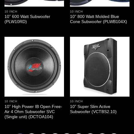
10 INCH
10 INCH
10” 600 Watt Subwoofer
10” 800 Watt Molded Blue
(PLW10RD)
Cone Subwoofer (PLWB104X)
10 INCH
10 INCH
10” High Power IB Open Free-
10” Super Slim Active
Air 4 Ohm Subwoofer SVC
Subwoofer (VCTBS2.10)
(Single unit) (DCTOA104)