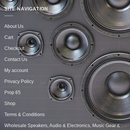
SITE NAVIGATION
About Us
Cart
Checkout
Contact Us
My account
Privacy Policy
Prop 65
Shop
Terms & Conditions
Wholesale Speakers, Audio & Electronics, Music Gear &