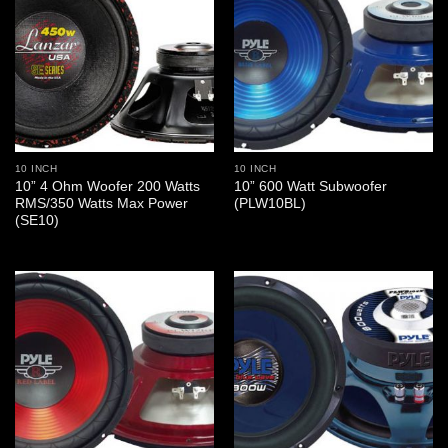
10 INCH
10 INCH
10” 4 Ohm Woofer 200 Watts
10” 600 Watt Subwoofer
RMS/350 Watts Max Power
(PLW10BL)
(SE10)