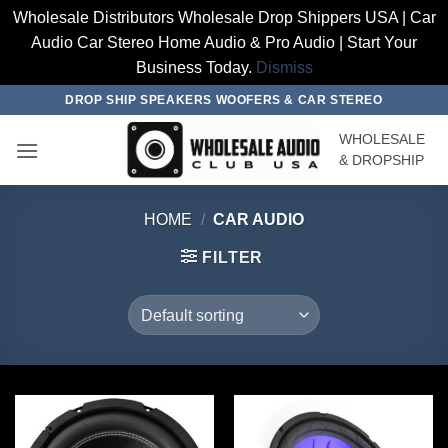
Wholesale Distributors Wholesale Drop Shippers USA | Car
Audio Car Stereo Home Audio & Pro Audio | Start Your
Business Today.
Dismiss
Skip
DROP SHIP SPEAKERS WOOFERS & CAR STEREO
to
WHOLESALE
content
& DROPSHIP
HOME
/
CAR AUDIO
FILTER