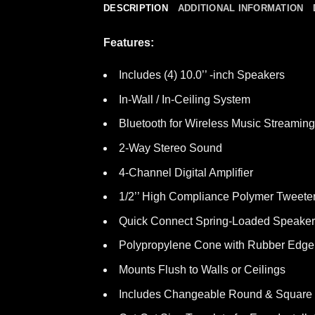
DESCRIPTION
ADDITIONAL INFORMATION
Features:
Includes (4) 10.0’’ -inch Speakers
In-Wall / In-Ceiling System
Bluetooth for Wireless Music Streaming 
2-Way Stereo Sound
4-Channel Digital Amplifier
1/2’’ High Compliance Polymer Tweete
Quick Connect Spring-Loaded Speaker
Polypropylene Cone with Rubber Edge
Mounts Flush to Walls or Ceilings
Includes Changeable Round & Square 