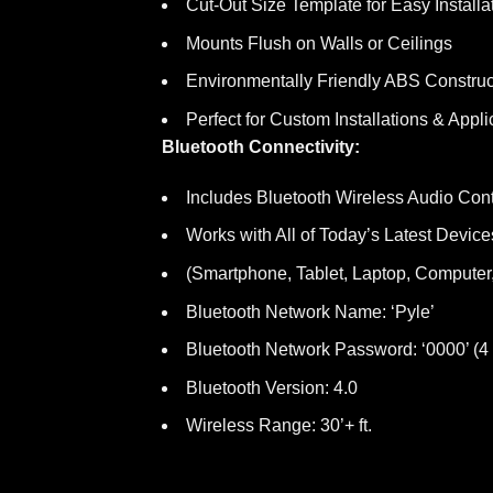
Cut-Out Size Template for Easy Installa
Mounts Flush on Walls or Ceilings
Environmentally Friendly ABS Construc
Perfect for Custom Installations & Appli
Bluetooth Connectivity:
Includes Bluetooth Wireless Audio Cont
Works with All of Today’s Latest Device
(Smartphone, Tablet, Laptop, Computer,
Bluetooth Network Name: ‘Pyle’
Bluetooth Network Password: ‘0000’ (4
Bluetooth Version: 4.0
Wireless Range: 30’+ ft.