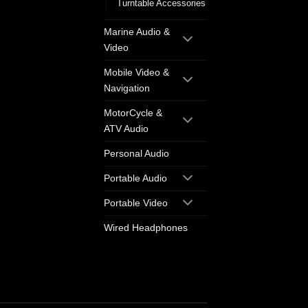
Turntable Accessories
Marine Audio &
Video
Mobile Video &
Navigation
MotorCycle &
ATV Audio
Personal Audio
Portable Audio
Portable Video
Wired Headphones