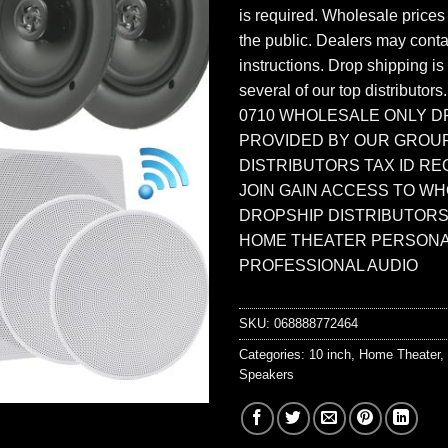
is required. Wholesale prices
the public. Dealers may contac
instructions. Drop shipping is
several of our top distributors
0710 WHOLESALE ONLY D
PROVIDED BY OUR GROU
DISTRIBUTORS TAX ID RE
JOIN GAIN ACCESS TO W
DROPSHIP DISTRIBUTORS
HOME THEATER PERSONA
PROFESSIONAL AUDIO
SKU:
068888772464
Categories:
10 inch
,
Home Theater
,
Speakers