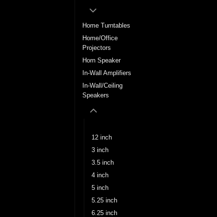
Home Turntables
Home/Office
Projectors
Horn Speaker
In-Wall Amplifiers
In-Wall/Ceiling
Speakers
10 inch
12 inch
3 inch
3.5 inch
4 inch
5 inch
5.25 inch
6.25 inch