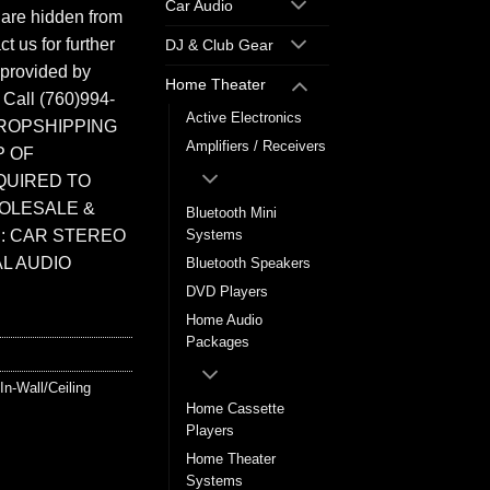
Car Audio
 are hidden from
t us for further
DJ & Club Gear
 provided by
Home Theater
. Call (760)994-
Active Electronics
ROPSHIPPING
Amplifiers / Receivers
P OF
QUIRED TO
HOLESALE &
Bluetooth Mini
: CAR STEREO
Systems
L AUDIO
Bluetooth Speakers
DVD Players
Home Audio
Packages
In-Wall/Ceiling
Home Cassette
Players
Home Theater
Systems