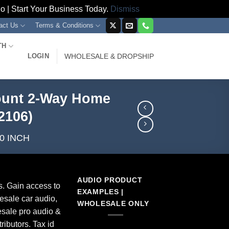
 | Start Your Business Today.
Dismiss
act Us
Terms & Conditions
TH
LOGIN
WHOLESALE & DROPSHIP
 Mount 2-Way Home
2106)
0 INCH
AUDIO PRODUCT
s. Gain access to
EXAMPLES |
esale car audio,
WHOLESALE ONLY
sale pro audio &
ributors. Tax id