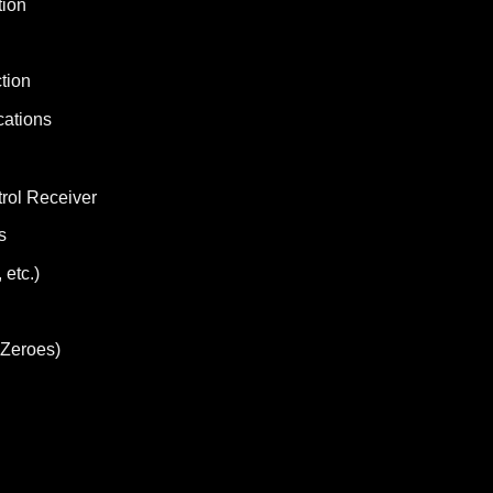
tion
tion
cations
rol Receiver
s
 etc.)
 Zeroes)