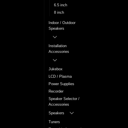
6.5 inch
8 inch
Indoor / Outdoor
Speakers
Installation
Accessories
Jukebox
LCD / Plasma
Power Supplies
Recorder
Speaker Selector /
Accessories
Speakers
Tuners