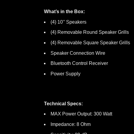
What’s in the Box:
(4) 10’’ Speakers
(4) Removable Round Speaker Grills
(4) Removable Square Speaker Grills
Speaker Connection Wire
Bluetooth Control Receiver
Power Supply
Technical Specs:
MAX Power Output: 300 Watt
Impedance: 8 Ohm