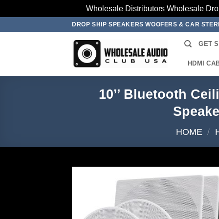
Wholesale Distributors Wholesale Dro
Skip
DROP SHIP SPEAKERS WOOFERS & CAR STE
to
GET 
content
HDMI CA
10’’ Bluetooth Cei
Speake
HOME
/