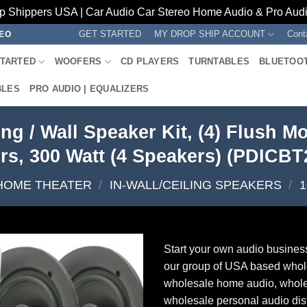
p Shippers USA | Car Audio Car Stereo Home Audio & Pro Audio
GET STARTED
MY DROP SHIP ACCOUNT
Cont
REO
STARTED
WOOFERS
CD PLAYERS
TURNTABLES
BLUETOO
BLES
PRO AUDIO | EQUALIZERS
ling / Wall Speaker Kit, (4) Flush
rs, 300 Watt (4 Speakers) (PDICBT
HOME THEATER
/
IN-WALL/CEILING SPEAKERS
/
1
Start your own audio busines
our group of USA based whol
wholesale home audio, whole
wholesale personal audio dist