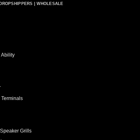
DROPSHIPPERS | WHOLESALE
Ability
r
 Terminals
Speaker Grills