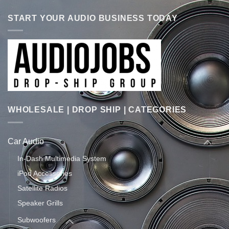
START YOUR AUDIO BUSINESS TODAY
WHOLESALE | DROP SHIP | CATEGORIES
Car Audio
In-Dash Multimedia System
iPod Accessories
Satellite Radios
Speaker Grills
Subwoofers