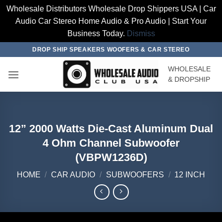
Wholesale Distributors Wholesale Drop Shippers USA | Car
Audio Car Stereo Home Audio & Pro Audio | Start Your
Business Today.
Dismiss
Skip
DROP SHIP SPEAKERS WOOFERS & CAR STEREO
to
WHOLESALE
content
& DROPSHIP
12” 2000 Watts Die-Cast Aluminum Dual
4 Ohm Channel Subwoofer
(VBPW1236D)
HOME
/
CAR AUDIO
/
SUBWOOFERS
/
12 INCH