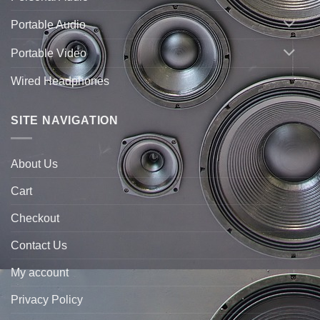
Portable Audio
Portable Video
Wired Headphones
SITE NAVIGATION
About Us
Cart
Checkout
Contact Us
My account
Privacy Policy