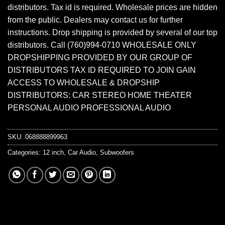
distributors. Tax id is required. Wholesale prices are hidden
from the public. Dealers may contact us for further
instructions. Drop shipping is provided by several of our top
distributors. Call (760)994-0710 WHOLESALE ONLY
DROPSHIPPING PROVIDED BY OUR GROUP OF
DISTRIBUTORS TAX ID REQUIRED TO JOIN GAIN
ACCESS TO WHOLESALE & DROPSHIP
DISTRIBUTORS: CAR STEREO HOME THEATER
PERSONAL AUDIO PROFESSIONAL AUDIO
SKU:
068888899963
Categories:
12 inch
,
Car Audio
,
Subwoofers