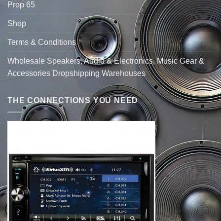
Prop 65
Shop
Terms & Conditions
Wholesale Speakers, Audio & Electronics, Music Gear &
Accessories Dropshipping Warehouses
THE CONNECTIONS YOU NEED