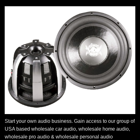
Start your own audio business. Gain access to our group of
USA based wholesale car audio, wholesale home audio,
wholesale pro audio & wholesale personal audio