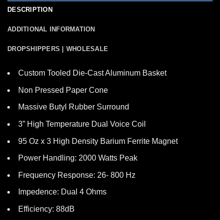
DESCRIPTION
ADDITIONAL INFORMATION
DROPSHIPPERS | WHOLESALE
Custom Tooled Die-Cast Aluminum Basket
Non Pressed Paper Cone
Massive Butyl Rubber Surround
3” High Temperature Dual Voice Coil
95 Oz x 3 High Density Barium Ferrite Magnet
Power Handling: 2000 Watts Peak
Frequency Response: 26- 800 Hz
Impedence: Dual 4 Ohms
Efficiency: 88dB