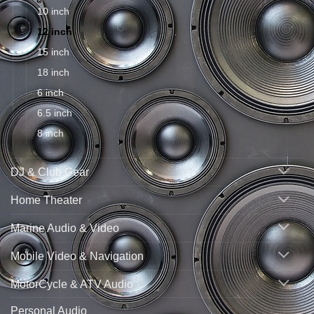
10 inch
12 inch
15 inch
18 inch
6 inch
6.5 inch
8 inch
DJ & Club Gear
Home Theater
Marine Audio & Video
Mobile Video & Navigation
MotorCycle & ATV Audio
Personal Audio