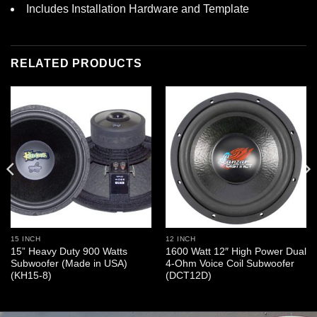
Includes Installation Hardware and Template
RELATED PRODUCTS
15 INCH
12 INCH
15” Heavy Duty 900 Watts
1600 Watt 12″ High Power Dual
Subwoofer (Made in USA)
4-Ohm Voice Coil Subwoofer
(KH15-8)
(DCT12D)