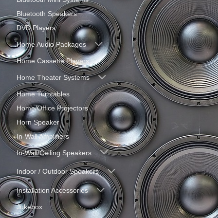
Bluetooth Speakers
DVD Players
Home Audio Packages
Home Cassette Players
Home Theater Systems
Home Turntables
Home/Office Projectors
Horn Speaker
In-Wall Amplifiers
In-Wall/Ceiling Speakers
Indoor / Outdoor Speakers
Installation Accessories
Jukebox