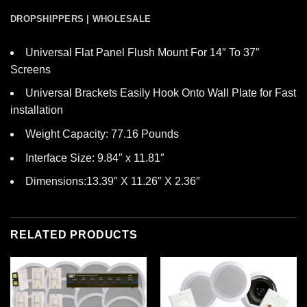
DROPSHIPPERS | WHOLESALE
Universal Flat Panel Flush Mount For 14″ To 37″
Screens
Universal Brackets Easily Hook Onto Wall Plate for Fast
installation
Weight Capacity: 77.16 Pounds
Interface Size: 9.84″ x 11.81″
Dimensions:13.39″ X 11.26″ X 2.36″
RELATED PRODUCTS