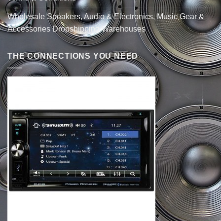
Wholesale Speakers, Audio & Electronics, Music Gear &
Accessories Dropshipping Warehouses
THE CONNECTIONS YOU NEED