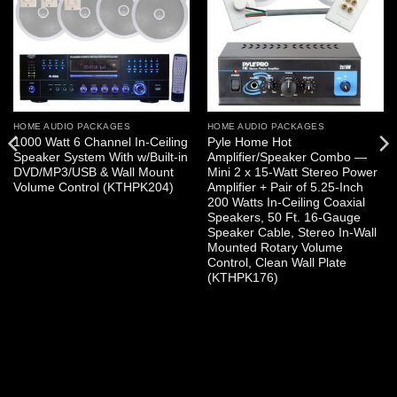
HOME AUDIO PACKAGES
HOME AUDIO PACKAGES
1000 Watt 6 Channel In-Ceiling
Pyle Home Hot
Speaker System With w/Built-in
Amplifier/Speaker Combo —
DVD/MP3/USB & Wall Mount
Mini 2 x 15-Watt Stereo Power
Volume Control (KTHPK204)
Amplifier + Pair of 5.25-Inch
200 Watts In-Ceiling Coaxial
Speakers, 50 Ft. 16-Gauge
Speaker Cable, Stereo In-Wall
Mounted Rotary Volume
Control, Clean Wall Plate
(KTHPK176)