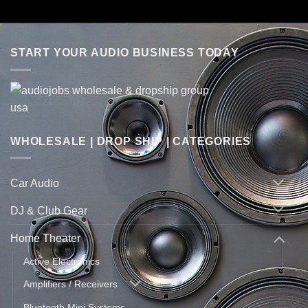
START YOUR AUDIO BUSINESS TODAY
WHOLESALE | DROP SHIP | CATEGORIES
Car Audio
DJ & Club Gear
Home Theater
Active Electronics
Amplifiers / Receivers
Bluetooth Mini Systems