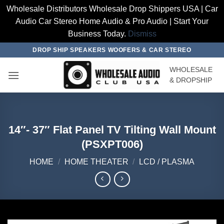
Wholesale Distributors Wholesale Drop Shippers USA | Car
Audio Car Stereo Home Audio & Pro Audio | Start Your
Business Today.
Dismiss
Skip
DROP SHIP SPEAKERS WOOFERS & CAR STEREO
to
WHOLESALE
content
& DROPSHIP
14″- 37″ Flat Panel TV Tilting Wall Mount
(PSXPT006)
HOME
/
HOME THEATER
/
LCD / PLASMA