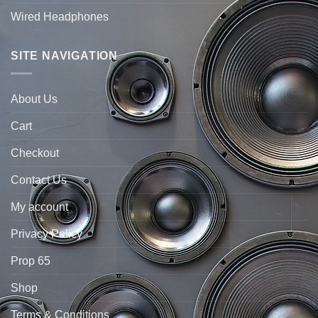
Wired Headphones
SITE NAVIGATION
About Us
Cart
Checkout
Contact Us
My account
Privacy Policy
Prop 65
Shop
Terms & Conditions