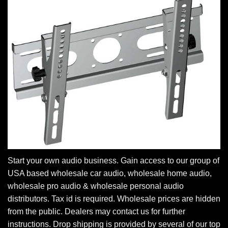
Start your own audio business. Gain access to our group of
USA based wholesale car audio, wholesale home audio,
wholesale pro audio & wholesale personal audio
distributors. Tax id is required. Wholesale prices are hidden
from the public. Dealers may contact us for further
instructions. Drop shipping is provided by several of our top