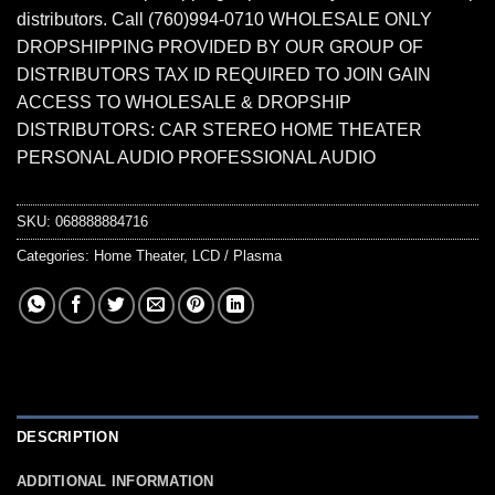
distributors. Call (760)994-0710 WHOLESALE ONLY
DROPSHIPPING PROVIDED BY OUR GROUP OF
DISTRIBUTORS TAX ID REQUIRED TO JOIN GAIN
ACCESS TO WHOLESALE & DROPSHIP
DISTRIBUTORS: CAR STEREO HOME THEATER
PERSONAL AUDIO PROFESSIONAL AUDIO
SKU:
068888884716
Categories:
Home Theater
,
LCD / Plasma
DESCRIPTION
ADDITIONAL INFORMATION