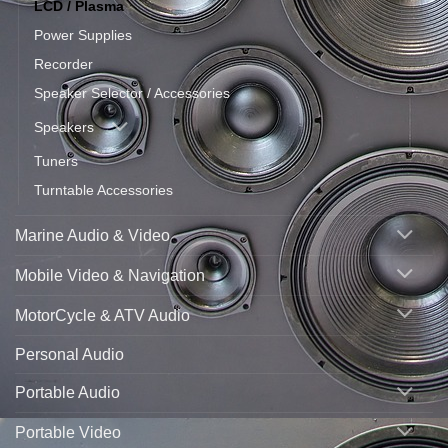
LCD / Plasma
Power Supplies
Recorder
Speaker Selector / Accessories
Speakers
Tuners
Turntable Accessories
Marine Audio & Video
Mobile Video & Navigation
MotorCycle & ATV Audio
Personal Audio
Portable Audio
Portable Video