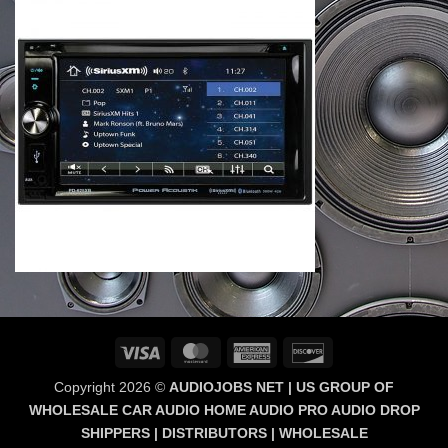
Visa
MasterCard
American
Discover
Express
Copyright 2026 ©
AUDIOJOBS NET | US GROUP OF
WHOLESALE CAR AUDIO HOME AUDIO PRO AUDIO DROP
SHIPPERS | DISTRIBUTORS | WHOLESALE