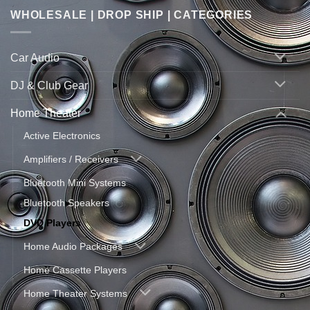
WHOLESALE | DROP SHIP | CATEGORIES
Car Audio
DJ & Club Gear
Home Theater
Active Electronics
Amplifiers / Receivers
Bluetooth Mini Systems
Bluetooth Speakers
DVD Players
Home Audio Packages
Home Cassette Players
Home Theater Systems