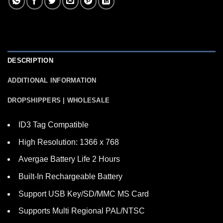
DESCRIPTION
ADDITIONAL INFORMATION
DROPSHIPPERS | WHOLESALE
ID3 Tag Compatible
High Resolution: 1366 x 768
Avergae Battery Life 2 Hours
Built-In Rechargeable Battery
Support USB Key/SD/MMC MS Card
Supports Multi Regional PAL/NTSC