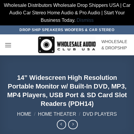
Wholesale Distributors Wholesale Drop Shippers USA | Car
Audio Car Stereo Home Audio & Pro Audio | Start Your
Business Today.
Dismiss
Skip
DROP SHIP SPEAKERS WOOFERS & CAR STEREO
to
WHOLESALE
content
& DROPSHIP
14” Widescreen High Resolution
Portable Monitor w/ Built-In DVD, MP3,
MP4 Players, USB Port & SD Card Slot
Readers (PDH14)
HOME
/
HOME THEATER
/
DVD PLAYERS