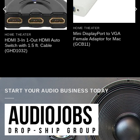
HOME THEATER
Mini DisplayPort to VGA
HOME THEATER
Female Adaptor for Mac
HDMI 3-In 1-Out HDMI Auto
(GCB11)
Switch with 1.5 ft. Cable
(GHD1032)
START YOUR AUDIO BUSINESS TODAY