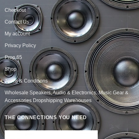
Checkout
Contact Us
My account
Privacy Policy
Prop 65
Shop
Terms & Conditions
Wholesale Speakers, Audio & Electronics, Music Gear &
Accessories Dropshipping Warehouses
THE CONNECTIONS YOU NEED