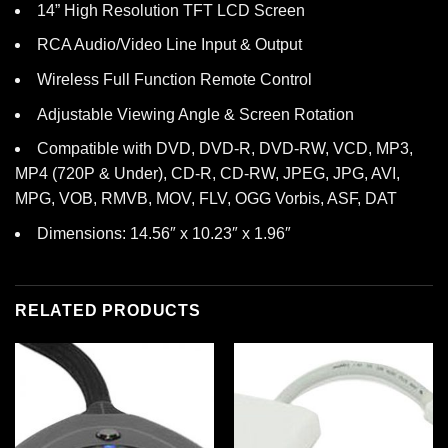
14” High Resolution TFT LCD Screen
RCA Audio/Video Line Input & Output
Wireless Full Function Remote Control
Adjustable Viewing Angle & Screen Rotation
Compatible with DVD, DVD-R, DVD-RW, VCD, MP3,
MP4 (720P & Under), CD-R, CD-RW, JPEG, JPG, AVI,
MPG, VOB, RMVB, MOV, FLV, OGG Vorbis, ASF, DAT
Dimensions: 14.56″ x 10.23″ x 1.96″
RELATED PRODUCTS