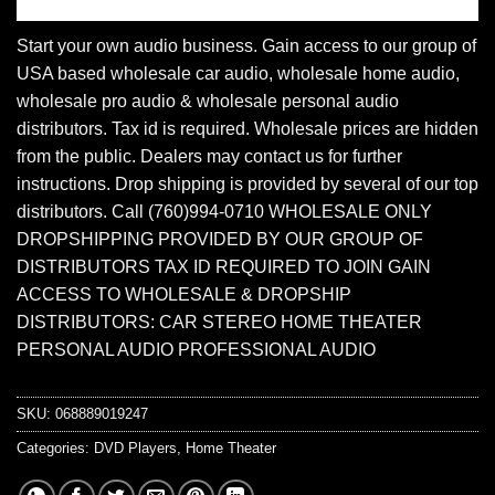
Start your own audio business. Gain access to our group of
USA based wholesale car audio, wholesale home audio,
wholesale pro audio & wholesale personal audio
distributors. Tax id is required. Wholesale prices are hidden
from the public. Dealers may contact us for further
instructions. Drop shipping is provided by several of our top
distributors. Call (760)994-0710 WHOLESALE ONLY
DROPSHIPPING PROVIDED BY OUR GROUP OF
DISTRIBUTORS TAX ID REQUIRED TO JOIN GAIN
ACCESS TO WHOLESALE & DROPSHIP
DISTRIBUTORS: CAR STEREO HOME THEATER
PERSONAL AUDIO PROFESSIONAL AUDIO
SKU:
068889019247
Categories:
DVD Players
,
Home Theater