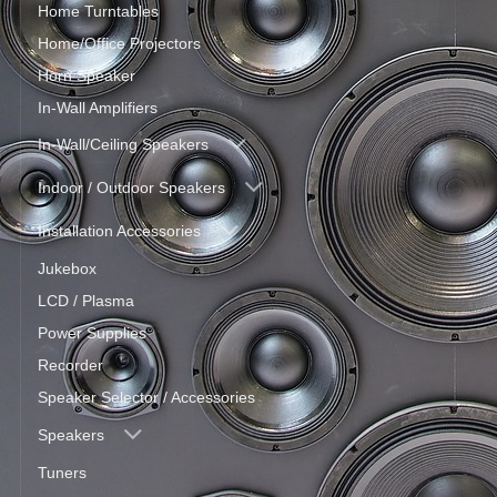
Home Turntables
Home/Office Projectors
Horn Speaker
In-Wall Amplifiers
In-Wall/Ceiling Speakers
Indoor / Outdoor Speakers
Installation Accessories
Jukebox
LCD / Plasma
Power Supplies
Recorder
Speaker Selector / Accessories
Speakers
Tuners