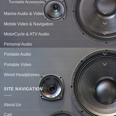
Turntable Accessories
Marine Audio & Video
Mobile Video & Navigation
MotorCycle & ATV Audio
Personal Audio
Portable Audio
Portable Video
Wired Headphones
SITE NAVIGATION
About Us
Cart