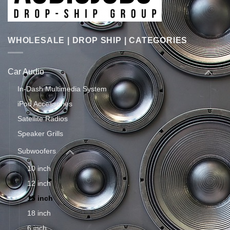
WHOLESALE | DROP SHIP | CATEGORIES
Car Audio
In-Dash Multimedia System
iPod Accessories
Satellite Radios
Speaker Grills
Subwoofers
10 inch
12 inch
15 inch
18 inch
6 inch