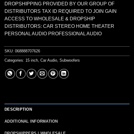
DROPSHIPPING PROVIDED BY OUR GROUP OF
DISTRIBUTORS TAX ID REQUIRED TO JOIN GAIN
ACCESS TO WHOLESALE & DROPSHIP
DISTRIBUTORS: CAR STEREO HOME THEATER
PERSONAL AUDIO PROFESSIONAL AUDIO
SKU:
068888707626
Categories:
15 inch
,
Car Audio
,
Subwoofers
DESCRIPTION
ADDITIONAL INFORMATION
DROPSHIPPERS | WHOLESALE