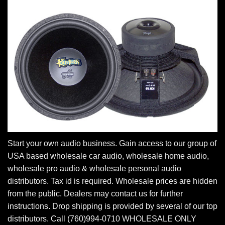
Start your own audio business. Gain access to our group of
USA based wholesale car audio, wholesale home audio,
wholesale pro audio & wholesale personal audio
distributors. Tax id is required. Wholesale prices are hidden
from the public. Dealers may contact us for further
instructions. Drop shipping is provided by several of our top
distributors. Call (760)994-0710 WHOLESALE ONLY