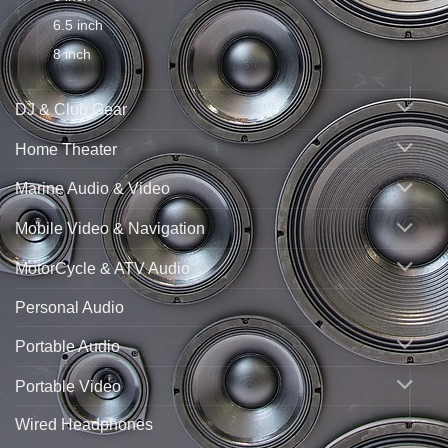
6.5 inch
8 inch
DJ & Club Gear
Home Theater
Marine Audio & Video
Mobile Video & Navigation
MotorCycle & ATV Audio
Personal Audio
Portable Audio
Portable Video
Wired Headphones