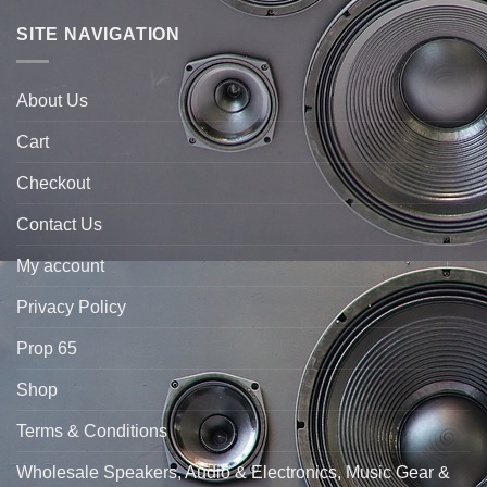
SITE NAVIGATION
About Us
Cart
Checkout
Contact Us
My account
Privacy Policy
Prop 65
Shop
Terms & Conditions
Wholesale Speakers, Audio & Electronics, Music Gear &