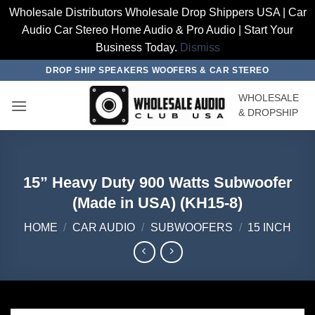
Wholesale Distributors Wholesale Drop Shippers USA | Car
Audio Car Stereo Home Audio & Pro Audio | Start Your
Business Today.
Dismiss
Skip
DROP SHIP SPEAKERS WOOFERS & CAR STEREO
to
WHOLESALE
content
& DROPSHIP
15” Heavy Duty 900 Watts Subwoofer
(Made in USA) (KH15-8)
HOME
/
CAR AUDIO
/
SUBWOOFERS
/
15 INCH