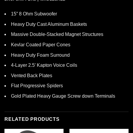
15” 8 Ohm Subwoofer
Heavy Duty Cast Aluminum Baskets
Massive Double-Stacked Magnet Structures
Kevlar Coated Paper Cones
Heavy Duty Foam Surround
4-Layer 2.5′ Kapton Voice Coils
Vented Back Plates
Flat Progressive Spiders
Gold Plated Heavy Gauge Screw down Terminals
RELATED PRODUCTS