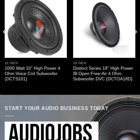
10 INCH
18 INCH
1000 Watt 10” High Power 4
Distinct Series 18” High Power
Ohm Voice Coil Subwoofer
IB Open Free-Air 4 Ohm
(DCTS101)
Subwoofer DVC (DCTOA18D)
START YOUR AUDIO BUSINESS TODAY