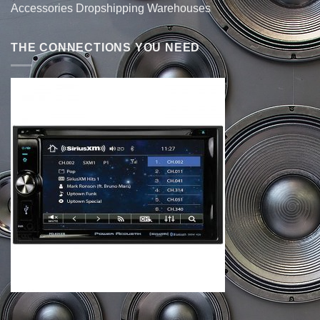
Accessories Dropshipping Warehouses
THE CONNECTIONS YOU NEED