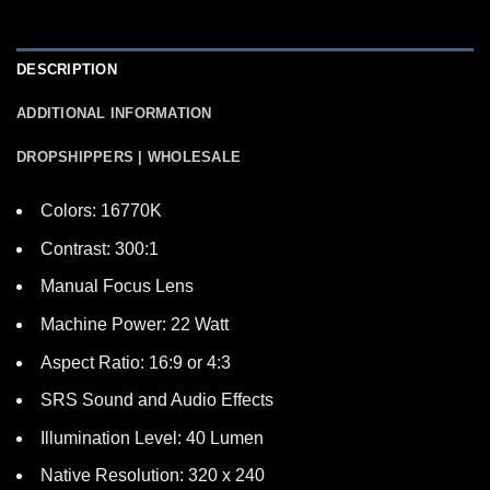
DESCRIPTION
ADDITIONAL INFORMATION
DROPSHIPPERS | WHOLESALE
Colors: 16770K
Contrast: 300:1
Manual Focus Lens
Machine Power: 22 Watt
Aspect Ratio: 16:9 or 4:3
SRS Sound and Audio Effects
Illumination Level: 40 Lumen
Native Resolution: 320 x 240