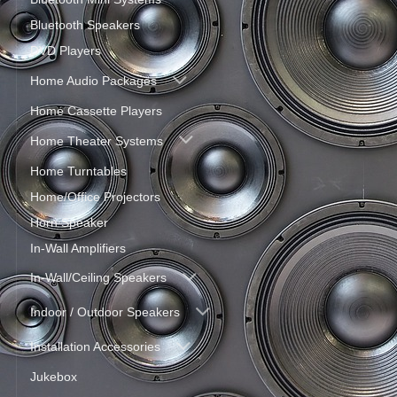
Bluetooth Speakers
DVD Players
Home Audio Packages
Home Cassette Players
Home Theater Systems
Home Turntables
Home/Office Projectors
Horn Speaker
In-Wall Amplifiers
In-Wall/Ceiling Speakers
Indoor / Outdoor Speakers
Installation Accessories
Jukebox