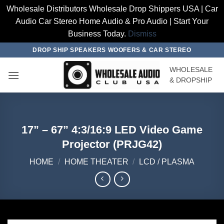
Wholesale Distributors Wholesale Drop Shippers USA | Car
Audio Car Stereo Home Audio & Pro Audio | Start Your
Business Today.
Dismiss
Skip
DROP SHIP SPEAKERS WOOFERS & CAR STEREO
to
WHOLESALE
content
& DROPSHIP
17” – 67” 4:3/16:9 LED Video Game
Projector (PRJG42)
HOME
/
HOME THEATER
/
LCD / PLASMA