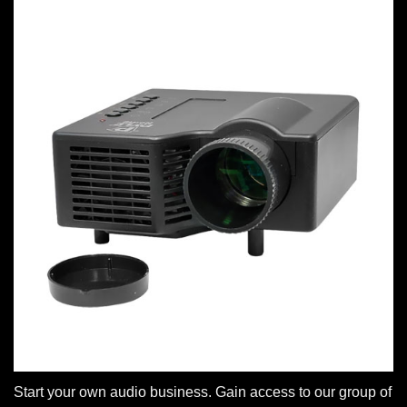
Start your own audio business. Gain access to our group of