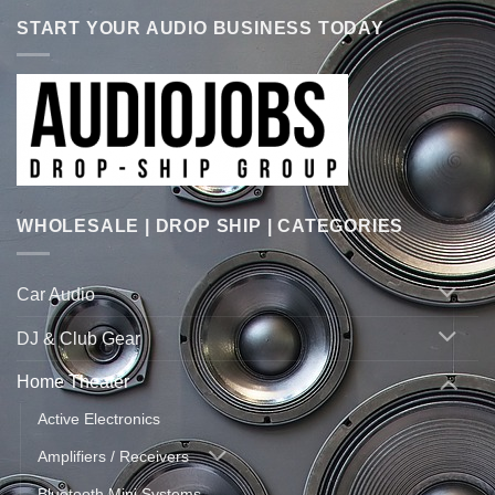
START YOUR AUDIO BUSINESS TODAY
WHOLESALE | DROP SHIP | CATEGORIES
Car Audio
DJ & Club Gear
Home Theater
Active Electronics
Amplifiers / Receivers
Bluetooth Mini Systems