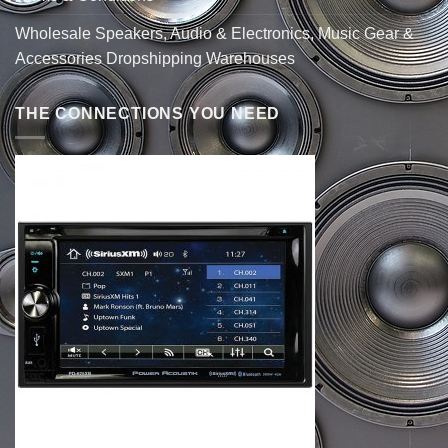
Wholesale Speakers, Audio & Electronics, Music Gear &
Accessories Dropshipping Warehouses
THE CONNECTIONS YOU NEED