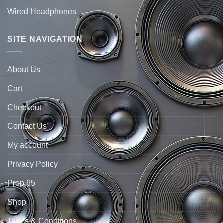
Wired Headphones
SITE NAVIGATION
About Us
Cart
Checkout
Contact Us
My account
Privacy Policy
Prop 65
Shop
Terms & Conditions