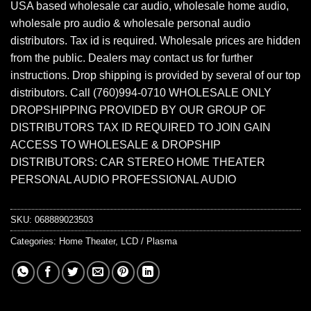
USA based wholesale car audio, wholesale home audio,
wholesale pro audio & wholesale personal audio
distributors. Tax id is required. Wholesale prices are hidden
from the public. Dealers may contact us for further
instructions. Drop shipping is provided by several of our top
distributors. Call (760)994-0710 WHOLESALE ONLY
DROPSHIPPING PROVIDED BY OUR GROUP OF
DISTRIBUTORS TAX ID REQUIRED TO JOIN GAIN
ACCESS TO WHOLESALE & DROPSHIP
DISTRIBUTORS: CAR STEREO HOME THEATER
PERSONAL AUDIO PROFESSIONAL AUDIO
SKU:
068889023503
Categories:
Home Theater
,
LCD / Plasma