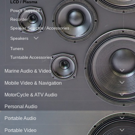
LCD / Plasma
Power Supplies
Recorder
Speaker Selector / Accessories
Speakers
Tuners
Turntable Accessories
Marine Audio & Video
Mobile Video & Navigation
MotorCycle & ATV Audio
Personal Audio
Portable Audio
Portable Video