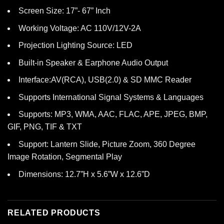
Screen Size: 17”- 67” Inch
Working Voltage: AC 110V/12V-2A
Projection Lighting Source: LED
Built-in Speaker & Earphone Audio Output
Interface:AV(RCA), USB(2.0) & SD MMC Reader
Supports International Signal Systems & Languages
Supports: MP3, WMA, AAC, FLAC, APE, JPEG, BMP,
GIF, PNG, TIF & TXT
Support: Lantern Slide, Picture Zoom, 360 Degree
Image Rotation, Segmental Play
Dimensions: 12.7”H x 5.6”W x 12.6”D
RELATED PRODUCTS