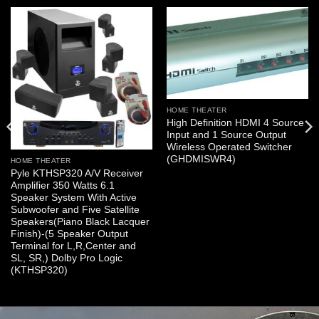
HOME THEATER
High Definition HDMI 4 Source
Input and 1 Source Output
Wireless Operated Switcher
(GHDMISWR4)
HOME THEATER
Pyle KTHSP320 A/V Receiver
Amplifier 350 Watts 6.1
Speaker System With Active
Subwoofer and Five Satellite
Speakers(Piano Black Lacquer
Finish)-(5 Speaker Output
Terminal for L,R,Center and
SL, SR,) Dolby Pro Logic
(KTHSP320)