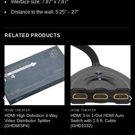
Interface size: 7.87” x 7.87”
Distance to the wall: 5.25” – 27”
RELATED PRODUCTS
HOME THEATER
HOME THEATER
HDMI High Definition 4-Way
HDMI 3-In 1-Out HDMI Auto
Video Distributor Splitter
Switch with 1.5 ft. Cable
(GHDMISP4)
(GHD1032)