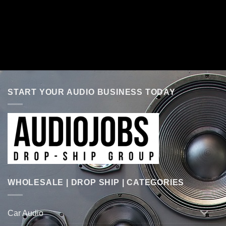
START YOUR AUDIO BUSINESS TODAY
WHOLESALE | DROP SHIP | CATEGORIES
Car Audio