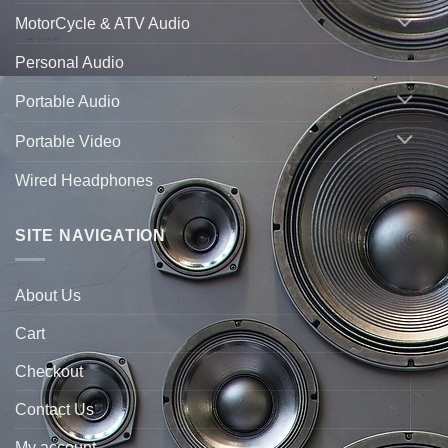
MotorCycle & ATV Audio
Personal Audio
Portable Audio
Portable Video
Wired Headphones
SITE NAVIGATION
About Us
Cart
Checkout
Contact Us
My account