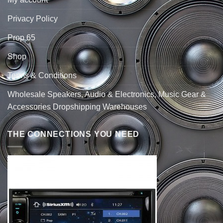
Privacy Policy
Prop 65
Shop
Terms & Conditions
Wholesale Speakers, Audio & Electronics, Music Gear &
Accessories Dropshipping Warehouses
THE CONNECTIONS YOU NEED