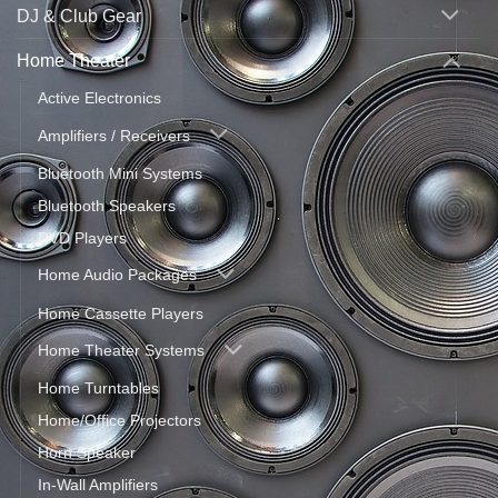
DJ & Club Gear
Home Theater
Active Electronics
Amplifiers / Receivers
Bluetooth Mini Systems
Bluetooth Speakers
DVD Players
Home Audio Packages
Home Cassette Players
Home Theater Systems
Home Turntables
Home/Office Projectors
Horn Speaker
In-Wall Amplifiers