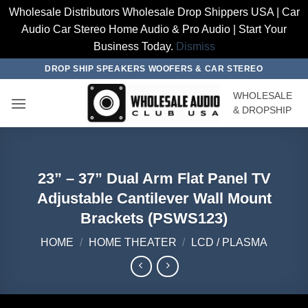
Wholesale Distributors Wholesale Drop Shippers USA | Car
Audio Car Stereo Home Audio & Pro Audio | Start Your
Business Today.
Dismiss
Skip
DROP SHIP SPEAKERS WOOFERS & CAR STEREO
to
WHOLESALE
content
& DROPSHIP
23” – 37” Dual Arm Flat Panel TV
Adjustable Cantilever Wall Mount
Brackets (PSWS123)
HOME
/
HOME THEATER
/
LCD / PLASMA