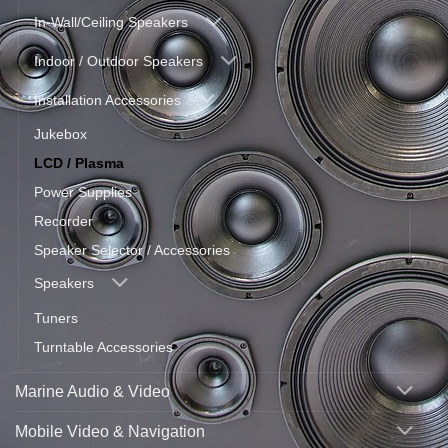
In-Wall/Ceiling Speakers
Indoor / Outdoor Speakers
Installation Accessories
Jukebox
LCD / Plasma
Power Supplies
Recorder
Speaker Selector / Accessories
Speakers
Tuners
Turntable Accessories
Marine Audio & Video
Mobile Video & Navigation