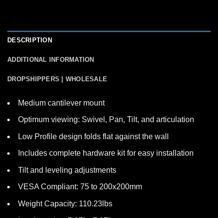
DESCRIPTION
ADDITIONAL INFORMATION
DROPSHIPPERS | WHOLESALE
Medium cantilever mount
Optimum viewing: Swivel, Pan, Tilt, and articulation
Low Profile design folds flat against the wall
Includes complete hardware kit for easy installation
Tilt and leveling adjustments
VESA Compliant: 75 to 200x200mm
Weight Capacity: 110.23lbs