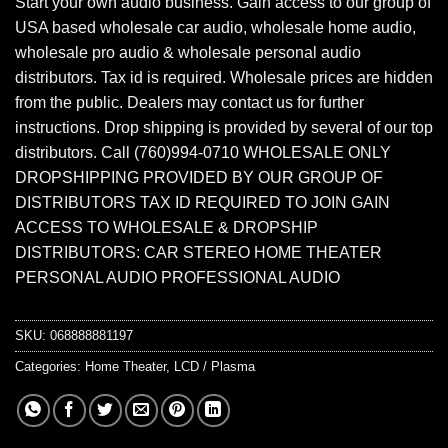
Start your own audio business. Gain access to our group of
USA based wholesale car audio, wholesale home audio,
wholesale pro audio & wholesale personal audio
distributors. Tax id is required. Wholesale prices are hidden
from the public. Dealers may contact us for further
instructions. Drop shipping is provided by several of our top
distributors. Call (760)994-0710 WHOLESALE ONLY
DROPSHIPPING PROVIDED BY OUR GROUP OF
DISTRIBUTORS TAX ID REQUIRED TO JOIN GAIN
ACCESS TO WHOLESALE & DROPSHIP
DISTRIBUTORS: CAR STEREO HOME THEATER
PERSONAL AUDIO PROFESSIONAL AUDIO
SKU:
068888881197
Categories:
Home Theater
,
LCD / Plasma