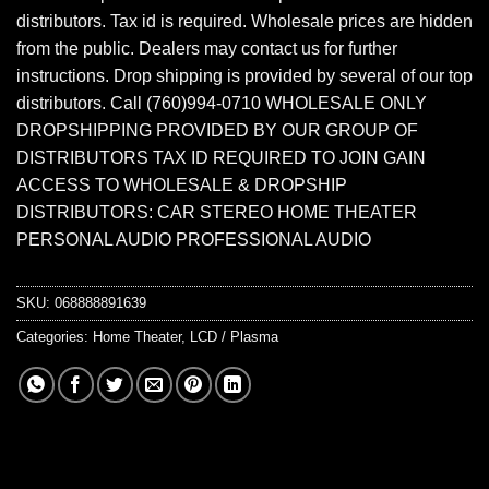
distributors. Tax id is required. Wholesale prices are hidden
from the public. Dealers may contact us for further
instructions. Drop shipping is provided by several of our top
distributors. Call (760)994-0710 WHOLESALE ONLY
DROPSHIPPING PROVIDED BY OUR GROUP OF
DISTRIBUTORS TAX ID REQUIRED TO JOIN GAIN
ACCESS TO WHOLESALE & DROPSHIP
DISTRIBUTORS: CAR STEREO HOME THEATER
PERSONAL AUDIO PROFESSIONAL AUDIO
SKU:
068888891639
Categories:
Home Theater
,
LCD / Plasma