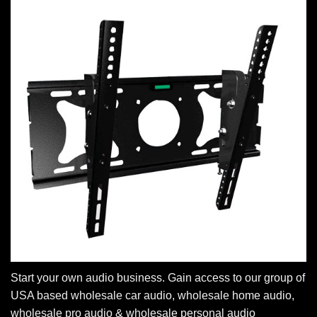
Start your own audio business. Gain access to our group of
USA based wholesale car audio, wholesale home audio,
wholesale pro audio & wholesale personal audio