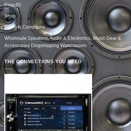
Prop 65
Shop
Terms & Conditions
Wholesale Speakers, Audio & Electronics, Music Gear &
Accessories Dropshipping Warehouses
THE CONNECTIONS YOU NEED