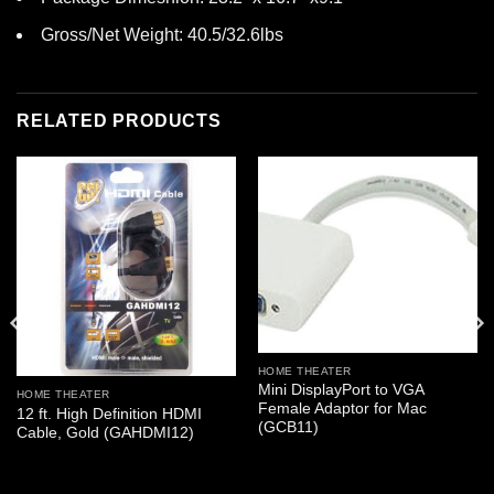
Gross/Net Weight: 40.5/32.6lbs
RELATED PRODUCTS
HOME THEATER
Mini DisplayPort to VGA
HOME THEATER
Female Adaptor for Mac
12 ft. High Definition HDMI
(GCB11)
Cable, Gold (GAHDMI12)