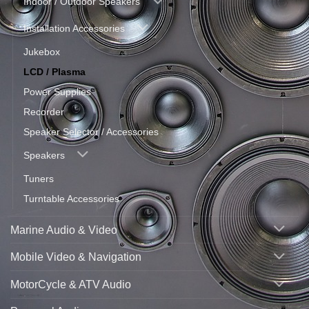
Indoor / Outdoor Speakers
Installation Accessories
Jukebox
LCD / Plasma
Power Supplies
Recorder
Speaker Selector / Accessories
Speakers
Tuners
Turntable Accessories
Marine Audio & Video
Mobile Video & Navigation
MotorCycle & ATV Audio