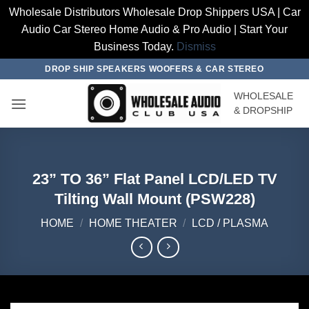
Wholesale Distributors Wholesale Drop Shippers USA | Car
Audio Car Stereo Home Audio & Pro Audio | Start Your
Business Today.
Dismiss
Skip
DROP SHIP SPEAKERS WOOFERS & CAR STEREO
to
WHOLESALE
content
& DROPSHIP
23” TO 36” Flat Panel LCD/LED TV
Tilting Wall Mount (PSW228)
HOME
/
HOME THEATER
/
LCD / PLASMA