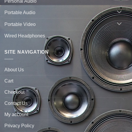
Personal Audio
Portable Audio
Portable Video
Wired Headphones
SITE NAVIGATION
About Us
Cart
Checkout
Contact Us
My account
Privacy Policy