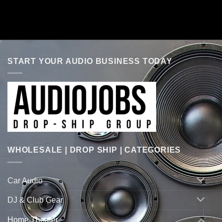
START YOUR AUDIO BUSINESS TODAY
WHOLESALE | DROP SHIP | CATEGORIES
Car Audio
DJ & Club Gear
Home Theater