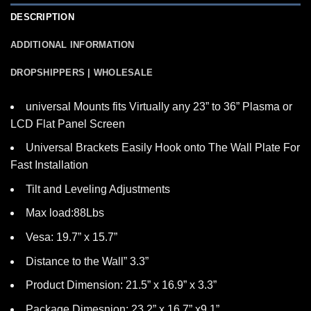
DESCRIPTION
ADDITIONAL INFORMATION
DROPSHIPPERS | WHOLESALE
universal Mounts fits Virtually any 23” to 36” Plasma or
LCD Flat Panel Screen
Universal Brackets Easily Hook onto The Wall Plate For
Fast Installation
Tilt and Leveling Adjustments
Max load:88Lbs
Vesa: 19.7” x 15.7”
Distance to the Wall” 3.3”
Product Dimension: 21.5” x 16.9” x 3.3”
Package Dimesnion: 23.2” x 16.7” x9.1”