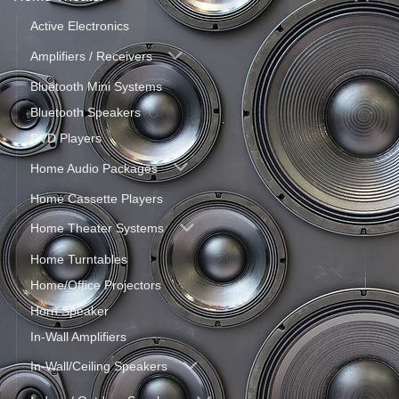
Active Electronics
Amplifiers / Receivers
Bluetooth Mini Systems
Bluetooth Speakers
DVD Players
Home Audio Packages
Home Cassette Players
Home Theater Systems
Home Turntables
Home/Office Projectors
Horn Speaker
In-Wall Amplifiers
In-Wall/Ceiling Speakers