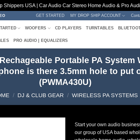
p Shippers USA | Car Audio Car Stereo Home Audio & Pro Audio
GET STARTED
MY DROP SHIP ACCOUNT
Cont
REO
STARTED
WOOFERS
CD PLAYERS
TURNTABLES
BLUETOO
BLES
PRO AUDIO | EQUALIZERS
s Rechageable Portable PA System
hone is there 3.5mm hole to put 
(PWMA430U)
OME
/
DJ & CLUB GEAR
/
WIRELESS PA SYSTEMS
Start your own audio busines
our group of USA based whol