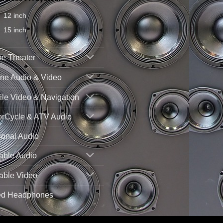
12 inch
15 inch
e Theater
ne Audio & Video
le Video & Navigation
orCycle & ATV Audio
sonal Audio
able Audio
able Video
ed Headphones