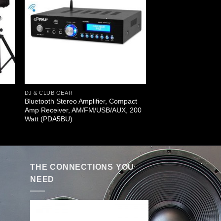
DJ & CLUB GEAR
Bluetooth Stereo Amplifier, Compact
Amp Receiver, AM/FM/USB/AUX, 200
Watt (PDA5BU)
THE CONNECTIONS YOU
NEED