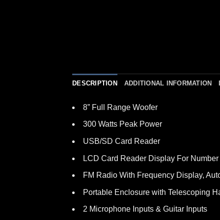
DESCRIPTION
ADDITIONAL INFORMATION
8” Full Range Woofer
300 Watts Peak Power
USB/SD Card Reader
LCD Card Reader Display For Number 
FM Radio With Frequency Display, Aut
Portable Enclosure with Telescoping 
2 Microphone Inputs & Guitar Inputs