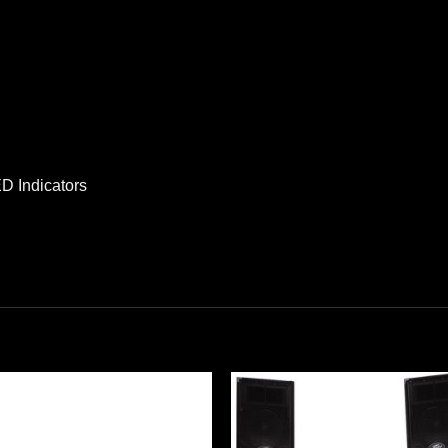
D Indicators