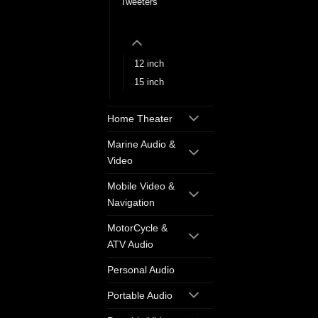
Tweeters
Wireless PA Systems
12 inch
15 inch
Home Theater
Marine Audio &
Video
Mobile Video &
Navigation
MotorCycle &
ATV Audio
Personal Audio
Portable Audio