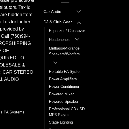
sale pro audio &
ributors. Tax id
Car Audio
 are hidden from
t us for further
DJ & Club Gear
 provided by
Equalizer / Crossover
. Call (760)994-
Headphones
ROPSHIPPING
Midbass/Midrange
P OF
Speakers/Woofers
QUIRED TO
HOLESALE &
Portable PA System
: CAR STEREO
L AUDIO
Power Amplifiers
Power Conditioner
Powered Mixer
Powered Speaker
Professional CD / SD
ss PA Systems
MP3 Players
Stage Lighting