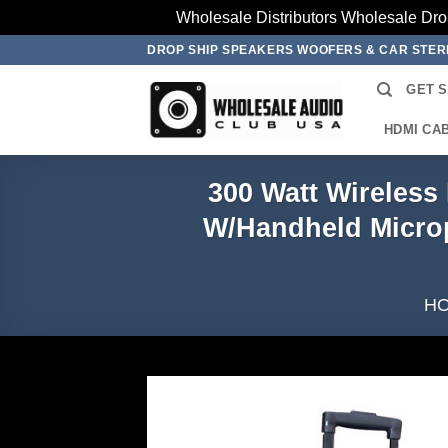
Wholesale Distributors Wholesale Dro
Skip
DROP SHIP SPEAKERS WOOFERS & CAR STE
to
GET 
content
HDMI CA
300 Watt Wireles
W/Handheld Microp
H