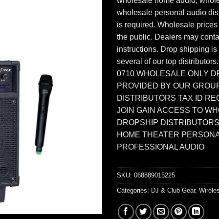
wholesale home audio, whole
wholesale personal audio dist
is required. Wholesale prices
the public. Dealers may contac
instructions. Drop shipping is
several of our top distributors
0710 WHOLESALE ONLY D
PROVIDED BY OUR GROU
DISTRIBUTORS TAX ID RE
JOIN GAIN ACCESS TO W
DROPSHIP DISTRIBUTORS
HOME THEATER PERSONA
PROFESSIONAL AUDIO
SKU:
068889015225
Categories:
DJ & Club Gear
,
Wirele