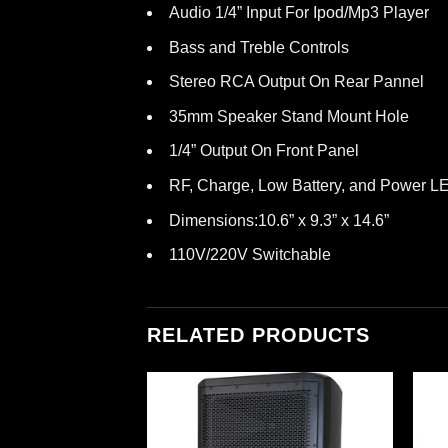
Audio 1/4” Input For Ipod/Mp3 Player
Bass and Treble Controls
Stereo RCA Output On Rear Pannel
35mm Speaker Stand Mount Hole
1/4” Output On Front Panel
RF, Charge, Low Battery, and Power LE
Dimensions:10.6” x 9.3” x 14.6”
110V/220V Switchable
RELATED PRODUCTS