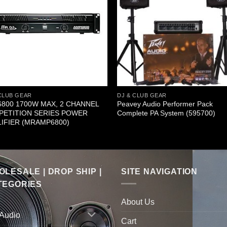
CLUB GEAR
DJ & CLUB GEAR
800 1700W MAX, 2 CHANNEL
Peavey Audio Performer Pack
ETITION SERIES POWER
Complete PA System (595700)
IFIER (MRAMP6800)
LESALE | DROP SHIP |
SITE NAVIGATION
TEGORIES
About Us
 Audio
Cart