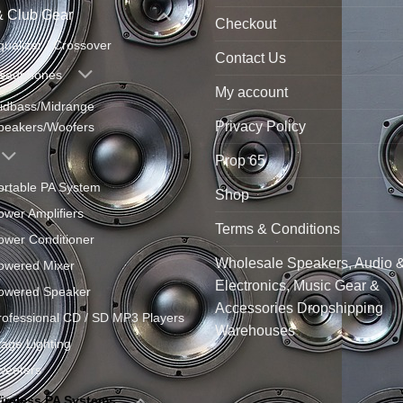
& Club Gear
Checkout
qualizer / Crossover
Contact Us
eadphones
My account
idbass/Midrange
Privacy Policy
peakers/Woofers
Prop 65
ortable PA System
Shop
ower Amplifiers
Terms & Conditions
ower Conditioner
Wholesale Speakers, Audio 
owered Mixer
Electronics, Music Gear &
owered Speaker
Accessories Dropshipping
rofessional CD / SD MP3 Players
Warehouses
tage Lighting
weeters
ireless PA Systems