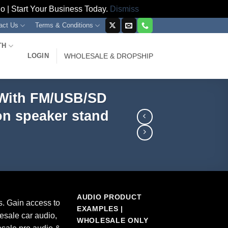
 | Start Your Business Today.
Dismiss
act Us
Terms & Conditions
TH
LOGIN
WHOLESALE & DROPSHIP
 With FM/USB/SD
on speaker stand
AUDIO PRODUCT
s. Gain access to
EXAMPLES |
esale car audio,
WHOLESALE ONLY