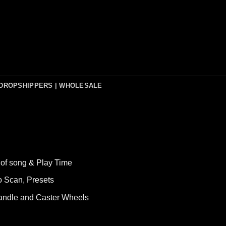
DROPSHIPPERS | WHOLESALE
of song & Play Time
o Scan, Presets
Handle and Caster Wheels