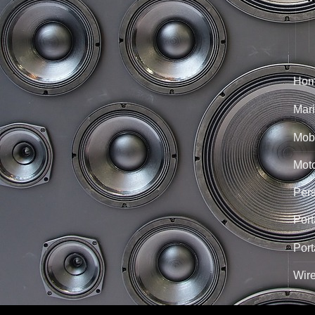
Hom
Mari
Mobi
Mot
Per
Port
Port
Wir