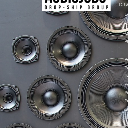
DJ 
E
H
M
S
P
P
P
P
P
P
S
T
W