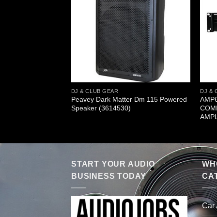
DJ & CLUB GEAR
DJ & 
0 watt 10″ Powered
Peavey Dark Matter Dm 115 Powered
AMP6
3611380)
Speaker (3614530)
COMP
AMPL
START YOUR AUDIO
WHO
BUSINESS TODAY
CA
Car