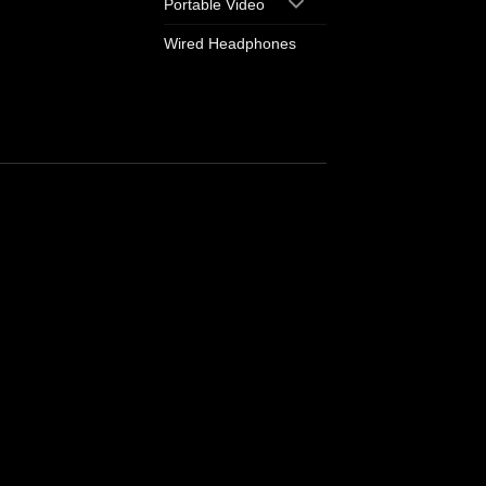
Portable Video
Wired Headphones