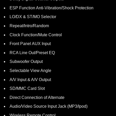
ESP Function Anti-Vibration/Shock Protection
LO/DX & ST/MO Selector
Repeat/Intro/Random
Clock Function/Mute Control
Front Panel AUX Input
RCA Line Out/Preset EQ
Subwoofer Output
Selectable View Angle
A/V Input & A/V Output
SD/MMC Card Slot
Direct Connection of Alternate
Audio/Video Source Input Jack (MP3/Ipod)
Wireless Remote Control