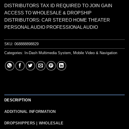
DISTRIBUTORS TAX ID REQUIRED TO JOIN GAIN
ACCESS TO WHOLESALE & DROPSHIP
DISTRIBUTORS: CAR STEREO HOME THEATER
PERSONAL AUDIO PROFESSIONAL AUDIO
SKU:
068888898829
Categories:
In-Dash Multimedia System
,
Mobile Video & Navigation
DESCRIPTION
ADDITIONAL INFORMATION
DROPSHIPPERS | WHOLESALE