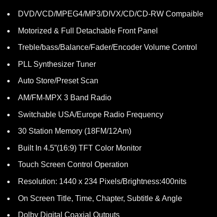
DVD/VCD/MPEG4/MP3/DIVX/CD/CD-RW Compaible
Motorized & Full Detachable Front Panel
Treble/bass/Balance/Fader/Encoder Volume Control
PLL Synthesizer Tuner
Auto Store/Preset Scan
AM/FM-MPX 3 Band Radio
Switchable USA/Europe Radio Frequency
30 Station Memory (18FM/12Am)
Built In 4.5”(16:9) TFT Color Monitor
Touch Screen Control Operation
Resolution: 1440 x 234 Pixels/Brightness:400nits
On Screen Title, Time, Chapter, Subtitle & Angle
Dolby Digital Coaxial Outputs