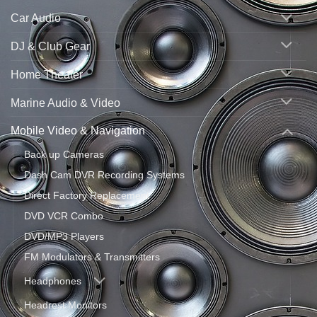
Car Audio
DJ & Club Gear
Home Theater
Marine Audio & Video
Mobile Video & Navigation
Back up Cameras
Dash Cam DVR Recording Systems
Direct Factory Replacement
DVD VCR Combo
DVD/MP3 Players
FM Modulators & Transmitters
Headphones
Headrest Monitors