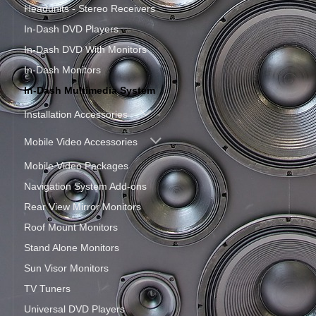
Headunits - Stereo Receivers
In-Dash DVD Players
In-Dash DVD With Monitors
In-Dash Monitors
In-Dash Multimedia System
Installation Accessories
Mobile Video Accessories
Mobile Video Packages
Navigation System Add-ons
Rear View Mirror Monitors
Roof Mount Monitors
Stand Alone Monitors
Sun Visor Monitors
TV Tuners
Universal DVD Players