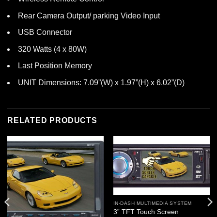
Rear Camera Output/ parking Video Input
USB Connector
320 Watts (4 x 80W)
Last Position Memory
UNIT Dimensions: 7.09”(W) x 1.97”(H) x 6.02”(D)
RELATED PRODUCTS
IN-DASH MULTIMEDIA SYSTEM
3” TFT Touch Screen