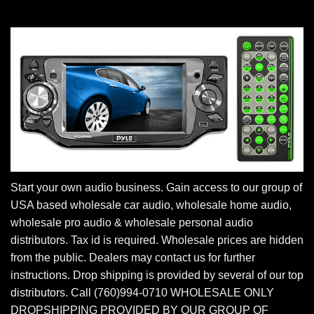
Start your own audio business. Gain access to our group of
USA based wholesale car audio, wholesale home audio,
wholesale pro audio & wholesale personal audio
distributors. Tax id is required. Wholesale prices are hidden
from the public. Dealers may contact us for further
instructions. Drop shipping is provided by several of our top
distributors. Call (760)994-0710 WHOLESALE ONLY
DROPSHIPPING PROVIDED BY OUR GROUP OF