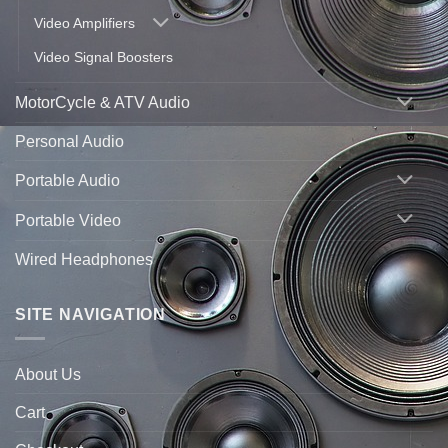
Video Amplifiers
Video Signal Boosters
MotorCycle & ATV Audio
Personal Audio
Portable Audio
Portable Video
Wired Headphones
SITE NAVIGATION
About Us
Cart