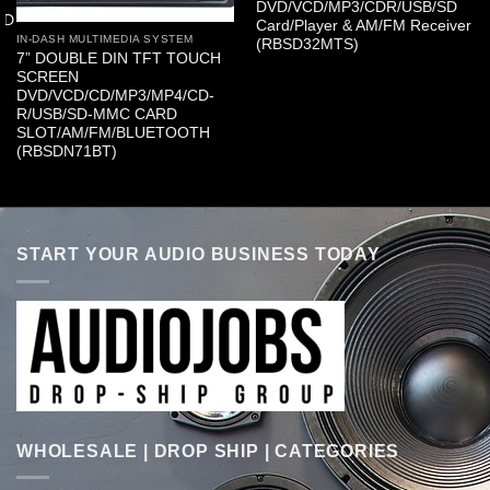
DVD/VCD/MP3/CDR/USB/SD
SD
Card/Player & AM/FM Receiver
IN-DASH MULTIMEDIA SYSTEM
(RBSD32MTS)
7” DOUBLE DIN TFT TOUCH
SCREEN
DVD/VCD/CD/MP3/MP4/CD-
R/USB/SD-MMC CARD
SLOT/AM/FM/BLUETOOTH
(RBSDN71BT)
START YOUR AUDIO BUSINESS TODAY
WHOLESALE | DROP SHIP | CATEGORIES