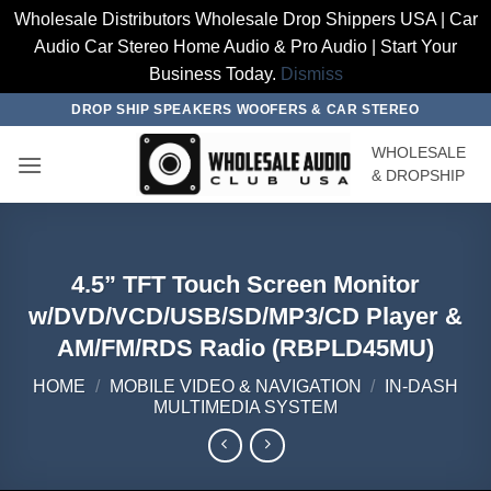
Wholesale Distributors Wholesale Drop Shippers USA | Car
Audio Car Stereo Home Audio & Pro Audio | Start Your
Business Today.
Dismiss
Skip
DROP SHIP SPEAKERS WOOFERS & CAR STEREO
to
WHOLESALE
content
& DROPSHIP
4.5” TFT Touch Screen Monitor
w/DVD/VCD/USB/SD/MP3/CD Player &
AM/FM/RDS Radio (RBPLD45MU)
HOME
/
MOBILE VIDEO & NAVIGATION
/
IN-DASH
MULTIMEDIA SYSTEM