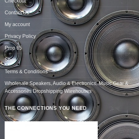
Checkout
Contact Us
My account
Privacy Policy
Prop 65
Shop
Terms & Conditions
Wholesale Speakers, Audio & Electronics, Music Gear &
Accessories Dropshipping Warehouses
THE CONNECTIONS YOU NEED