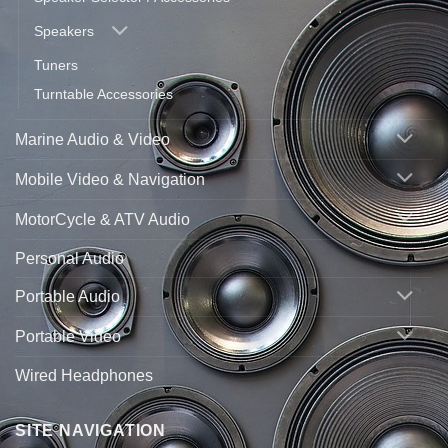
Speakers
Tuners
Turntable Accessories
Marine Audio & Video
Mobile Video & Navigation
MotorCycle & ATV Audio
Personal Audio
Portable Audio
Portable Video
Wired Headphones
SITE NAVIGATION