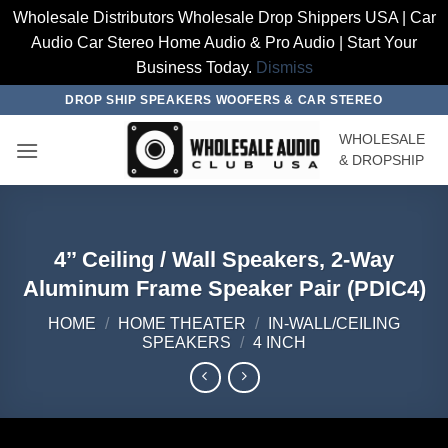
Wholesale Distributors Wholesale Drop Shippers USA | Car
Audio Car Stereo Home Audio & Pro Audio | Start Your
Business Today.
Dismiss
Skip
DROP SHIP SPEAKERS WOOFERS & CAR STEREO
to
WHOLESALE
content
& DROPSHIP
4’’ Ceiling / Wall Speakers, 2-Way
Aluminum Frame Speaker Pair (PDIC4)
HOME
/
HOME THEATER
/
IN-WALL/CEILING
SPEAKERS
/
4 INCH