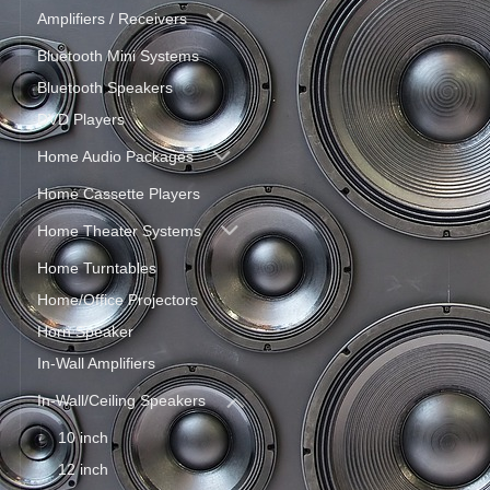
Amplifiers / Receivers
Bluetooth Mini Systems
Bluetooth Speakers
DVD Players
Home Audio Packages
Home Cassette Players
Home Theater Systems
Home Turntables
Home/Office Projectors
Horn Speaker
In-Wall Amplifiers
In-Wall/Ceiling Speakers
10 inch
12 inch