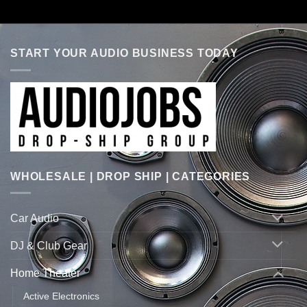
START YOUR AUDIO BUSINESS TODAY
WHOLESALE | DROP SHIP | CATEGORIES
Car Audio
DJ & Club Gear
Home Theater
Active Electronics