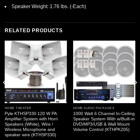
Speaker Weight: 1.76 lbs. (-Each)
RELATED PRODUCTS
HOME THEATER
HOME AUDIO PACKAGES
Pyle KTHSP330 120 W PA
1000 Watt 6 Channel In-Ceiling
Amplifier System with Horn
Speaker System With w/Built-in
Speakers (White), Wire /
DVD/MP3/USB & Wall Mount
Wireless Microphone and
Volume Control (KTHPK205)
speaker wire (KTHSP330)