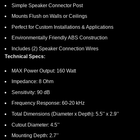
Simple Speaker Connector Post
Mounts Flush on Walls or Ceilings
Perfect for Custom Installations & Applications
Environmentally Friendly ABS Construction
Includes (2) Speaker Connection Wires
Technical Specs:
MAX Power Output: 160 Watt
Impedance: 8 Ohm
Sensitivity: 90 dB
Frequency Response: 60-20 kHz
Total Dimensions (Diameter x Depth): 5.5’’ x 2.9’’
Cutout Diameter: 4.5’’
Mounting Depth: 2.7’’