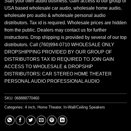
Start your own audio business. Gain access to our group of
USA based wholesale car audio, wholesale home audio,
wholesale pro audio & wholesale personal audio
distributors. Tax id is required. Wholesale prices are hidden
from the public. Dealers may contact us for further
instructions. Drop shipping is provided by several of our top
distributors. Call (760)994-0710 WHOLESALE ONLY
DROPSHIPPING PROVIDED BY OUR GROUP OF
DISTRIBUTORS TAX ID REQUIRED TO JOIN GAIN
ACCESS TO WHOLESALE & DROPSHIP
DISTRIBUTORS: CAR STEREO HOME THEATER
PERSONAL AUDIO PROFESSIONAL AUDIO
SKU:
068888770460
Categories:
4 inch
,
Home Theater
,
In-Wall/Ceiling Speakers