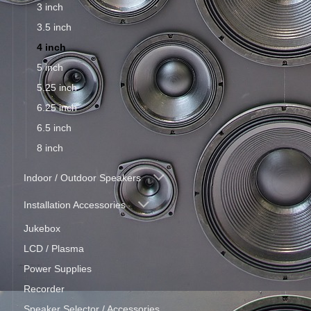
3 inch
3.5 inch
4 inch
5 inch
5.25 inch
6.25 inch
6.5 inch
8 inch
Indoor / Outdoor Speakers
Installation Accessories
Jukebox
LCD / Plasma
Power Supplies
Recorder
Speaker Selector / Accessories