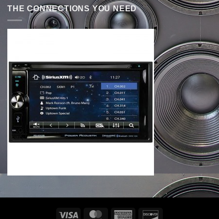
THE CONNECTIONS YOU NEED
Visa
MasterCard
American
Discover