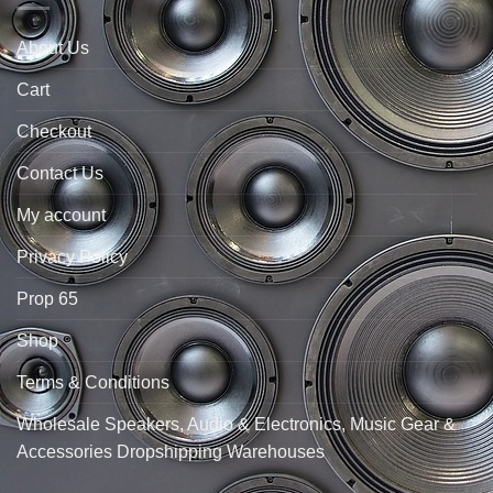
About Us
Cart
Checkout
Contact Us
My account
Privacy Policy
Prop 65
Shop
Terms & Conditions
Wholesale Speakers, Audio & Electronics, Music Gear &
Accessories Dropshipping Warehouses