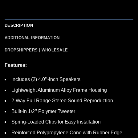
DESCRIPTION
ADDITIONAL INFORMATION
DROPSHIPPERS | WHOLESALE
Features:
Includes (2) 4.0’’-inch Speakers
Lightweight Aluminum Alloy Frame Housing
2-Way Full Range Stereo Sound Reproduction
Built-in 1/2’’ Polymer Tweeter
Spring-Loaded Clips for Easy Installation
Reinforced Polypropylene Cone with Rubber Edge