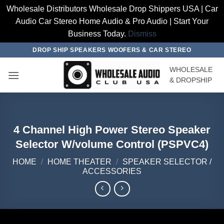
Wholesale Distributors Wholesale Drop Shippers USA | Car
Audio Car Stereo Home Audio & Pro Audio | Start Your
Business Today.
Dismiss
Skip
DROP SHIP SPEAKERS WOOFERS & CAR STEREO
to
WHOLESALE
content
& DROPSHIP
4 Channel High Power Stereo Speaker
Selector W/volume Control (PSPVC4)
HOME
/
HOME THEATER
/
SPEAKER SELECTOR /
ACCESSORIES