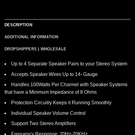
DESCRIPTION
ADDITIONAL INFORMATION
DROPSHIPPERS | WHOLESALE
Up to 4 Separate Speaker Pairs to your Stereo System
Accepts Speaker Wires Up to 14- Gauge
Handles 100Watts Per Channel with Speaker Systems
that have a Minimum Impedance of 8 Ohms
Protection Circuitry Keeps it Running Smoothly
Individual Speaker Volume Control
Support Two Stereo Amplifiers
Frequency Response: 20Hz-20KHz