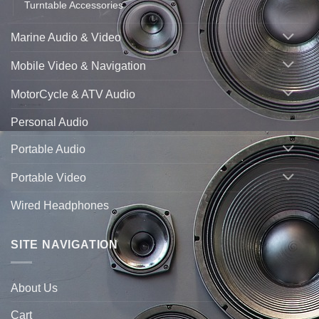
Turntable Accessories
Marine Audio & Video
Mobile Video & Navigation
MotorCycle & ATV Audio
Personal Audio
Portable Audio
Portable Video
Wired Headphones
SITE NAVIGATION
About Us
Cart