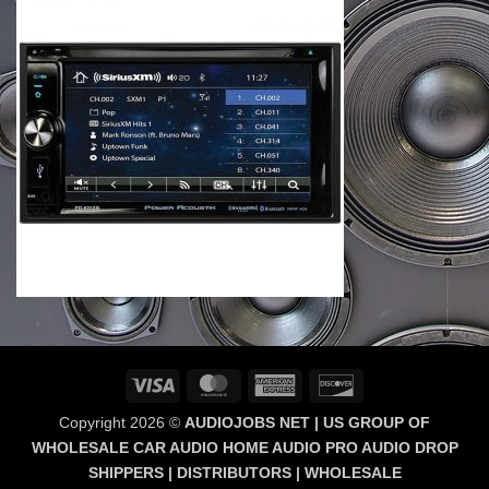
Visa
MasterCard
American
Discover
Express
Copyright 2026 ©
AUDIOJOBS NET | US GROUP OF
WHOLESALE CAR AUDIO HOME AUDIO PRO AUDIO DROP
SHIPPERS | DISTRIBUTORS | WHOLESALE