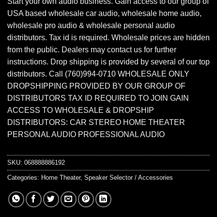
Start your own audio business. Gain access to our group of
USA based wholesale car audio, wholesale home audio,
wholesale pro audio & wholesale personal audio
distributors. Tax id is required. Wholesale prices are hidden
from the public. Dealers may contact us for further
instructions. Drop shipping is provided by several of our top
distributors. Call (760)994-0710 WHOLESALE ONLY
DROPSHIPPING PROVIDED BY OUR GROUP OF
DISTRIBUTORS TAX ID REQUIRED TO JOIN GAIN
ACCESS TO WHOLESALE & DROPSHIP
DISTRIBUTORS: CAR STEREO HOME THEATER
PERSONAL AUDIO PROFESSIONAL AUDIO
SKU:
068888886192
Categories:
Home Theater
,
Speaker Selector / Accessories