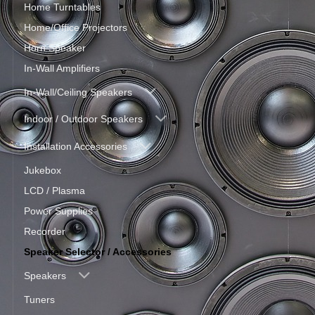
Home Turntables
Home/Office Projectors
Horn Speaker
In-Wall Amplifiers
In-Wall/Ceiling Speakers
Indoor / Outdoor Speakers
Installation Accessories
Jukebox
LCD / Plasma
Power Supplies
Recorder
Speaker Selector / Accessories
Speakers
Tuners