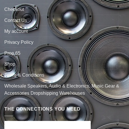
Checkout
Contact Us
My account
Privacy Policy
Prop 65
Shop
Terms & Conditions
Wholesale Speakers, Audio & Electronics, Music Gear &
Accessories Dropshipping Warehouses
THE CONNECTIONS YOU NEED