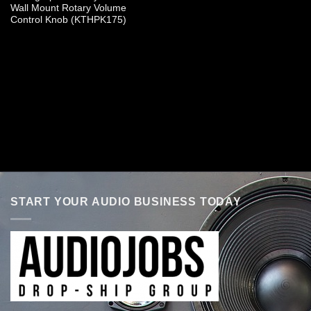
Wall Mount Rotary Volume
Control Knob (KTHPK175)
START YOUR AUDIO BUSINESS TODAY