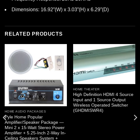
Dimensions: 16.92”(W) x 3.03”(H) x 6.29”(D)
RELATED PRODUCTS
HOME THEATER
High Definition HDMI 4 Source
Input and 1 Source Output
Wireless Operated Switcher
(GHDMISWR4)
HOME AUDIO PACKAGES
Pyle Home Popular
Amplifier/Speaker Package —
Mini 2 x 15-Watt Stereo Power
Amplifier + 5.25-Inch 2-Way In-
Ceiling Speakers System +