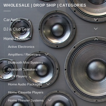
WHOLESALE | DROP SHIP | CATEGORIES
Car Audio
DJ & Club Gear
Home Theater
Active Electronics
Amplifiers / Receivers
Bluetooth Mini Systems
Bluetooth Speakers
DVD Players
Home Audio Packages
Home Cassette Players
Home Theater Systems