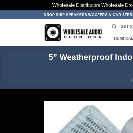
Wholesale Distributors Wholesale Dro
Skip
DROP SHIP SPEAKERS WOOFERS & CAR STE
to
GET 
content
HDMI CA
5” Weatherproof Indo