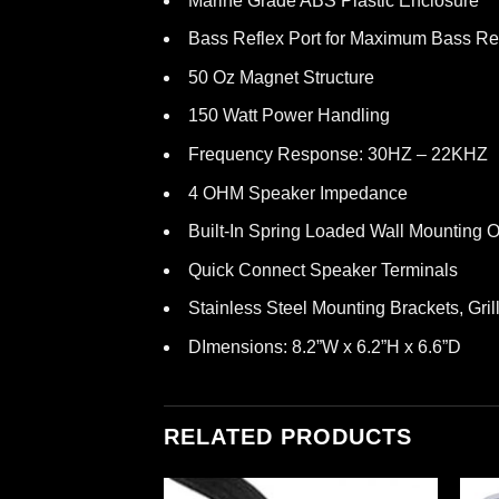
Marine Grade ABS Plastic Enclosure
Bass Reflex Port for Maximum Bass R
50 Oz Magnet Structure
150 Watt Power Handling
Frequency Response: 30HZ – 22KHZ
4 OHM Speaker Impedance
Built-In Spring Loaded Wall Mounting O
Quick Connect Speaker Terminals
Stainless Steel Mounting Brackets, Gri
DImensions: 8.2”W x 6.2”H x 6.6”D
RELATED PRODUCTS