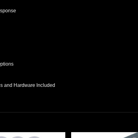
esponse
ptions
lls and Hardware Included