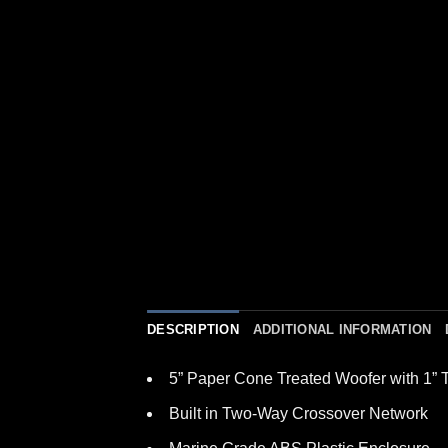
DESCRIPTION
ADDITIONAL INFORMATION
5” Paper Cone Treated Woofer with 1” 
Built in Two-Way Crossover Network