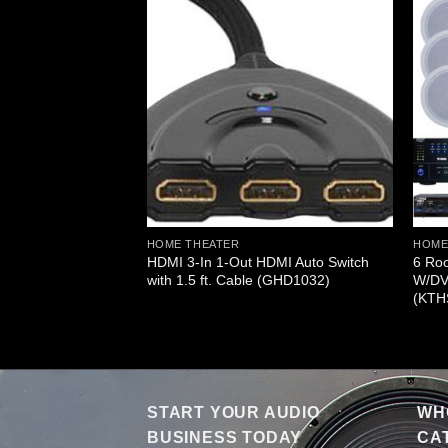
MI 3 Source Input
ut Wireless
er (GHDMISWR3)
HOME THEATER
HOME
HDMI 3-In 1-Out HDMI Auto Switch
6 Ro
with 1.5 ft. Cable (GHD1032)
W/DV
(KTH
START YOUR AUDIO
WHO
BUSINESS TODAY
CA