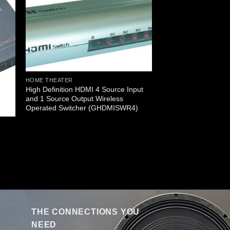
HOME THEATER
High Definition HDMI 4 Source Input
and 1 Source Output Wireless
Operated Switcher (GHDMISWR4)
THE CONNECTIONS YOU
NEED