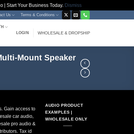
 | Start Your Business Today.
Dismiss
act Us
Terms & Conditions
TH
LOGIN
WHOLESALE & DROPSHIP
Multi-Mount Speaker
AUDIO PRODUCT
s. Gain access to
EXAMPLES |
esale car audio,
WHOLESALE ONLY
sale pro audio &
ributors. Tax id