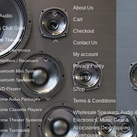
About Us
 Audio
Cart
& Club Gear
Checkout
e Theater
Contact Us
ctive Electronics
My account
mplifiers / Receivers
Privacy Policy
luetooth Mini Systems
Prop 65
luetooth Speakers
VD Players
Shop
ome Audio Packages
Terms & Conditions
ome Cassette Players
Wholesale Speakers, Audio 
ome Theater Systems
Electronics, Music Gear &
Accessories Dropshipping
ome Turntables
Warehouses