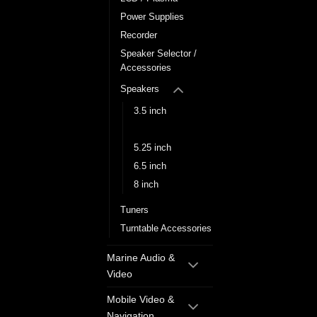
Power Supplies
Recorder
Speaker Selector /
Accessories
Speakers
3.5 inch
5 inch
5.25 inch
6.5 inch
8 inch
Tuners
Turntable Accessories
Marine Audio &
Video
Mobile Video &
Navigation