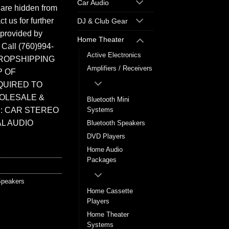
Car Audio
 are hidden from
t us for further
DJ & Club Gear
 provided by
Home Theater
. Call (760)994-
Active Electronics
ROPSHIPPING
Amplifiers / Receivers
P OF
QUIRED TO
HOLESALE &
Bluetooth Mini
: CAR STEREO
Systems
L AUDIO
Bluetooth Speakers
DVD Players
Home Audio
Packages
peakers
Home Cassette
Players
Home Theater
Systems