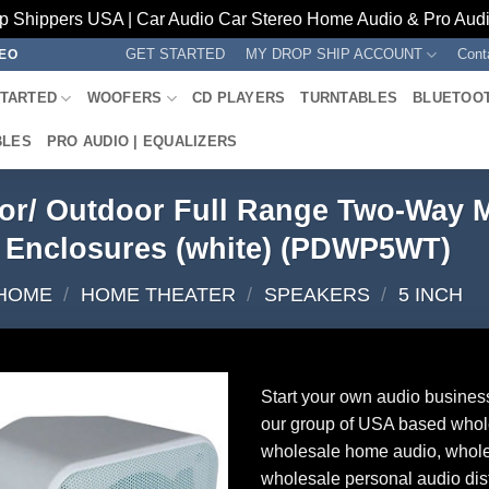
p Shippers USA | Car Audio Car Stereo Home Audio & Pro Audio
GET STARTED
MY DROP SHIP ACCOUNT
Cont
REO
STARTED
WOOFERS
CD PLAYERS
TURNTABLES
BLUETOO
BLES
PRO AUDIO | EQUALIZERS
or/ Outdoor Full Range Two-Way 
Enclosures (white) (PDWP5WT)
HOME
/
HOME THEATER
/
SPEAKERS
/
5 INCH
Start your own audio busines
our group of USA based whol
wholesale home audio, whole
wholesale personal audio dist