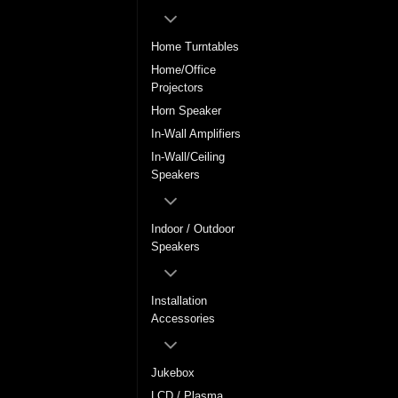
Home Turntables
Home/Office
Projectors
Horn Speaker
In-Wall Amplifiers
In-Wall/Ceiling
Speakers
Indoor / Outdoor
Speakers
Installation
Accessories
Jukebox
LCD / Plasma