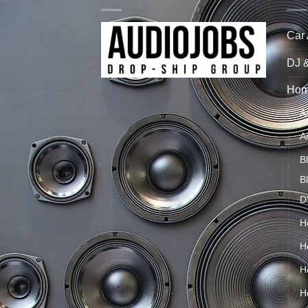
Car
DJ 
Hom
A
A
B
B
D
H
H
H
H