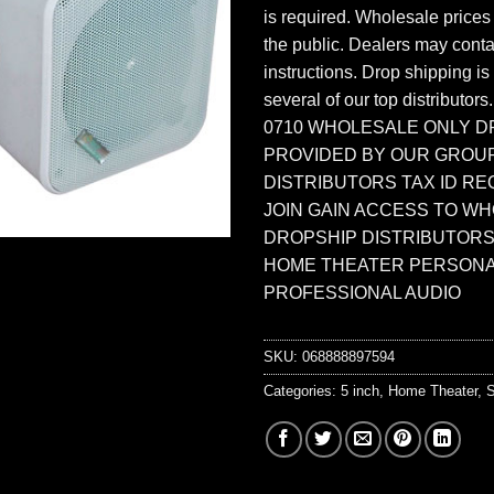
is required. Wholesale prices
the public. Dealers may contac
instructions. Drop shipping is
several of our top distributors
0710 WHOLESALE ONLY D
PROVIDED BY OUR GROU
DISTRIBUTORS TAX ID RE
JOIN GAIN ACCESS TO W
DROPSHIP DISTRIBUTORS
HOME THEATER PERSONA
PROFESSIONAL AUDIO
SKU:
068888897594
Categories:
5 inch
,
Home Theater
,
S