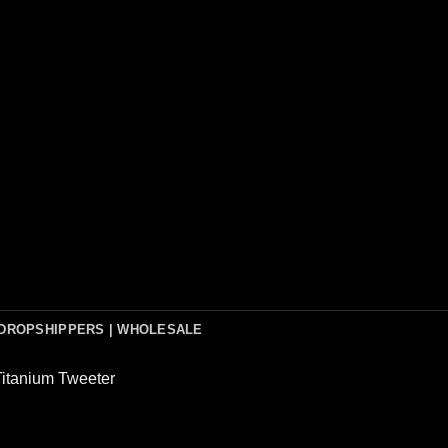
DROPSHIPPERS | WHOLESALE
Titanium Tweeter