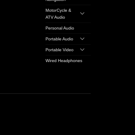
MotorCycle &
ATV Audio
Personal Audio
Portable Audio
Portable Video
Wired Headphones