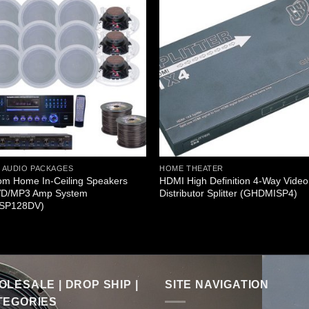
 AUDIO PACKAGES
HOME THEATER
om Home In-Ceiling Speakers
HDMI High Definition 4-Way Video
D/MP3 Amp System
Distributor Splitter (GHDMISP4)
SP128DV)
LESALE | DROP SHIP |
SITE NAVIGATION
TEGORIES