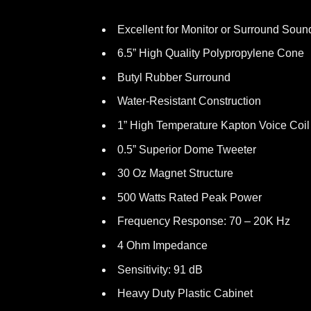
Excellent for Monitor or Surround Soun
6.5” High Quality Polypropylene Cone
Butyl Rubber Surround
Water-Resistant Construction
1” High Temperature Kapton Voice Coil
0.5” Superior Dome Tweeter
30 Oz Magnet Structure
500 Watts Rated Peak Power
Frequency Response: 70 – 20K Hz
4 Ohm Impedance
Sensitivity: 91 dB
Heavy Duty Plastic Cabinet