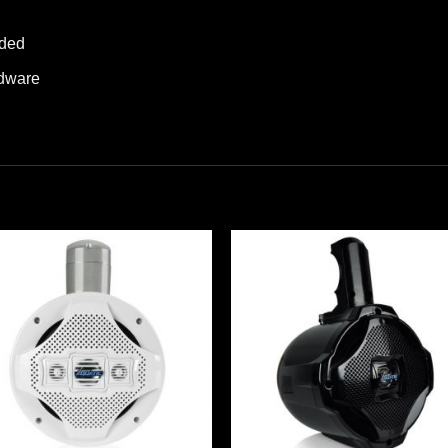
uded
rdware