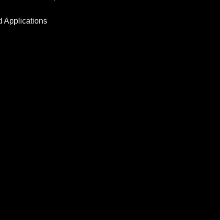
d Applications