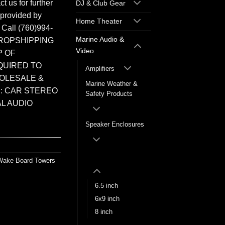
t us for further
DJ & Club Gear
 provided by
Home Theater
. Call (760)994-
Marine Audio &
ROPSHIPPING
Video
P OF
QUIRED TO
Amplifiers
HOLESALE &
Marine Weather &
: CAR STEREO
Safety Products
L AUDIO
Speaker Enclosures
Wake Board Towers
Wake Board Towers
6.5 inch
6x9 inch
8 inch