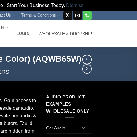
 | Start Your Business Today.
Dismiss
act Us
Terms & Conditions
TH
LOGIN
WHOLESALE & DROPSHIP
te Color) (AQWB65W)
ERS
AUDIO PRODUCT
s. Gain access to
EXAMPLES |
esale car audio,
WHOLESALE ONLY
sale pro audio &
ributors. Tax id
Car Audio
 are hidden from