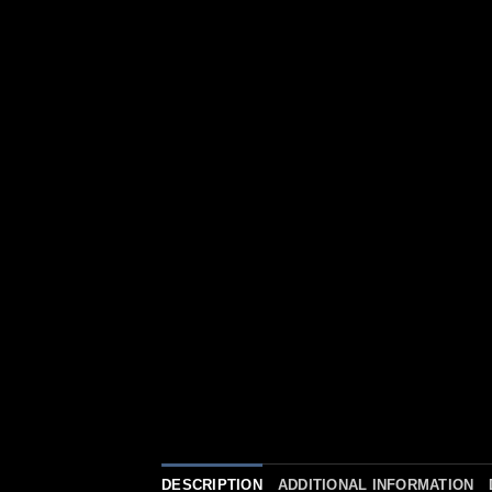
DESCRIPTION
ADDITIONAL INFORMATION