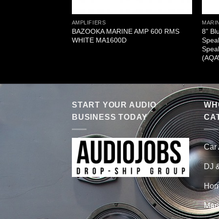
AMPLIFIERS
MARIN
BAZOOKA MARINE AMP 600 RMS
8” Bl
WHITE MA1600D
Speak
Speak
(AQ
START YOUR AUDIO
WHO
BUSINESS TODAY
CA
Car
DJ 
Hom
Mari