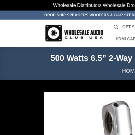
Wholesale Distributors Wholesale Dro
Skip
DROP SHIP SPEAKERS WOOFERS & CAR STE
to
GET 
content
HDMI CA
500 Watts 6.5” 2-Wa
HOM