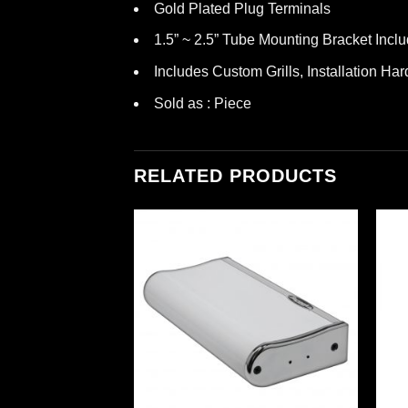
Gold Plated Plug Terminals
1.5” ~ 2.5” Tube Mounting Bracket Incl
Includes Custom Grills, Installation Ha
Sold as : Piece
RELATED PRODUCTS
DEO
4-Way Marine Wake
ite Color)