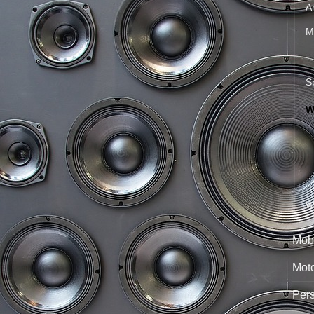
A
M
S
W
W
Mobi
Mot
Per