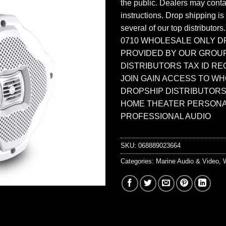
the public. Dealers may contac
instructions. Drop shipping is
several of our top distributors
0710 WHOLESALE ONLY D
PROVIDED BY OUR GROU
DISTRIBUTORS TAX ID RE
JOIN GAIN ACCESS TO W
DROPSHIP DISTRIBUTORS
HOME THEATER PERSONA
PROFESSIONAL AUDIO
SKU:
068889023664
Categories:
Marine Audio & Video
,