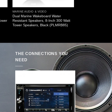
MARINE AUDIO & VIDEO
Dual Marine Wakeboard Water
Tower
Resistant Speakers, 8-Inch 300 Watt
Tower Speakers, Black (PLMRB85)
THE CONNECTIONS YOU
NEED