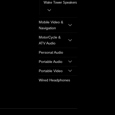
Wake Tower Speakers
Mobile Video &
Navigation
MotorCycle &
ATV Audio
Personal Audio
Portable Audio
Portable Video
Wired Headphones