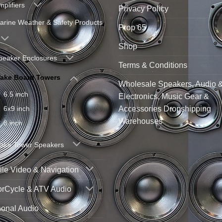
mplifiers
Privacy Policy
arine Weather & Safety Products
Prop 65
Shop
peaker Enclosures
Terms & Conditions
ake Board Towers
Wholesale Speakers, Audio 
6.5 inch
Electronics, Music Gear &
Accessories Dropshipping
6x9 inch
Warehouses
8 inch
ake Tower Speakers
le Video & Navigation
orCycle & ATV Audio
sonal Audio