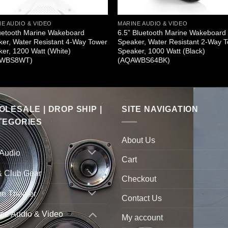
E AUDIO & VIDEO
MARINE AUDIO & VIDEO
uetooth Marine Wakeboard
6.5” Bluetooth Marine Wakeboard
er, Water Resistant 4-Way Tower
Speaker, Water Resistant 2-Way 
er, 1200 Watt (White)
Speaker, 1000 Watt (Black)
AWBS8WT)
(AQAWBS64BK)
LESALE | DROP SHIP |
SITE NAVIGATION
TEGORIES
About Us
 Audio
Cart
& Club Gear
Checkout
e Theater
Contact Us
ne Audio & Video
My account