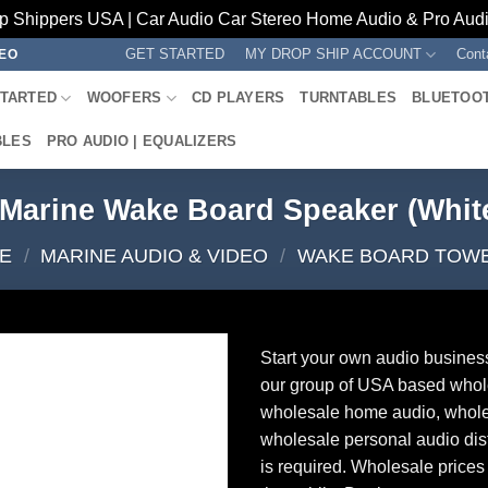
p Shippers USA | Car Audio Car Stereo Home Audio & Pro Audio
GET STARTED
MY DROP SHIP ACCOUNT
Cont
REO
STARTED
WOOFERS
CD PLAYERS
TURNTABLES
BLUETOO
BLES
PRO AUDIO | EQUALIZERS
y Marine Wake Board Speaker (Whi
E
/
MARINE AUDIO & VIDEO
/
WAKE BOARD TOW
Start your own audio busines
our group of USA based whol
wholesale home audio, whole
wholesale personal audio dist
is required. Wholesale prices