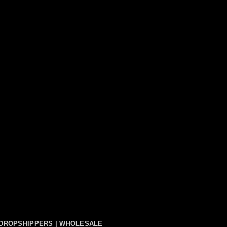
DROPSHIPPERS | WHOLESALE