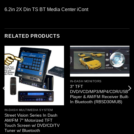
6.2in 2X Din TS BT Media Center iCont
RELATED PRODUCTS
IN-DASH MONITORS
3″ TFT
DVD/VCD/MP3/MP4/CDR/USB
Player & AM/FM Receiver Built-
In Bluetooth (RBSD30MUB)
IN-DASH MULTIMEDIA SYSTEM
Street Vision Series In Dash
AM/FM 7″ Motorized TFT
Touch Screen w/ DVD/CD/TV
Tuner w/ Bluetooth