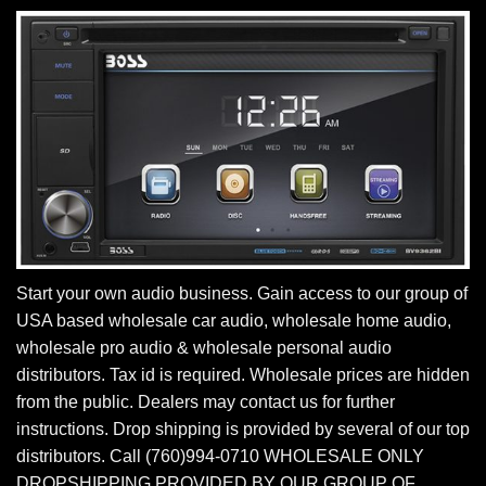
Start your own audio business. Gain access to our group of
USA based wholesale car audio, wholesale home audio,
wholesale pro audio & wholesale personal audio
distributors. Tax id is required. Wholesale prices are hidden
from the public. Dealers may contact us for further
instructions. Drop shipping is provided by several of our top
distributors. Call (760)994-0710 WHOLESALE ONLY
DROPSHIPPING PROVIDED BY OUR GROUP OF