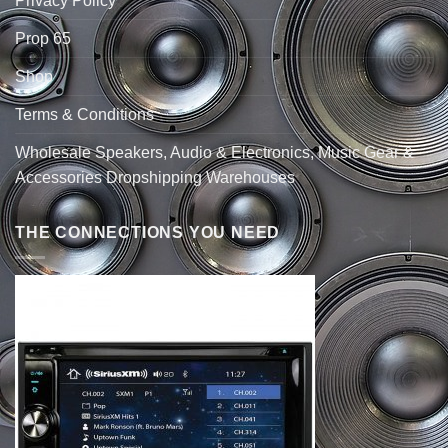
Privacy Policy
Prop 65
Shop
Terms & Conditions
Wholesale Speakers, Audio & Electronics, Music Gear &
Accessories Dropshipping Warehouses
THE CONNECTIONS YOU NEED