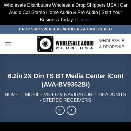
Wholesale Distributors Wholesale Drop Shippers USA | Car
Audio Car Stereo Home Audio & Pro Audio | Start Your
Business Today.
Dismiss
Skip
DROP SHIP SPEAKERS WOOFERS & CAR STEREO
to
WHOLESALE
content
& DROPSHIP
6.2in 2X Din TS BT Media Center iCont
(AVA-BV9362BI)
HOME
/
MOBILE VIDEO & NAVIGATION
/
HEADUNITS
- STEREO RECEIVERS