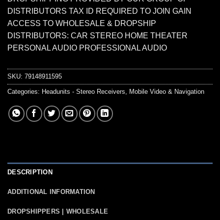
DISTRIBUTORS TAX ID REQUIRED TO JOIN GAIN
ACCESS TO WHOLESALE & DROPSHIP
DISTRIBUTORS: CAR STEREO HOME THEATER
PERSONAL AUDIO PROFESSIONAL AUDIO
SKU:
79148911595
Categories:
Headunits - Stereo Receivers
,
Mobile Video & Navigation
DESCRIPTION
ADDITIONAL INFORMATION
DROPSHIPPERS | WHOLESALE