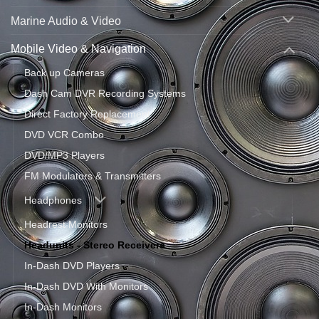
Marine Audio & Video
Mobile Video & Navigation
Back up Cameras
Dash Cam DVR Recording Systems
Direct Factory Replacement
DVD VCR Combo
DVD/MP3 Players
FM Modulators & Transmitters
Headphones
Headrest Monitors
Headunits - Stereo Receivers
In-Dash DVD Players
In-Dash DVD With Monitors
In-Dash Monitors