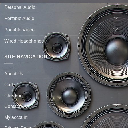
Personal Audio
Portable Audio
Portable Video
Wired Headphones
SITE NAVIGATION
About Us
Cart
Checkout
Contact Us
My account