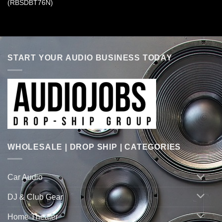
(RBSDBT76N)
START YOUR AUDIO BUSINESS TODAY
WHOLESALE | DROP SHIP | CATEGORIES
Car Audio
DJ & Club Gear
Home Theater