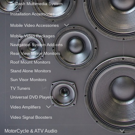
In-Dash Multimedia System
Installation Accessories
Mobile Video Accessories
Mobile Video Packages
Navigation System Add-ons
Rear View Mirror Monitors
Roof Mount Monitors
Stand Alone Monitors
Sun Visor Monitors
TV Tuners
Universal DVD Players
Video Amplifiers
Video Signal Boosters
MotorCycle & ATV Audio