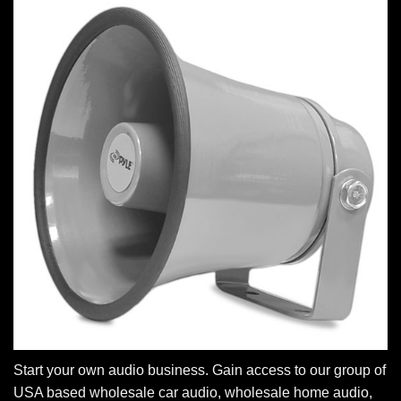
Start your own audio business. Gain access to our group of
USA based wholesale car audio, wholesale home audio,