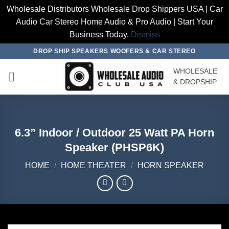
Wholesale Distributors Wholesale Drop Shippers USA | Car
Audio Car Stereo Home Audio & Pro Audio | Start Your
Business Today.
Dismiss
Skip
DROP SHIP SPEAKERS WOOFERS & CAR STEREO
to
WHOLESALE
content
& DROPSHIP
6.3” Indoor / Outdoor 25 Watt PA Horn
Speaker (PHSP6K)
HOME
/
HOME THEATER
/
HORN SPEAKER