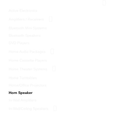
Home Theater
Active Electronics
Amplifiers / Receivers
Bluetooth Mini Systems
Bluetooth Speakers
DVD Players
Home Audio Packages
Home Cassette Players
Home Theater Systems
Home Turntables
Home/Office Projectors
Horn Speaker
In-Wall Amplifiers
In-Wall/Ceiling Speakers