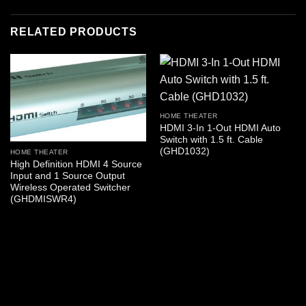
RELATED PRODUCTS
HOME THEATER
HDMI 3-In 1-Out HDMI Auto
Switch with 1.5 ft. Cable
(GHD1032)
HOME THEATER
High Definition HDMI 4 Source
Input and 1 Source Output
Wireless Operated Switcher
(GHDMISWR4)