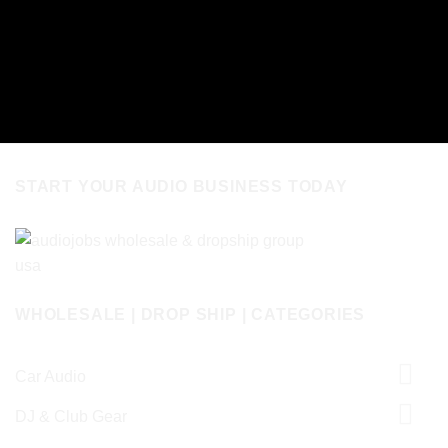
START YOUR AUDIO BUSINESS TODAY
WHOLESALE | DROP SHIP | CATEGORIES
Car Audio
DJ & Club Gear