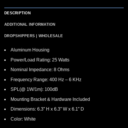
DESCRIPTION
ADDITIONAL INFORMATION
DROPSHIPPERS | WHOLESALE
Aluminum Housing
Power/Load Rating: 25 Watts
Nominal Impedance: 8 Ohms
Frequency Range: 400 Hz – 6 KHz
SPL(@ 1W/1m): 100dB
Mounting Bracket & Hardware Included
Dimensions: 6.3” H x 6.3” W x 6.1” D
Color: White