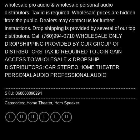
wholesale pro audio & wholesale personal audio
distributors. Tax id is required. Wholesale prices are hidden
from the public. Dealers may contact us for further
instructions. Drop shipping is provided by several of our top
distributors. Call (760)994-0710 WHOLESALE ONLY
DROPSHIPPING PROVIDED BY OUR GROUP OF
DISTRIBUTORS TAX ID REQUIRED TO JOIN GAIN
ACCESS TO WHOLESALE & DROPSHIP
DISTRIBUTORS: CAR STEREO HOME THEATER
PERSONAL AUDIO PROFESSIONAL AUDIO
SKU:
068888898294
Categories:
Home Theater
,
Horn Speaker