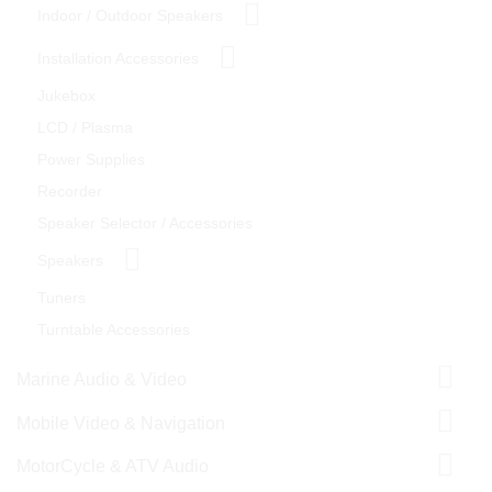
Indoor / Outdoor Speakers
Installation Accessories
Jukebox
LCD / Plasma
Power Supplies
Recorder
Speaker Selector / Accessories
Speakers
Tuners
Turntable Accessories
Marine Audio & Video
Mobile Video & Navigation
MotorCycle & ATV Audio