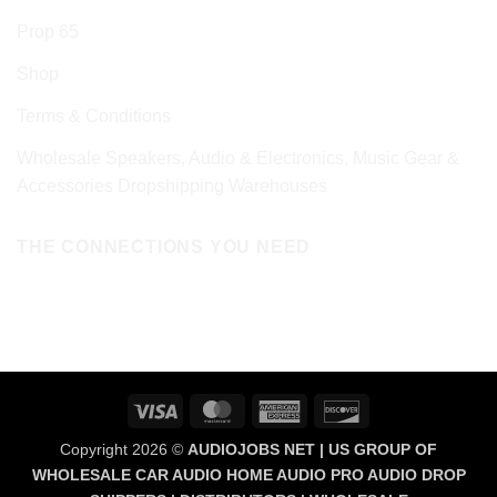
Prop 65
Shop
Terms & Conditions
Wholesale Speakers, Audio & Electronics, Music Gear &
Accessories Dropshipping Warehouses
THE CONNECTIONS YOU NEED
Visa
MasterCard
American
Discover
Express
Copyright 2026 ©
AUDIOJOBS NET | US GROUP OF
WHOLESALE CAR AUDIO HOME AUDIO PRO AUDIO DROP