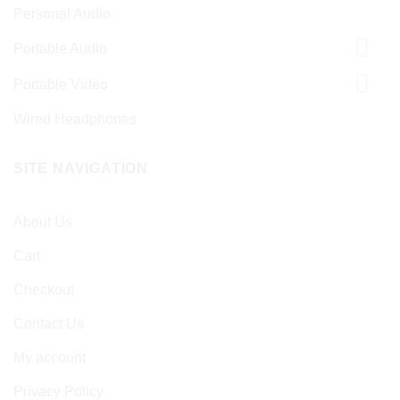
Personal Audio
Portable Audio
Portable Video
Wired Headphones
SITE NAVIGATION
About Us
Cart
Checkout
Contact Us
My account
Privacy Policy