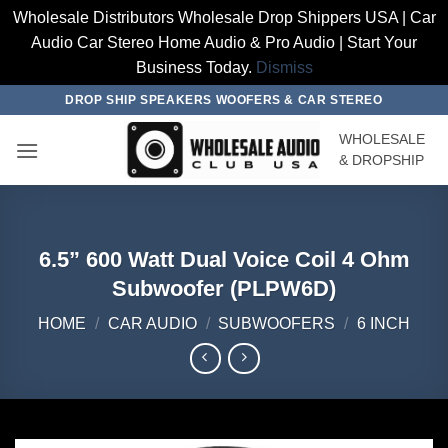
Wholesale Distributors Wholesale Drop Shippers USA | Car
Audio Car Stereo Home Audio & Pro Audio | Start Your
Business Today.
Dismiss
Skip
DROP SHIP SPEAKERS WOOFERS & CAR STEREO
to
WHOLESALE
content
& DROPSHIP
6.5” 600 Watt Dual Voice Coil 4 Ohm
Subwoofer (PLPW6D)
HOME
/
CAR AUDIO
/
SUBWOOFERS
/
6 INCH