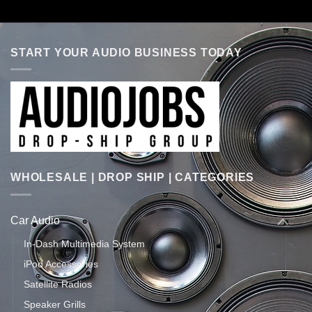
START YOUR AUDIO BUSINESS TODAY
WHOLESALE | DROP SHIP | CATEGORIES
Car Audio
In-Dash Multimedia System
iPod Accessories
Satellite Radios
Speaker Grills