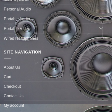
Personal Audio
Portable Audio
Portable Video
Wired Headphones
SITE NAVIGATION
About Us
Cart
Checkout
Contact Us
My account