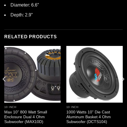
Diameter: 6.6”
Depth: 2.9”
RELATED PRODUCTS
10 INCH
10 INCH
Max 10” 800 Watt Small
1000 Watts 10” Die Cast
Enclosure Dual 4 Ohm
Aluminum Basket 4 Ohm
Subwoofer (MAX10D)
Subwoofer (DCTS104)