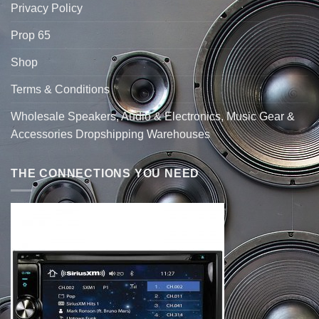
Privacy Policy
Prop 65
Shop
Terms & Conditions
Wholesale Speakers, Audio & Electronics, Music Gear &
Accessories Dropshipping Warehouses
THE CONNECTIONS YOU NEED