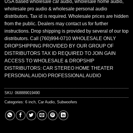
USA based wholesale car audio, wholesale home audio,
wholesale pro audio & wholesale personal audio
distributors. Tax id is required. Wholesale prices are hidden
from the public. Dealers may contact us for further
instructions. Drop shipping is provided by several of our top
distributors. Call (760)994-0710 WHOLESALE ONLY
DROPSHIPPING PROVIDED BY OUR GROUP OF
DISTRIBUTORS TAX ID REQUIRED TO JOIN GAIN
ACCESS TO WHOLESALE & DROPSHIP
DISTRIBUTORS: CAR STEREO HOME THEATER
PERSONAL AUDIO PROFESSIONAL AUDIO
SKU:
068889019490
Categories:
6 inch
,
Car Audio
,
Subwoofers