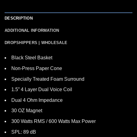
DESCRIPTION
ADDITIONAL INFORMATION
DROPSHIPPERS | WHOLESALE
Black Steel Basket
Non-Press Paper Cone
Specially Treated Foam Surround
1.5” 4 Layer Dual Voice Coil
Dual 4 Ohm Impedance
30 OZ Magnet
300 Watts RMS / 600 Watts Max Power
SPL: 89 dB