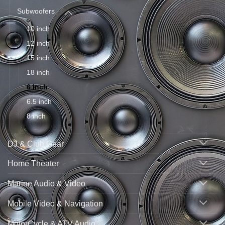
Subwoofers
10 inch
12 inch
15 inch
18 inch
6 inch
6.5 inch
8 inch
DJ & Club Gear
Home Theater
Marine Audio & Video
Mobile Video & Navigation
MotorCycle & ATV Audio