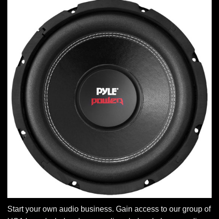
Start your own audio business. Gain access to our group of