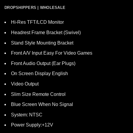
DROPSHIPPERS | WHOLESALE
Hi-Res TFT/LCD Monitor
Headrest Frame Bracket (Swivel)
Stand Style Mounting Bracket
Front A/V Input Easy For Video Games
Front Audio Output (Ear Plugs)
On Screen Display English
Video Output
Slim Size Remote Control
Blue Screen When No Signal
System: NTSC
Power Supply:+12V