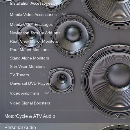
Installation Accessories
Mobile Video Accessories
Mobile Video Packages
Navigation System Add-ons
Rear View Mirror Monitors
Roof Mount Monitors
Stand Alone Monitors
Sun Visor Monitors
TV Tuners
Universal DVD Players
Video Amplifiers
Video Signal Boosters
MotorCycle & ATV Audio
Personal Audio