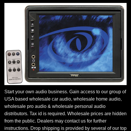
Start your own audio business. Gain access to our group of
USA based wholesale car audio, wholesale home audio,
wholesale pro audio & wholesale personal audio
distributors. Tax id is required. Wholesale prices are hidden
from the public. Dealers may contact us for further
instructions. Drop shipping is provided by several of our top