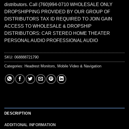
distributors. Call (760)994-0710 WHOLESALE ONLY
DROPSHIPPING PROVIDED BY OUR GROUP OF
DISTRIBUTORS TAX ID REQUIRED TO JOIN GAIN
ACCESS TO WHOLESALE & DROPSHIP
DISTRIBUTORS: CAR STEREO HOME THEATER
PERSONAL AUDIO PROFESSIONAL AUDIO
SKU:
068888721790
Categories:
Headrest Monitors
,
Mobile Video & Navigation
DESCRIPTION
ADDITIONAL INFORMATION