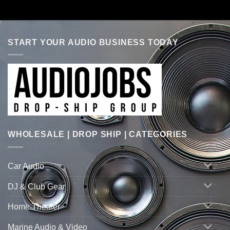
START YOUR AUDIO BUSINESS TODAY
WHOLESALE | DROP SHIP | CATEGORIES
Car Audio
DJ & Club Gear
Home Theater
Marine Audio & Video