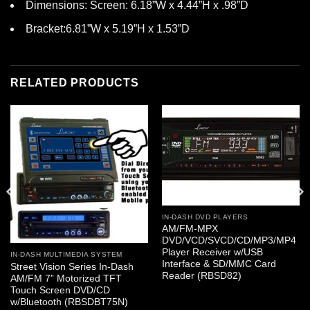
Dimensions: Screen: 6.18”W x 4.44”H x .98”D
Bracket:6.81”W x 5.19”H x 1.53”D
RELATED PRODUCTS
IN-DASH DVD PLAYERS
AM/FM-MPX
DVD/VCD/SVCD/CD/MP3/MP4
Player Receiver w/USB
IN-DASH MULTIMEDIA SYSTEM
Interface & SD/MMC Card
Street Vision Series In-Dash
Reader (RBSD82)
AM/FM 7” Motorized TFT
Touch Screen DVD/CD
w/Bluetooth (RBSDBT75N)