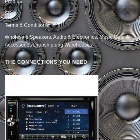
Prop 65
Shop
Terms & Conditions
Wholesale Speakers, Audio & Electronics, Music Gear &
Accessories Dropshipping Warehouses
THE CONNECTIONS YOU NEED