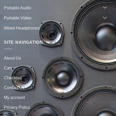
Portable Audio
Portable Video
Wired Headphones
SITE NAVIGATION
About Us
Cart
Checkout
Contact Us
My account
Privacy Policy