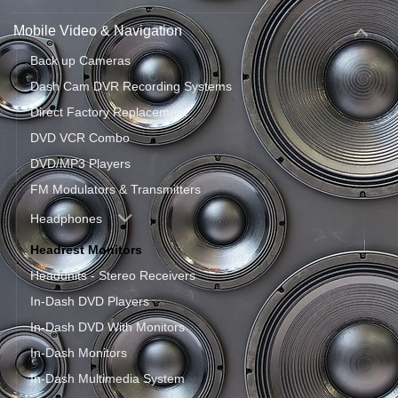
Mobile Video & Navigation
Back up Cameras
Dash Cam DVR Recording Systems
Direct Factory Replacement
DVD VCR Combo
DVD/MP3 Players
FM Modulators & Transmitters
Headphones
Headrest Monitors
Headunits - Stereo Receivers
In-Dash DVD Players
In-Dash DVD With Monitors
In-Dash Monitors
In-Dash Multimedia System