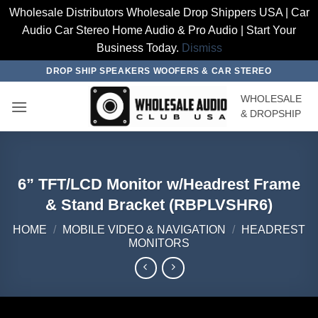
Wholesale Distributors Wholesale Drop Shippers USA | Car
Audio Car Stereo Home Audio & Pro Audio | Start Your
Business Today.
Dismiss
Skip
DROP SHIP SPEAKERS WOOFERS & CAR STEREO
to
WHOLESALE
content
& DROPSHIP
6” TFT/LCD Monitor w/Headrest Frame
& Stand Bracket (RBPLVSHR6)
HOME
/
MOBILE VIDEO & NAVIGATION
/
HEADREST
MONITORS