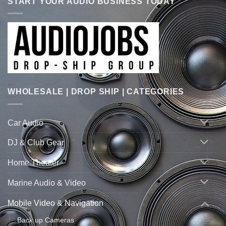
START YOUR AUDIO BUSINESS TODAY
WHOLESALE | DROP SHIP | CATEGORIES
Car Audio
DJ & Club Gear
Home Theater
Marine Audio & Video
Mobile Video & Navigation
Back up Cameras