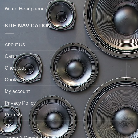
Wired Headphones
SITE NAVIGATION
About Us
Cart
Checkout
Contact Us
My account
Privacy Policy
Prop 65
Shop