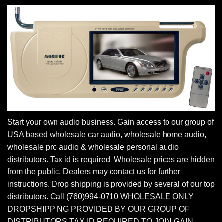
Start your own audio business. Gain access to our group of
USA based wholesale car audio, wholesale home audio,
wholesale pro audio & wholesale personal audio
distributors. Tax id is required. Wholesale prices are hidden
from the public. Dealers may contact us for further
instructions. Drop shipping is provided by several of our top
distributors. Call (760)994-0710 WHOLESALE ONLY
DROPSHIPPING PROVIDED BY OUR GROUP OF
DISTRIBUTORS TAX ID REQUIRED TO JOIN GAIN