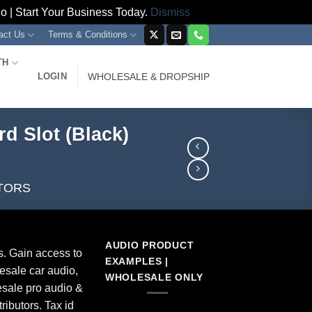
 | Start Your Business Today.
Dismiss
act Us
Terms & Conditions
TH
LOGIN
WHOLESALE & DROPSHIP
d Slot (Black)
TORS
AUDIO PRODUCT
s. Gain access to
EXAMPLES |
esale car audio,
WHOLESALE ONLY
sale pro audio &
ributors. Tax id