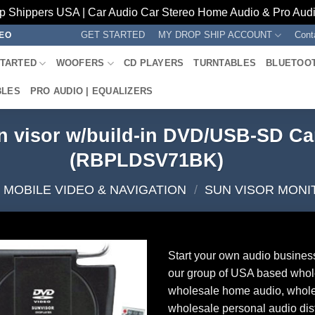
p Shippers USA | Car Audio Car Stereo Home Audio & Pro Audio
GET STARTED
MY DROP SHIP ACCOUNT
Cont
REO
STARTED
WOOFERS
CD PLAYERS
TURNTABLES
BLUETOO
BLES
PRO AUDIO | EQUALIZERS
n visor w/build-in DVD/USB-SD Car
(RBPLDSV71BK)
MOBILE VIDEO & NAVIGATION
/
SUN VISOR MONI
Start your own audio busines
our group of USA based whol
wholesale home audio, whole
wholesale personal audio dist