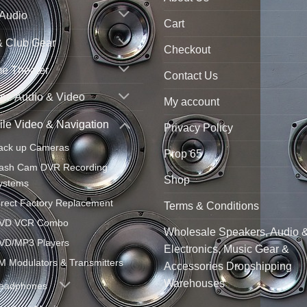
 Audio
Cart
& Club Gear
Checkout
e Theater
Contact Us
ne Audio & Video
My account
le Video & Navigation
Privacy Policy
ack up Cameras
Prop 65
ash Cam DVR Recording
Shop
ystems
irect Factory Replacement
Terms & Conditions
VD VCR Combo
Wholesale Speakers, Audio 
VD/MP3 Players
Electronics, Music Gear &
M Modulators & Transmitters
Accessories Dropshipping
Warehouses
eadphones