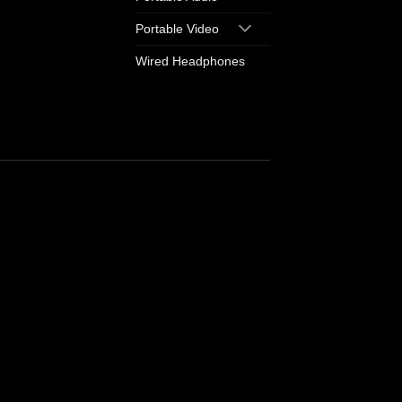
Portable Video
Wired Headphones