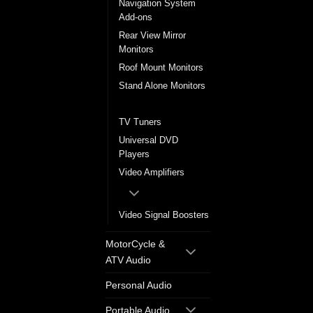
Navigation System
Add-ons
Rear View Mirror
Monitors
Roof Mount Monitors
Stand Alone Monitors
Sun Visor Monitors
TV Tuners
Universal DVD
Players
Video Amplifiers
Video Signal Boosters
MotorCycle &
ATV Audio
Personal Audio
Portable Audio