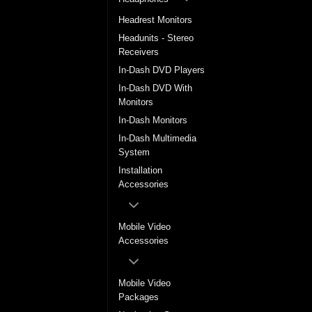
Headrest Monitors
Headunits - Stereo
Receivers
In-Dash DVD Players
In-Dash DVD With
Monitors
In-Dash Monitors
In-Dash Multimedia
System
Installation
Accessories
Mobile Video
Accessories
Mobile Video
Packages