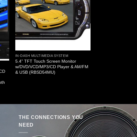
IN-DASH MULTIMEDIA SYSTEM
5.4” TFT Touch Screen Monitor
w/DVD/VCD/MP3/CD Player & AM/FM
LCD
& USB (RBSD54MU)
oth
THE CONNECTIONS YOU
NEED