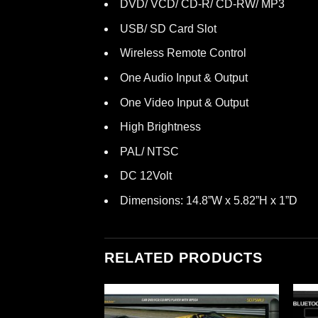
DVD/ VCD/ CD-R/ CD-RW/ MP3
USB/ SD Card Slot
Wireless Remote Control
One Audio Input & Output
One Video Input & Output
High Brightness
PAL/ NTSC
DC 12Volt
Dimensions: 14.8”W x 5.82”H x 1”D
RELATED PRODUCTS