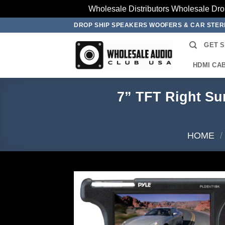
Wholesale Distributors Wholesale Dro
Skip
DROP SHIP SPEAKERS WOOFERS & CAR STE
to
GET 
content
HDMI CA
7” TFT Right Su
HOME
/