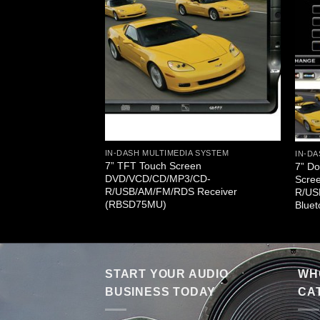
A SYSTEM
w/ DVD/ VCD/ MP3/
FM Radio & TV
UT)
IN-DASH MULTIMEDIA SYSTEM
IN-DA
7” TFT Touch Screen
7” Do
DVD/VCD/CD/MP3/CD-
Scre
R/USB/AM/FM/RDS Receiver
R/US
(RBSD75MU)
Blue
START YOUR AUDIO
WHO
BUSINESS TODAY
CA