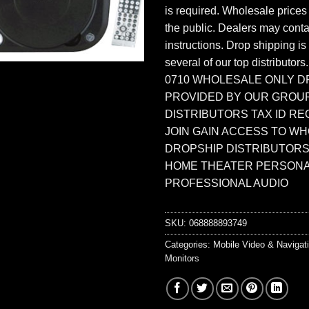
is required. Wholesale prices
the public. Dealers may contac
instructions. Drop shipping is
several of our top distributors
0710 WHOLESALE ONLY D
PROVIDED BY OUR GROU
DISTRIBUTORS TAX ID RE
JOIN GAIN ACCESS TO W
DROPSHIP DISTRIBUTORS
HOME THEATER PERSONA
PROFESSIONAL AUDIO
SKU:
068888893749
Categories:
Mobile Video & Navigat
Monitors