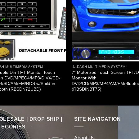
SH MULTIMEDIA SYSTEM
IN-DASH MULTIMEDIA SYSTEM
uble Din TFT Monitor Touch
7” Motorized Touch Screen TFT/
en DVD/MPEG4/MP3/DIVX/CD-
Monitor With
B/SD/AM/FM/RDS w/Build-in
DVD/CD/MP3/MP4/AM/FM/Blueto
tooth (RBSDN72UBD)
(RBSDINBT75)
LESALE | DROP SHIP |
SITE NAVIGATION
TEGORIES
About Us