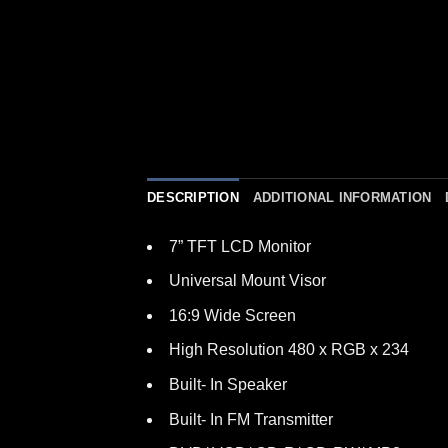
DESCRIPTION
ADDITIONAL INFORMATION
7” TFT LCD Monitor
Universal Mount Visor
16:9 Wide Screen
High Resolution 480 x RGB x 234
Built- In Speaker
Built- In FM Transmitter