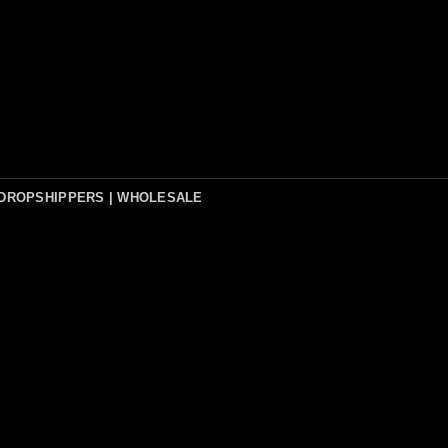
DROPSHIPPERS | WHOLESALE