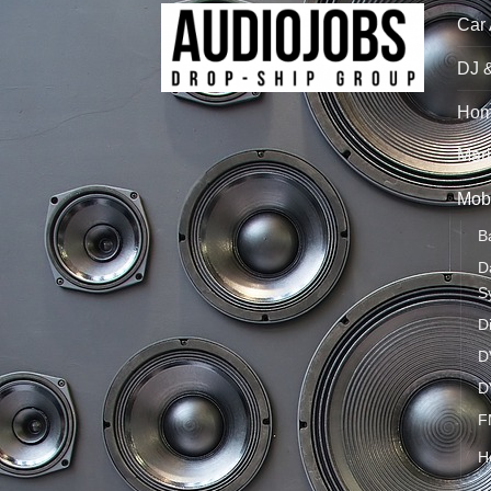
Car
DJ 
Hom
Mari
Mobi
B
D
S
D
D
D
F
H