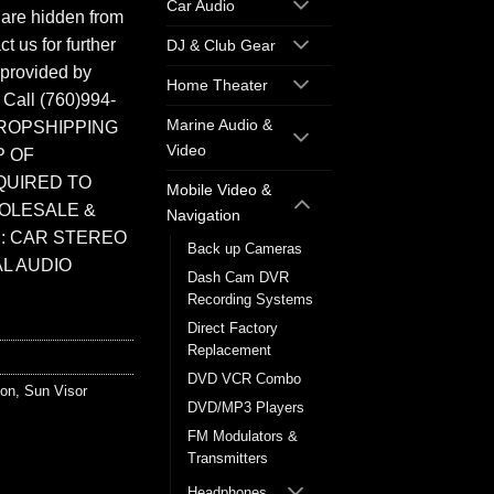
Car Audio
 are hidden from
t us for further
DJ & Club Gear
 provided by
Home Theater
. Call (760)994-
Marine Audio &
ROPSHIPPING
Video
P OF
QUIRED TO
Mobile Video &
HOLESALE &
Navigation
: CAR STEREO
Back up Cameras
L AUDIO
Dash Cam DVR
Recording Systems
Direct Factory
Replacement
DVD VCR Combo
ion
,
Sun Visor
DVD/MP3 Players
FM Modulators &
Transmitters
Headphones