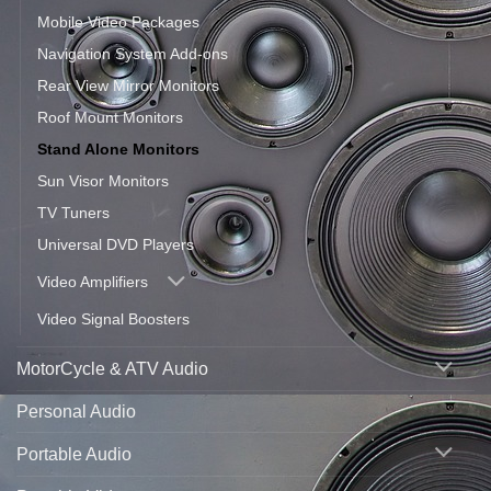
Mobile Video Packages
Navigation System Add-ons
Rear View Mirror Monitors
Roof Mount Monitors
Stand Alone Monitors
Sun Visor Monitors
TV Tuners
Universal DVD Players
Video Amplifiers
Video Signal Boosters
MotorCycle & ATV Audio
Personal Audio
Portable Audio