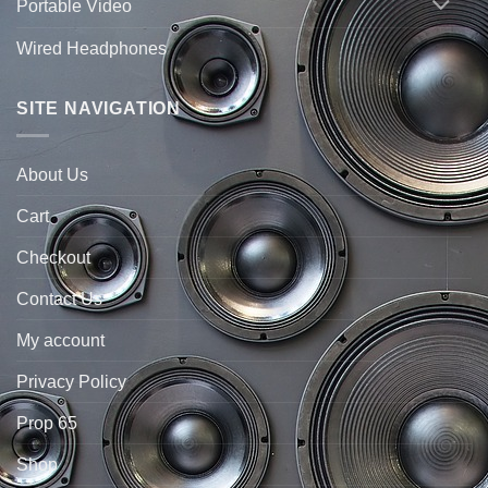
Portable Video
Wired Headphones
SITE NAVIGATION
About Us
Cart
Checkout
Contact Us
My account
Privacy Policy
Prop 65
Shop