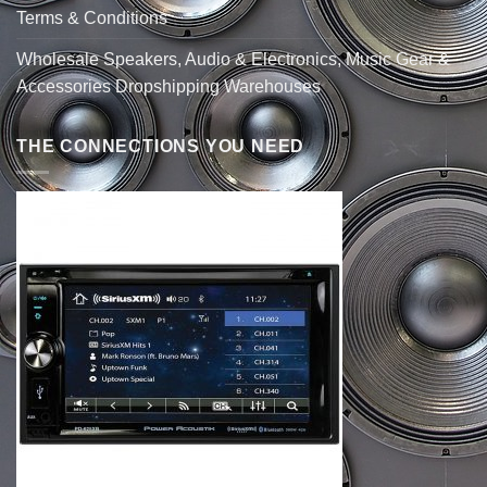
Terms & Conditions
Wholesale Speakers, Audio & Electronics, Music Gear &
Accessories Dropshipping Warehouses
THE CONNECTIONS YOU NEED