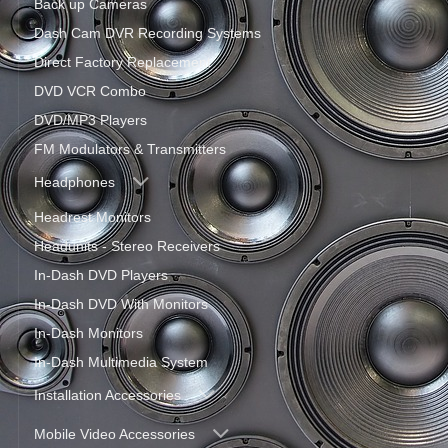
Back up Cameras
Dash Cam DVR Recording Systems
Direct Factory Replacement
DVD VCR Combo
DVD/MP3 Players
FM Modulators & Transmitters
Headphones
Headrest Monitors
Headunits - Stereo Receivers
In-Dash DVD Players
In-Dash DVD With Monitors
In-Dash Monitors
In-Dash Multimedia System
Installation Accessories
Mobile Video Accessories