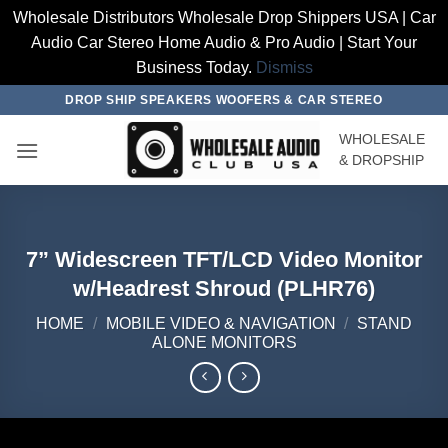
Wholesale Distributors Wholesale Drop Shippers USA | Car
Audio Car Stereo Home Audio & Pro Audio | Start Your
Business Today.
Dismiss
Skip
DROP SHIP SPEAKERS WOOFERS & CAR STEREO
to
WHOLESALE
content
& DROPSHIP
7” Widescreen TFT/LCD Video Monitor
w/Headrest Shroud (PLHR76)
HOME
/
MOBILE VIDEO & NAVIGATION
/
STAND
ALONE MONITORS