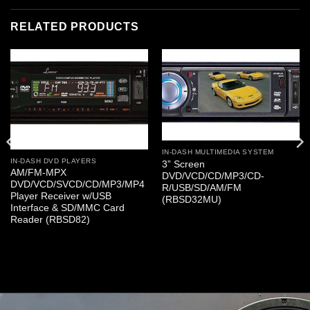
RELATED PRODUCTS
IN-DASH MULTIMEDIA SYSTEM
IN-DASH DVD PLAYERS
3” Screen
AM/FM-MPX
DVD/VCD/CD/MP3/CD-
DVD/VCD/SVCD/CD/MP3/MP4
R/USB/SD/AM/FM
Player Receiver w/USB
(RBSD32MU)
Interface & SD/MMC Card
Reader (RBSD82)