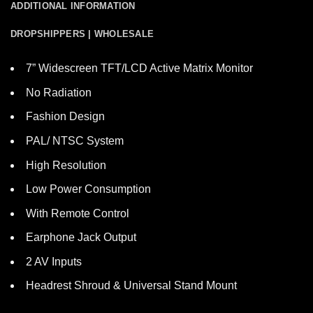
ADDITIONAL INFORMATION
DROPSHIPPERS | WHOLESALE
7” Widescreen TFT/LCD Active Matrix Monitor
No Radiation
Fashion Design
PAL/ NTSC System
High Resolution
Low Power Consumption
With Remote Control
Earphone Jack Output
2 AV Inputs
Headrest Shroud & Universal Stand Mount