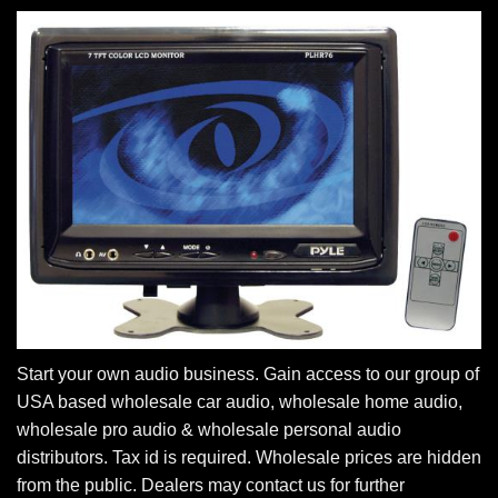
Start your own audio business. Gain access to our group of
USA based wholesale car audio, wholesale home audio,
wholesale pro audio & wholesale personal audio
distributors. Tax id is required. Wholesale prices are hidden
from the public. Dealers may contact us for further