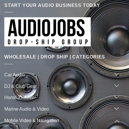
START YOUR AUDIO BUSINESS TODAY
WHOLESALE | DROP SHIP | CATEGORIES
Car Audio
DJ & Club Gear
Home Theater
Marine Audio & Video
Mobile Video & Navigation