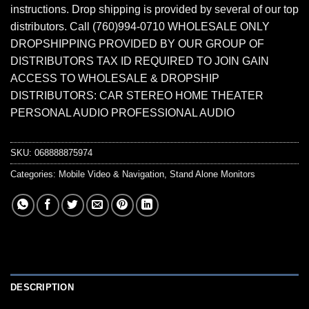
instructions. Drop shipping is provided by several of our top
distributors. Call (760)994-0710 WHOLESALE ONLY
DROPSHIPPING PROVIDED BY OUR GROUP OF
DISTRIBUTORS TAX ID REQUIRED TO JOIN GAIN
ACCESS TO WHOLESALE & DROPSHIP
DISTRIBUTORS: CAR STEREO HOME THEATER
PERSONAL AUDIO PROFESSIONAL AUDIO
SKU:
068888875974
Categories:
Mobile Video & Navigation
,
Stand Alone Monitors
DESCRIPTION