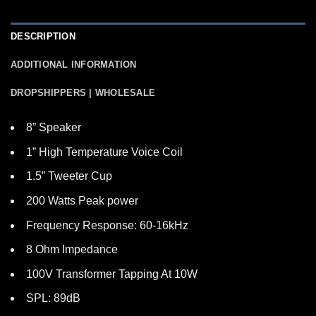
DESCRIPTION
ADDITIONAL INFORMATION
DROPSHIPPERS | WHOLESALE
8” Speaker
1” High Temperature Voice Coil
1.5” Tweeter Cup
200 Watts Peak power
Frequency Response: 60-16kHz
8 Ohm Impedance
100V Transformer Tapping At 10W
SPL: 89dB