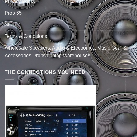
Privacy Policy
Prop 65
Shop
Terms & Conditions
Wholesale Speakers, Audio & Electronics, Music Gear &
Accessories Dropshipping Warehouses
THE CONNECTIONS YOU NEED