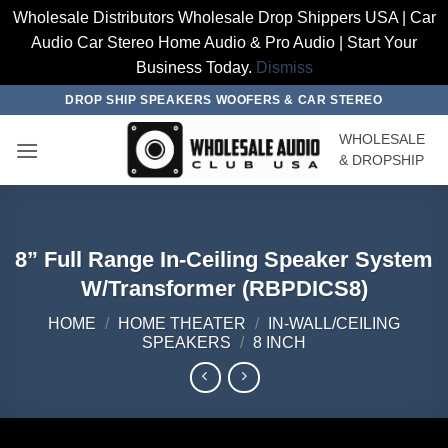
Wholesale Distributors Wholesale Drop Shippers USA | Car
Audio Car Stereo Home Audio & Pro Audio | Start Your
Business Today.
Dismiss
Skip
DROP SHIP SPEAKERS WOOFERS & CAR STEREO
to
WHOLESALE
content
& DROPSHIP
8” Full Range In-Ceiling Speaker System
W/Transformer (RBPDICS8)
HOME
/
HOME THEATER
/
IN-WALL/CEILING
SPEAKERS
/
8 INCH