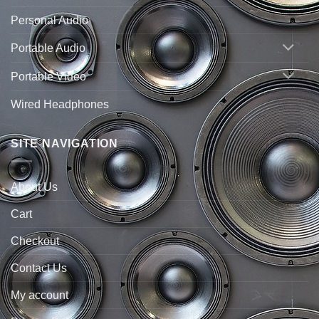
Personal Audio
Portable Audio
Portable Video
Wired Headphones
SITE NAVIGATION
About Us
Cart
Checkout
Contact Us
My account