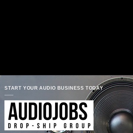
START YOUR AUDIO BUSINESS TODAY