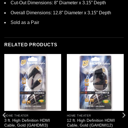
Cut-Out Dimensions: 8” Diameter x 3.15” Depth
Overall Dimensions: 12.8” Diameter x 3.15” Depth
Sold as a Pair
RELATED PRODUCTS
HOME THEATER
HOME THEATER
3 ft. High Definition HDMI
12 ft. High Definition HDMI
Cable, Gold (GAHDMI3)
Cable, Gold (GAHDMI12)