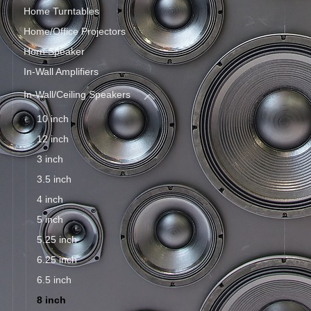
Home Turntables
Home/Office Projectors
Horn Speaker
In-Wall Amplifiers
In-Wall/Ceiling Speakers
10 inch
12 inch
3 inch
3.5 inch
4 inch
5 inch
5.25 inch
6.25 inch
6.5 inch
8 inch