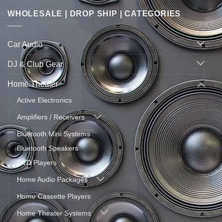
WHOLESALE | DROP SHIP | CATEGORIES
Car Audio
DJ & Club Gear
Home Theater
Active Electronics
Amplifiers / Receivers
Bluetooth Mini Systems
Bluetooth Speakers
DVD Players
Home Audio Packages
Home Cassette Players
Home Theater Systems