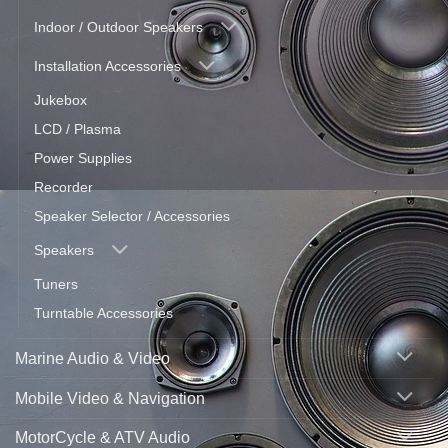
Indoor / Outdoor Speakers
Installation Accessories
Jukebox
LCD / Plasma
Power Supplies
Recorder
Speaker Selector / Accessories
Speakers
Tuners
Turntable Accessories
Marine Audio & Video
Mobile Video & Navigation
MotorCycle & ATV Audio