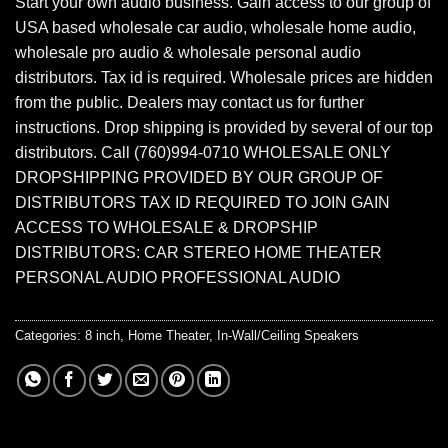
Start your own audio business. Gain access to our group of
USA based wholesale car audio, wholesale home audio,
wholesale pro audio & wholesale personal audio
distributors. Tax id is required. Wholesale prices are hidden
from the public. Dealers may contact us for further
instructions. Drop shipping is provided by several of our top
distributors. Call (760)994-0710 WHOLESALE ONLY
DROPSHIPPING PROVIDED BY OUR GROUP OF
DISTRIBUTORS TAX ID REQUIRED TO JOIN GAIN
ACCESS TO WHOLESALE & DROPSHIP
DISTRIBUTORS: CAR STEREO HOME THEATER
PERSONAL AUDIO PROFESSIONAL AUDIO
Categories:
8 inch
,
Home Theater
,
In-Wall/Ceiling Speakers