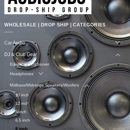
WHOLESALE | DROP SHIP | CATEGORIES
Car Audio
DJ & Club Gear
Equalizer / Crossover
Headphones
Midbass/Midrange Speakers/Woofers
10 inch
12 inch
5 inch
6.5 inch
8 inch