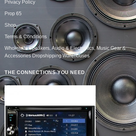
Privacy Policy
Prop 65
Shop
Terms & Conditions
Wholesale Speakers, Audio & Electronics, Music Gear &
Accessories Dropshipping Warehouses
THE CONNECTIONS YOU NEED