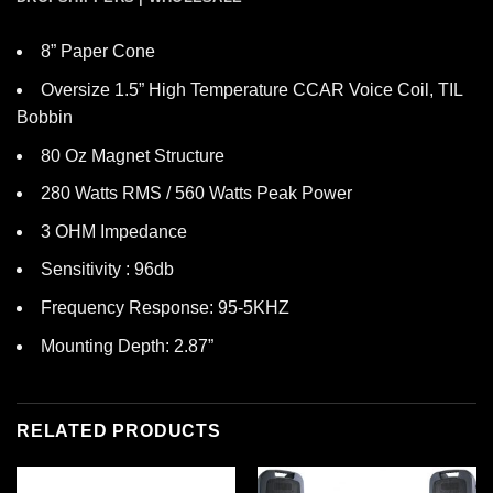
8” Paper Cone
Oversize 1.5” High Temperature CCAR Voice Coil, TIL
Bobbin
80 Oz Magnet Structure
280 Watts RMS / 560 Watts Peak Power
3 OHM Impedance
Sensitivity : 96db
Frequency Response: 95-5KHZ
Mounting Depth: 2.87”
RELATED PRODUCTS