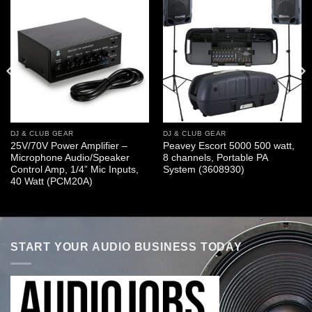
DJ & CLUB GEAR
DJ & CLUB GEAR
25V/70V Power Amplifier –
Peavey Escort 5000 500 watt,
Microphone Audio/Speaker
8 channels, Portable PA
Control Amp, 1/4” Mic Inputs,
System (3608930)
40 Watt (PCM20A)
START YOUR AUDIO BUSINESS TODAY