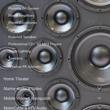
Portable PA System
Power Amplifiers
Power Conditioner
Powered Mixer
Powered Speaker
Professional CD / SD MP3 Players
Stage Lighting
Tweeters
Wireless PA Systems
Home Theater
Marine Audio & Video
Mobile Video & Navigation
MotorCycle & ATV Audio