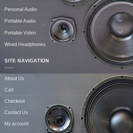
Personal Audio
Portable Audio
Portable Video
Wired Headphones
SITE NAVIGATION
About Us
Cart
Checkout
Contact Us
My account