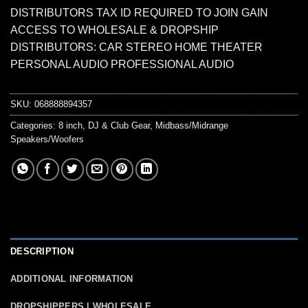
DISTRIBUTORS TAX ID REQUIRED TO JOIN GAIN
ACCESS TO WHOLESALE & DROPSHIP
DISTRIBUTORS: CAR STEREO HOME THEATER
PERSONAL AUDIO PROFESSIONAL AUDIO
SKU:
068888894357
Categories:
8 inch
,
DJ & Club Gear
,
Midbass/Midrange
Speakers/Woofers
DESCRIPTION
ADDITIONAL INFORMATION
DROPSHIPPERS | WHOLESALE