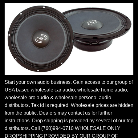
Start your own audio business. Gain access to our group of
USA based wholesale car audio, wholesale home audio,
wholesale pro audio & wholesale personal audio
distributors. Tax id is required. Wholesale prices are hidden
from the public. Dealers may contact us for further
instructions. Drop shipping is provided by several of our top
distributors. Call (760)994-0710 WHOLESALE ONLY
DROPSHIPPING PROVIDED BY OUR GROUP OF