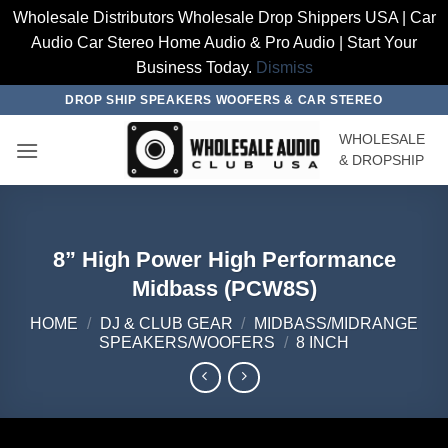
Wholesale Distributors Wholesale Drop Shippers USA | Car
Audio Car Stereo Home Audio & Pro Audio | Start Your
Business Today.
Dismiss
Skip
DROP SHIP SPEAKERS WOOFERS & CAR STEREO
to
WHOLESALE
content
& DROPSHIP
8” High Power High Performance
Midbass (PCW8S)
HOME
/
DJ & CLUB GEAR
/
MIDBASS/MIDRANGE
SPEAKERS/WOOFERS
/
8 INCH