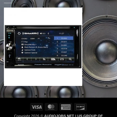
Visa
MasterCard
American
Discover
Express
Copyright 2026 ©
AUDIOJOBS NET | US GROUP OF