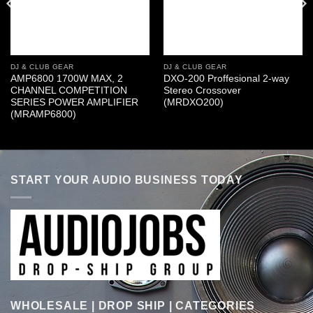
DJ & CLUB GEAR
DJ & CLUB GEAR
AMP6800 1700W MAX, 2
DXO-200 Proffesional 2-way
CHANNEL COMPETITION
Stereo Crossover
SERIES POWER AMPLIFIER
(MRDXO200)
(MRAMP6800)
START YOUR AUDIO BUSINESS TODAY
WHOLESALE | DROP SHIP | CATEGORIES