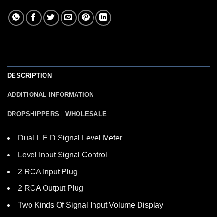
DESCRIPTION
ADDITIONAL INFORMATION
DROPSHIPPERS | WHOLESALE
Dual L.E.D Signal Level Meter
Level Input Signal Control
2 RCA Input Plug
2 RCA Output Plug
Two Kinds Of Signal Input Volume Display