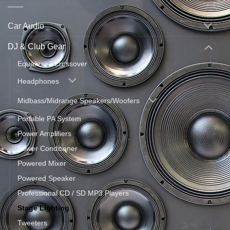
Car Audio
DJ & Club Gear
Equalizer / Crossover
Headphones
Midbass/Midrange Speakers/Woofers
Portable PA System
Power Amplifiers
Power Conditioner
Powered Mixer
Powered Speaker
Professional CD / SD MP3 Players
Stage Lighting
Tweeters