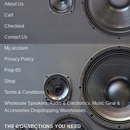
About Us
Cart
Checkout
Contact Us
My account
Privacy Policy
Prop 65
Shop
Terms & Conditions
Wholesale Speakers, Audio & Electronics, Music Gear &
Accessories Dropshipping Warehouses
THE CONNECTIONS YOU NEED