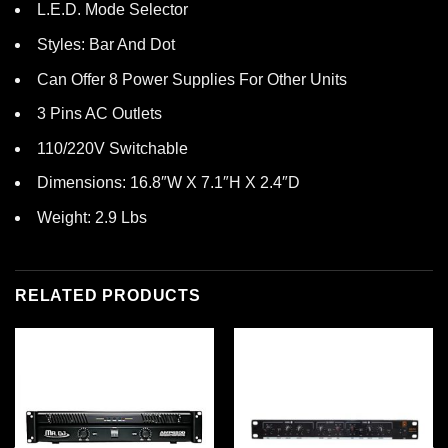
L.E.D. Mode Selector
Styles: Bar And Dot
Can Offer 8 Power Supplies For Other Units
3 Pins AC Outlets
110/220V Switchable
Dimensions: 16.8″W X 7.1″H X 2.4″D
Weight: 2.9 Lbs
RELATED PRODUCTS