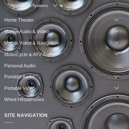
Wireless PA Systems
Home Theater
Marine Audio & Video
Mobile Video & Navigation
MotorCycle & ATV Audio
Personal Audio
Portable Audio
Portable Video
Wired Headphones
SITE NAVIGATION