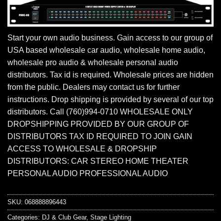
Start your own audio business. Gain access to our group of
USA based wholesale car audio, wholesale home audio,
wholesale pro audio & wholesale personal audio
distributors. Tax id is required. Wholesale prices are hidden
from the public. Dealers may contact us for further
instructions. Drop shipping is provided by several of our top
distributors. Call (760)994-0710 WHOLESALE ONLY
DROPSHIPPING PROVIDED BY OUR GROUP OF
DISTRIBUTORS TAX ID REQUIRED TO JOIN GAIN
ACCESS TO WHOLESALE & DROPSHIP
DISTRIBUTORS: CAR STEREO HOME THEATER
PERSONAL AUDIO PROFESSIONAL AUDIO
SKU:
068888896443
Categories:
DJ & Club Gear
,
Stage Lighting