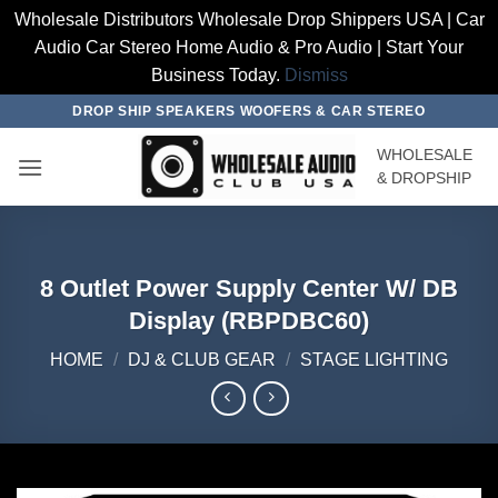
Wholesale Distributors Wholesale Drop Shippers USA | Car
Audio Car Stereo Home Audio & Pro Audio | Start Your
Business Today.
Dismiss
Skip
DROP SHIP SPEAKERS WOOFERS & CAR STEREO
to
WHOLESALE
content
& DROPSHIP
8 Outlet Power Supply Center W/ DB
Display (RBPDBC60)
HOME
/
DJ & CLUB GEAR
/
STAGE LIGHTING