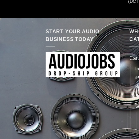
(DCT
START YOUR AUDIO
WHO
BUSINESS TODAY
CA
Car
I
i
S
S
S