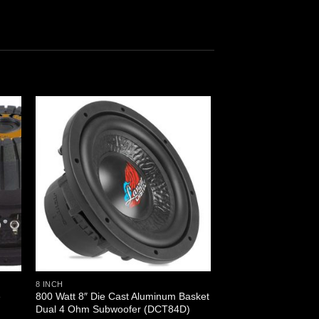
8 INCH
e
800 Watt 8″ Die Cast Aluminum Basket
)
Dual 4 Ohm Subwoofer (DCT84D)