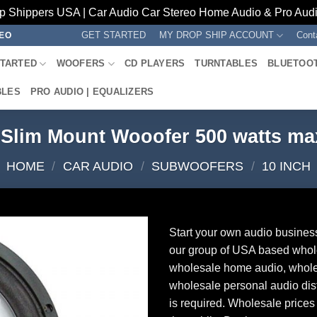
p Shippers USA | Car Audio Car Stereo Home Audio & Pro Audio
GET STARTED
MY DROP SHIP ACCOUNT
Cont
REO
STARTED
WOOFERS
CD PLAYERS
TURNTABLES
BLUETOO
BLES
PRO AUDIO | EQUALIZERS
 Slim Mount Wooofer 500 watts m
HOME
/
CAR AUDIO
/
SUBWOOFERS
/
10 INCH
Start your own audio busines
our group of USA based whol
wholesale home audio, whole
wholesale personal audio dist
is required. Wholesale prices