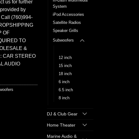
In-Dash Multimedia
t us for further
System
 provided by
iPod Accessories
. Call (760)994-
Satellite Radios
ROPSHIPPING
Speaker Grills
P OF
QUIRED TO
Subwoofers
HOLESALE &
10 inch
: CAR STEREO
12 inch
L AUDIO
15 inch
18 inch
6 inch
woofers
6.5 inch
8 inch
DJ & Club Gear
Home Theater
Marine Audio &