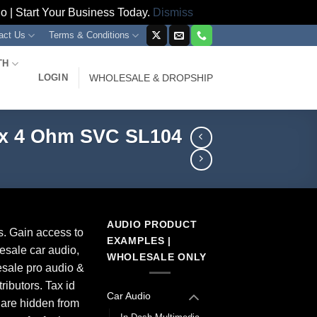
 | Start Your Business Today.
Dismiss
act Us
Terms & Conditions
TH
LOGIN
WHOLESALE & DROPSHIP
ax 4 Ohm SVC SL104
AUDIO PRODUCT
s. Gain access to
EXAMPLES |
esale car audio,
WHOLESALE ONLY
sale pro audio &
ributors. Tax id
Car Audio
 are hidden from