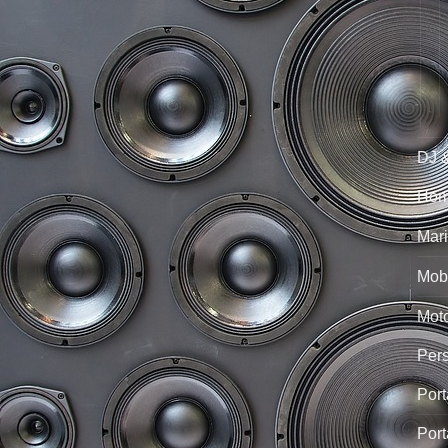
DJ 
Hom
Mari
Mobi
Mot
Per
Port
Port