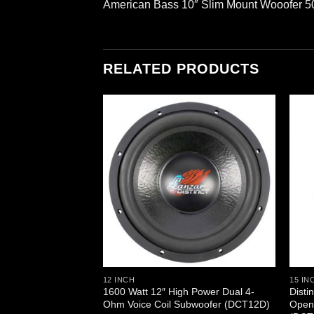
American Bass 10″ Slim Mount Wooofer 
RELATED PRODUCTS
12 INCH
15 IN
 High Power IB Open
1600 Watt 12″ High Power Dual 4-
Disti
ubwoofer DVC
Ohm Voice Coil Subwoofer (DCT12D)
Open