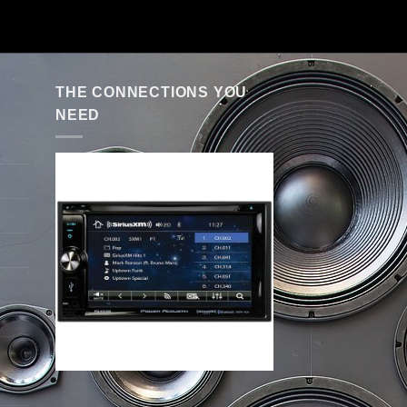
THE CONNECTIONS YOU
NEED