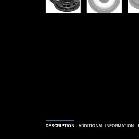
DESCRIPTION
ADDITIONAL INFORMATION