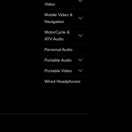
Video
Mobile Video &
Navigation
MotorCycle &
ATV Audio
Personal Audio
Portable Audio
Portable Video
Wired Headphones