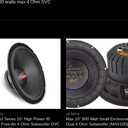
500 watts max 4 Ohm SVC
CH
10 INCH
nct Series 15” High Power IB
Max 10” 800 Watt Small Enclosur
 Free-Air 4 Ohm Subwoofer DVC
Dual 4 Ohm Subwoofer (MAX10D