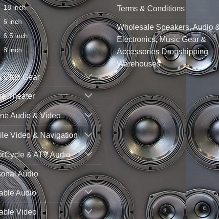
18 inch
Terms & Conditions
6 inch
Wholesale Speakers, Audio 
6.5 inch
Electronics, Music Gear &
8 inch
Accessories Dropshipping
Warehouses
& Club Gear
e Theater
ne Audio & Video
le Video & Navigation
orCycle & ATV Audio
sonal Audio
able Audio
able Video