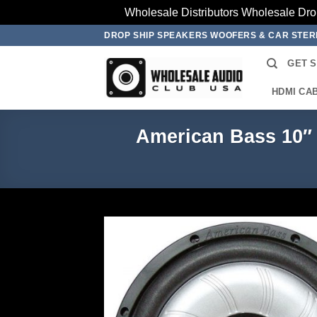
Wholesale Distributors Wholesale Dro
Skip
DROP SHIP SPEAKERS WOOFERS & CAR STE
to
GET 
content
HDMI CA
American Bass 10″