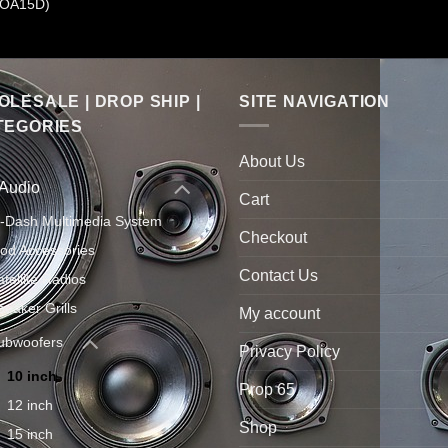
OA15D)
LESALE | DROP SHIP |
SITE NAVIGATION
TEGORIES
About Us
 Audio
Cart
n-Dash Multimedia System
Checkout
Pod Accessories
Contact Us
atellite Radios
peaker Grills
My account
ubwoofers
Privacy Policy
10 inch
Prop 65
12 inch
Shop
15 inch