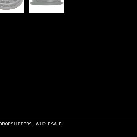
DROPSHIPPERS | WHOLESALE