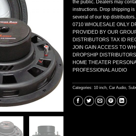
the public. Dealers may contac
instructions. Drop shipping is
several of our top distributors
0710 WHOLESALE ONLY D
PROVIDED BY OUR GROU
DISTRIBUTORS TAX ID RE
JOIN GAIN ACCESS TO W
DROPSHIP DISTRIBUTORS
HOME THEATER PERSONA
PROFESSIONAL AUDIO
Categories:
10 inch
,
Car Audio
,
Sub