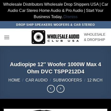
Wholesale Distributors Wholesale Drop Shippers USA | Car
Audio Car Stereo Home Audio & Pro Audio | Start Your
Business Today.
Dismiss
Skip
DROP SHIP SPEAKERS WOOFERS & CAR STEREO
to
WHOLESALE
content
& DROPSHIP
Audiopipe 12″ Woofer 1000W Max 4
Ohm DVC TSPP212D4
HOME
/
CAR AUDIO
/
SUBWOOFERS
/
12 INCH