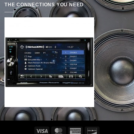
THE CONNECTIONS YOU NEED
Visa
MasterCard
American
Discover