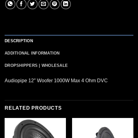
DESCRIPTION
ADDITIONAL INFORMATION
DROPSHIPPERS | WHOLESALE
Audiopipe 12″ Woofer 1000W Max 4 Ohm DVC
RELATED PRODUCTS