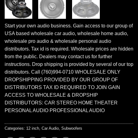
Start your own audio business. Gain access to our group of
USA based wholesale car audio, wholesale home audio,
wholesale pro audio & wholesale personal audio
distributors. Tax id is required. Wholesale prices are hidden
from the public. Dealers may contact us for further
instructions. Drop shipping is provided by several of our top
distributors. Call (760)994-0710 WHOLESALE ONLY
DROPSHIPPING PROVIDED BY OUR GROUP OF
DISTRIBUTORS TAX ID REQUIRED TO JOIN GAIN
ACCESS TO WHOLESALE & DROPSHIP
DISTRIBUTORS: CAR STEREO HOME THEATER
PERSONAL AUDIO PROFESSIONAL AUDIO
Categories:
12 inch
,
Car Audio
,
Subwoofers