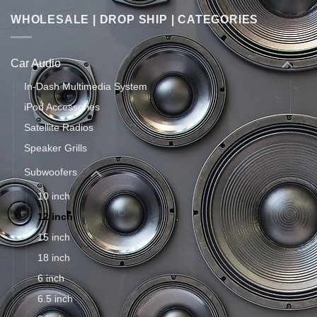
WHOLESALE | DROP SHIP | CATEGORIES
Car Audio
In-Dash Multimedia System
iPod Accessories
Satellite Radios
Speaker Grills
Subwoofers
10 inch
12 inch
15 inch
18 inch
6 inch
6.5 inch