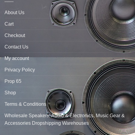
About Us
Cart
Checkout
Contact Us
My account
Privacy Policy
Prop 65
Shop
Terms & Conditions
Wholesale Speakers, Audio & Electronics, Music Gear &
Accessories Dropshipping Warehouses