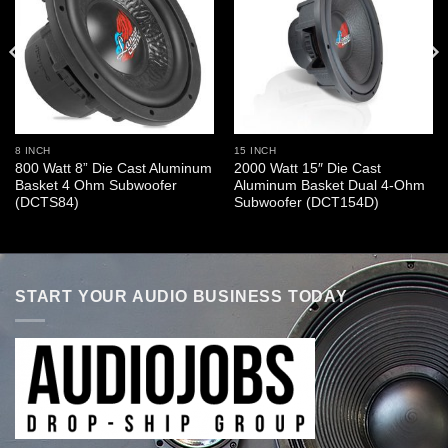
8 INCH
15 INCH
800 Watt 8” Die Cast Aluminum
2000 Watt 15″ Die Cast
Basket 4 Ohm Subwoofer
Aluminum Basket Dual 4-Ohm
(DCTS84)
Subwoofer (DCT154D)
START YOUR AUDIO BUSINESS TODAY