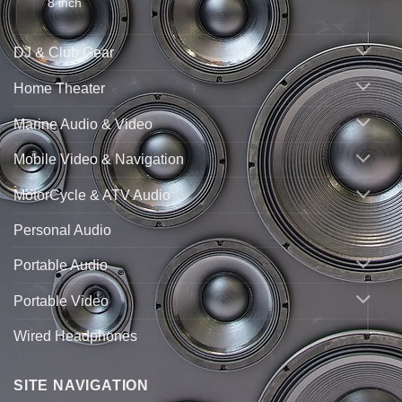
8 inch
DJ & Club Gear
Home Theater
Marine Audio & Video
Mobile Video & Navigation
MotorCycle & ATV Audio
Personal Audio
Portable Audio
Portable Video
Wired Headphones
SITE NAVIGATION