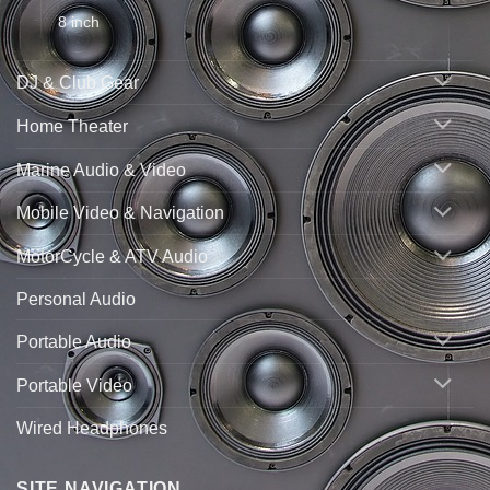
8 inch
DJ & Club Gear
Home Theater
Marine Audio & Video
Mobile Video & Navigation
MotorCycle & ATV Audio
Personal Audio
Portable Audio
Portable Video
Wired Headphones
SITE NAVIGATION