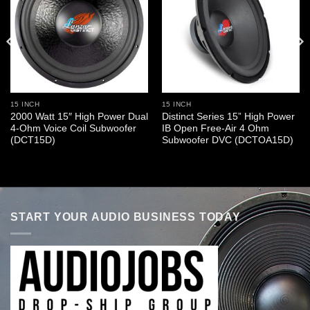
15 INCH
15 INCH
2000 Watt 15″ High Power Dual
Distinct Series 15” High Power
4-Ohm Voice Coil Subwoofer
IB Open Free-Air 4 Ohm
(DCT15D)
Subwoofer DVC (DCTOA15D)
START YOUR AUDIO BUSINESS TODAY