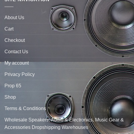
About Us
Cart
Checkout
Contact Us
My account
Privacy Policy
Prop 65
Shop
Terms & Conditions
Wholesale Speakers, Audio & Electronics, Music Gear &
Accessories Dropshipping Warehouses