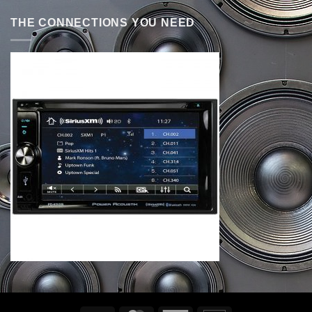
THE CONNECTIONS YOU NEED