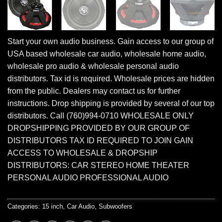
Start your own audio business. Gain access to our group of
USA based wholesale car audio, wholesale home audio,
wholesale pro audio & wholesale personal audio
distributors. Tax id is required. Wholesale prices are hidden
from the public. Dealers may contact us for further
instructions. Drop shipping is provided by several of our top
distributors. Call (760)994-0710 WHOLESALE ONLY
DROPSHIPPING PROVIDED BY OUR GROUP OF
DISTRIBUTORS TAX ID REQUIRED TO JOIN GAIN
ACCESS TO WHOLESALE & DROPSHIP
DISTRIBUTORS: CAR STEREO HOME THEATER
PERSONAL AUDIO PROFESSIONAL AUDIO
Categories:
15 inch
,
Car Audio
,
Subwoofers