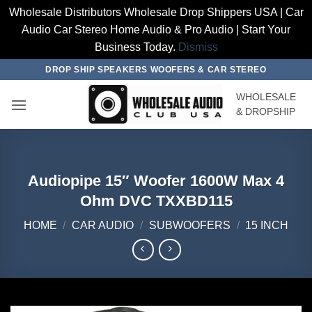
Wholesale Distributors Wholesale Drop Shippers USA | Car
Audio Car Stereo Home Audio & Pro Audio | Start Your
Business Today.
Dismiss
Skip
DROP SHIP SPEAKERS WOOFERS & CAR STEREO
to
WHOLESALE
content
& DROPSHIP
Audiopipe 15″ Woofer 1600W Max 4
Ohm DVC TXXBD115
HOME
/
CAR AUDIO
/
SUBWOOFERS
/
15 INCH