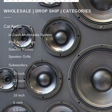
WHOLESALE | DROP SHIP | CATEGORIES
Car Audio
In-Dash Multimedia System
iPod Accessories
Satellite Radios
Speaker Grills
Subwoofers
10 inch
12 inch
15 inch
18 inch
6 inch
6.5 inch