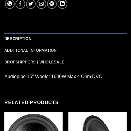
DESCRIPTION
ADDITIONAL INFORMATION
DROPSHIPPERS | WHOLESALE
Audiopipe 15″ Woofer 1600W Max 4 Ohm DVC
RELATED PRODUCTS