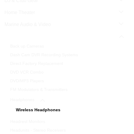
DJ & Club Gear
Home Theater
Marine Audio & Video
Mobile Video & Navigation
Back up Cameras
Dash Cam DVR Recording Systems
Direct Factory Replacement
DVD VCR Combo
DVD/MP3 Players
FM Modulators & Transmitters
Headphones
Wireless Headphones
Headrest Monitors
Headunits - Stereo Receivers