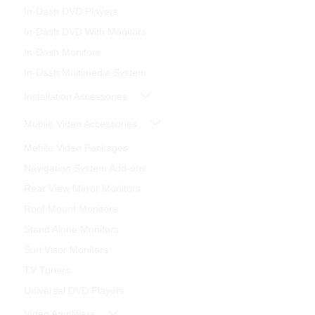
In-Dash DVD Players
In-Dash DVD With Monitors
In-Dash Monitors
In-Dash Multimedia System
Installation Accessories
Mobile Video Accessories
Mobile Video Packages
Navigation System Add-ons
Rear View Mirror Monitors
Roof Mount Monitors
Stand Alone Monitors
Sun Visor Monitors
TV Tuners
Universal DVD Players
Video Amplifiers