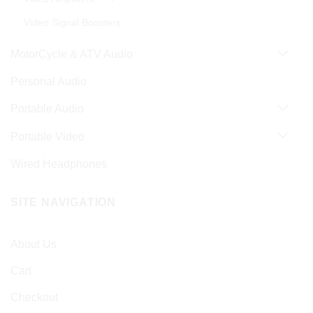
Video Signal Boosters
MotorCycle & ATV Audio
Personal Audio
Portable Audio
Portable Video
Wired Headphones
SITE NAVIGATION
About Us
Cart
Checkout