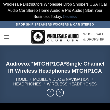
Wholesale Distributors Wholesale Drop Shippers USA | Car
Audio Car Stereo Home Audio & Pro Audio | Start Your
Business Today.
Dismiss
Skip
DROP SHIP SPEAKERS WOOFERS & CAR STEREO
to
WHOLESALE
content
& DROPSHIP
Audiovox *MTGHP1CA*Single Channel
IR Wireless Headphones MTGHP1CA
HOME
/
MOBILE VIDEO & NAVIGATION
/
HEADPHONES
/
WIRELESS HEADPHONES