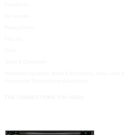
Contact Us
My account
Privacy Policy
Prop 65
Shop
Terms & Conditions
Wholesale Speakers, Audio & Electronics, Music Gear &
Accessories Dropshipping Warehouses
THE CONNECTIONS YOU NEED