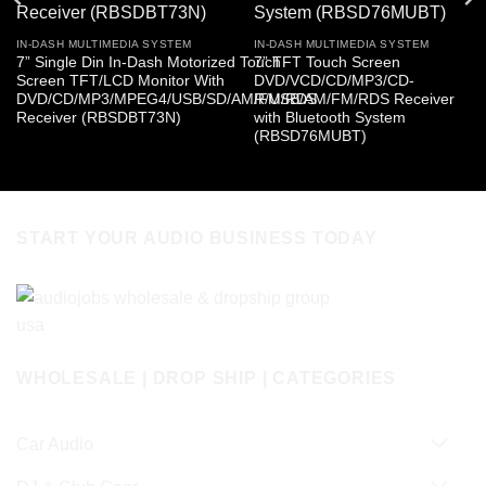
IN-DASH MULTIMEDIA SYSTEM
IN-DASH MULTIMEDIA SYSTEM
7” Single Din In-Dash Motorized Touch
7” TFT Touch Screen
Screen TFT/LCD Monitor With
DVD/VCD/CD/MP3/CD-
DVD/CD/MP3/MPEG4/USB/SD/AM/FM/RDS
R/USB/AM/FM/RDS Receiver
Receiver (RBSDBT73N)
with Bluetooth System
(RBSD76MUBT)
START YOUR AUDIO BUSINESS TODAY
WHOLESALE | DROP SHIP | CATEGORIES
Car Audio