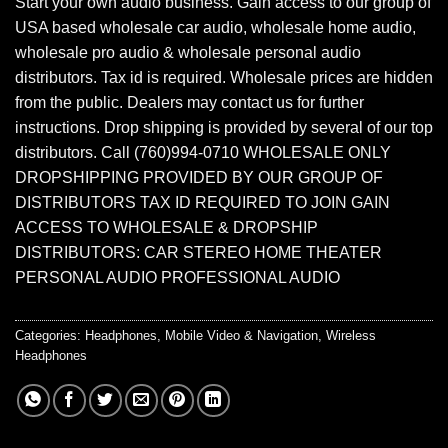
Start your own audio business. Gain access to our group of
USA based wholesale car audio, wholesale home audio,
wholesale pro audio & wholesale personal audio
distributors. Tax id is required. Wholesale prices are hidden
from the public. Dealers may contact us for further
instructions. Drop shipping is provided by several of our top
distributors. Call (760)994-0710 WHOLESALE ONLY
DROPSHIPPING PROVIDED BY OUR GROUP OF
DISTRIBUTORS TAX ID REQUIRED TO JOIN GAIN
ACCESS TO WHOLESALE & DROPSHIP
DISTRIBUTORS: CAR STEREO HOME THEATER
PERSONAL AUDIO PROFESSIONAL AUDIO
Categories:
Headphones
,
Mobile Video & Navigation
,
Wireless
Headphones