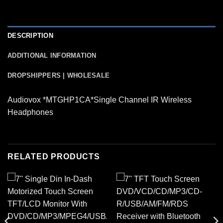
DESCRIPTION
ADDITIONAL INFORMATION
DROPSHIPPERS | WHOLESALE
Audiovox *MTGHP1CA*Single Channel IR Wireless
Headphones
RELATED PRODUCTS