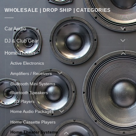
WHOLESALE | DROP SHIP | CATEGORIES
Car Audio
DJ & Club Gear
Home Theater
Active Electronics
Amplifiers / Receivers
Bluetooth Mini Systems
Bluetooth Speakers
DVD Players
Home Audio Packages
Home Cassette Players
Home Theater Systems