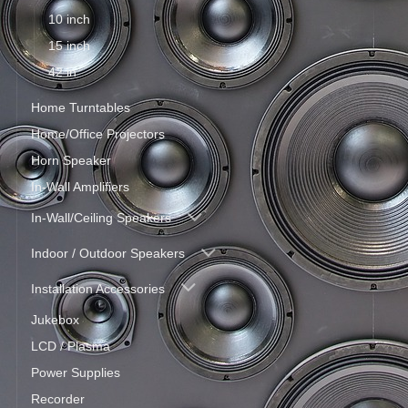
10 inch
15 inch
42 in
Home Turntables
Home/Office Projectors
Horn Speaker
In-Wall Amplifiers
In-Wall/Ceiling Speakers
Indoor / Outdoor Speakers
Installation Accessories
Jukebox
LCD / Plasma
Power Supplies
Recorder