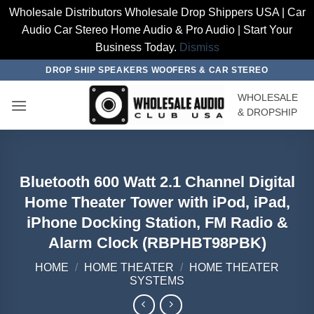
Wholesale Distributors Wholesale Drop Shippers USA | Car
Audio Car Stereo Home Audio & Pro Audio | Start Your
Business Today.
Dismiss
Skip
DROP SHIP SPEAKERS WOOFERS & CAR STEREO
to
WHOLESALE
content
& DROPSHIP
Bluetooth 600 Watt 2.1 Channel Digital
Home Theater Tower with iPod, iPad,
iPhone Docking Station, FM Radio &
Alarm Clock (RBPHBT98PBK)
HOME
/
HOME THEATER
/
HOME THEATER
SYSTEMS