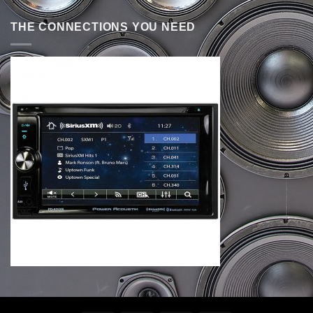
THE CONNECTIONS YOU NEED