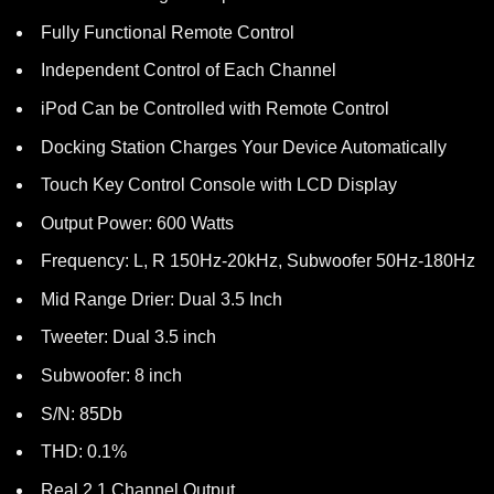
Fully Functional Remote Control
Independent Control of Each Channel
iPod Can be Controlled with Remote Control
Docking Station Charges Your Device Automatically
Touch Key Control Console with LCD Display
Output Power: 600 Watts
Frequency: L, R 150Hz-20kHz, Subwoofer 50Hz-180Hz
Mid Range Drier: Dual 3.5 Inch
Tweeter: Dual 3.5 inch
Subwoofer: 8 inch
S/N: 85Db
THD: 0.1%
Real 2.1 Channel Output