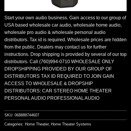
Start your own audio business. Gain access to our group of
USA based wholesale car audio, wholesale home audio,
wholesale pro audio & wholesale personal audio
distributors. Tax id is required. Wholesale prices are hidden
from the public. Dealers may contact us for further
instructions. Drop shipping is provided by several of our top
distributors. Call (760)994-0710 WHOLESALE ONLY
DROPSHIPPING PROVIDED BY OUR GROUP OF
DISTRIBUTORS TAX ID REQUIRED TO JOIN GAIN
ACCESS TO WHOLESALE & DROPSHIP
DISTRIBUTORS: CAR STEREO HOME THEATER
PERSONAL AUDIO PROFESSIONAL AUDIO
SKU:
068888744607
Categories:
Home Theater
,
Home Theater Systems