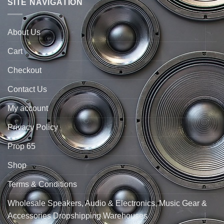
SITE NAVIGATION
About Us
Cart
Checkout
Contact Us
My account
Privacy Policy
Prop 65
Shop
Terms & Conditions
Wholesale Speakers, Audio & Electronics, Music Gear &
Accessories Dropshipping Warehouses