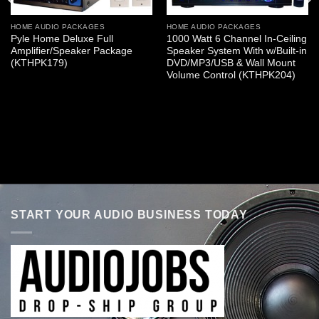
HOME AUDIO PACKAGES
HOME AUDIO PACKAGES
Pyle Home Deluxe Full
1000 Watt 6 Channel In-Ceiling
Amplifier/Speaker Package
Speaker System With w/Built-in
(KTHPK179)
DVD/MP3/USB & Wall Mount
Volume Control (KTHPK204)
START YOUR AUDIO BUSINESS TODAY