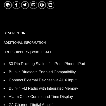
DESCRIPTION
ADDITIONAL INFORMATION
DROPSHIPPERS | WHOLESALE
30-Pin Docking Station for iPod, iPhone, iPad
Built-in Bluetooth Enabled Compatibility
Connect External Devices via AUX Input
Built-in FM Radio with Integrated Memory
Alarm Clock Control and Time Display
2.1 Channel Digital Amplifier