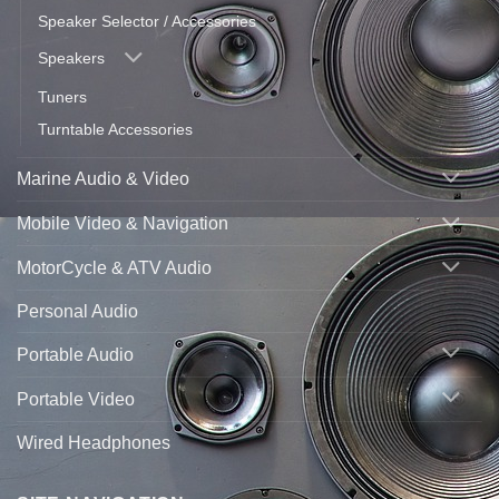
Speaker Selector / Accessories
Speakers
Tuners
Turntable Accessories
Marine Audio & Video
Mobile Video & Navigation
MotorCycle & ATV Audio
Personal Audio
Portable Audio
Portable Video
Wired Headphones