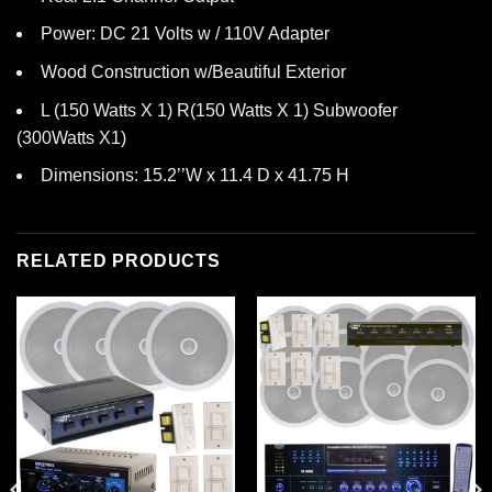
Power: DC 21 Volts w / 110V Adapter
Wood Construction w/Beautiful Exterior
L (150 Watts X 1) R(150 Watts X 1) Subwoofer
(300Watts X1)
Dimensions: 15.2’’W x 11.4 D x 41.75 H
RELATED PRODUCTS