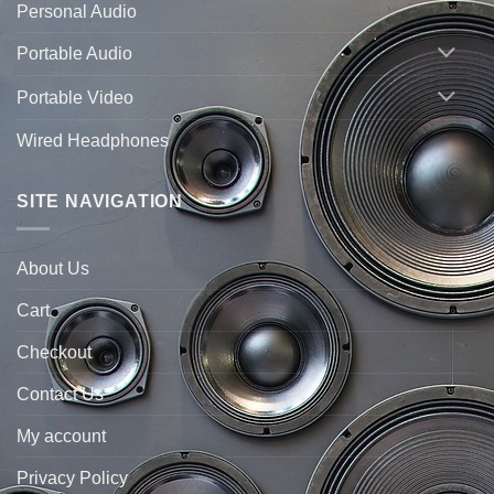
Personal Audio
Portable Audio
Portable Video
Wired Headphones
SITE NAVIGATION
About Us
Cart
Checkout
Contact Us
My account
Privacy Policy