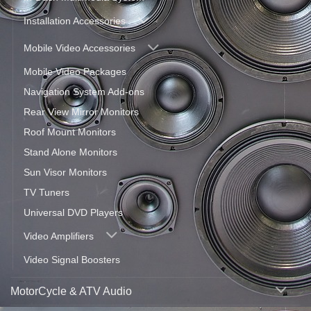
Installation Accessories
Mobile Video Accessories
Mobile Video Packages
Navigation System Add-ons
Rear View Mirror Monitors
Roof Mount Monitors
Stand Alone Monitors
Sun Visor Monitors
TV Tuners
Universal DVD Players
Video Amplifiers
Video Signal Boosters
MotorCycle & ATV Audio