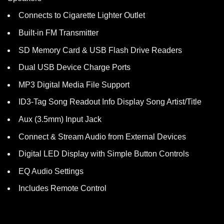
Connects to Cigarette Lighter Outlet
Built-in FM Transmitter
SD Memory Card & USB Flash Drive Readers
Dual USB Device Charge Ports
MP3 Digital Media File Support
ID3-Tag Song Readout Info Display Song Artist/Title
Aux (3.5mm) Input Jack
Connect & Stream Audio from External Devices
Digital LED Display with Simple Button Controls
EQ Audio Settings
Includes Remote Control