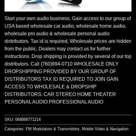
Start your own audio business. Gain access to our group of
USA based wholesale car audio, wholesale home audio,
wholesale pro audio & wholesale personal audio
distributors. Tax id is required. Wholesale prices are hidden
from the public. Dealers may contact us for further
instructions. Drop shipping is provided by several of our top
distributors. Call (760)994-0710 WHOLESALE ONLY
DROPSHIPPING PROVIDED BY OUR GROUP OF
DISTRIBUTORS TAX ID REQUIRED TO JOIN GAIN
ACCESS TO WHOLESALE & DROPSHIP
DISTRIBUTORS: CAR STEREO HOME THEATER
PERSONAL AUDIO PROFESSIONAL AUDIO
SKU:
068888771214
Categories:
FM Modulators & Transmitters
,
Mobile Video & Navigation