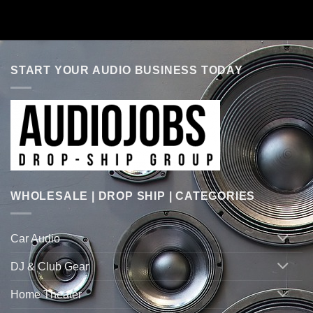
START YOUR AUDIO BUSINESS TODAY
WHOLESALE | DROP SHIP | CATEGORIES
Car Audio
DJ & Club Gear
Home Theater