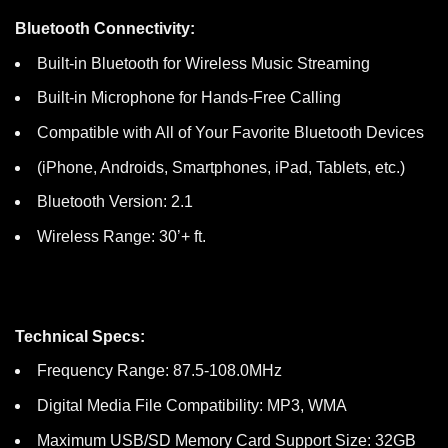
Bluetooth Connectivity:
Built-in Bluetooth for Wireless Music Streaming
Built-in Microphone for Hands-Free Calling
Compatible with All of Your Favorite Bluetooth Devices
(iPhone, Androids, Smartphones, iPad, Tablets, etc.)
Bluetooth Version: 2.1
Wireless Range: 30’+ ft.
Technical Specs:
Frequency Range: 87.5-108.0MHz
Digital Media File Compatibility: MP3, WMA
Maximum USB/SD Memory Card Support Size: 32GB