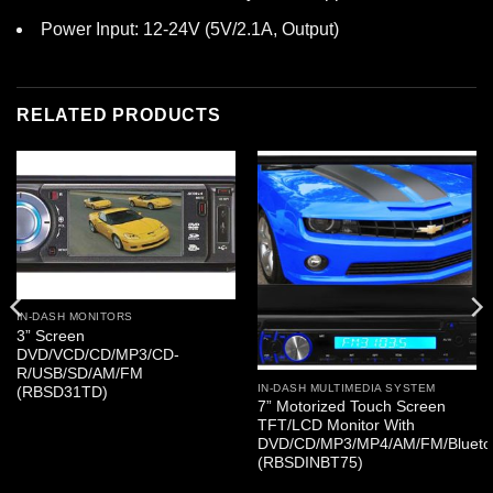
Power Input: 12-24V (5V/2.1A, Output)
RELATED PRODUCTS
IN-DASH MONITORS
3” Screen
DVD/VCD/CD/MP3/CD-
R/USB/SD/AM/FM
IN-DASH MULTIMEDIA SYSTEM
(RBSD31TD)
7” Motorized Touch Screen
TFT/LCD Monitor With
DVD/CD/MP3/MP4/AM/FM/Blueto
(RBSDINBT75)