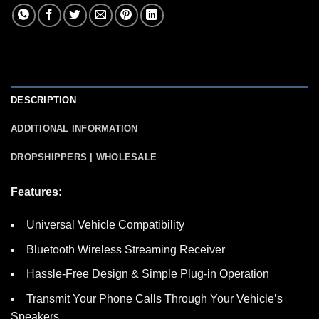
DESCRIPTION
ADDITIONAL INFORMATION
DROPSHIPPERS | WHOLESALE
Features:
Universal Vehicle Compatibility
Bluetooth Wireless Streaming Receiver
Hassle-Free Design & Simple Plug-in Operation
Transmit Your Phone Calls Through Your Vehicle’s
Speakers