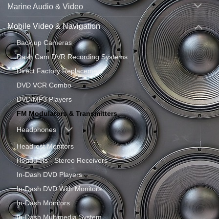
Marine Audio & Video
Mobile Video & Navigation
Back up Cameras
Dash Cam DVR Recording Systems
Direct Factory Replacement
DVD VCR Combo
DVD/MP3 Players
FM Modulators & Transmitters
Headphones
Headrest Monitors
Headunits - Stereo Receivers
In-Dash DVD Players
In-Dash DVD With Monitors
In-Dash Monitors
In-Dash Multimedia System