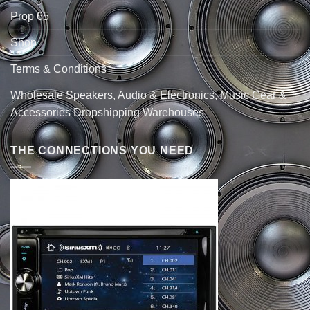
Prop 65
Shop
Terms & Conditions
Wholesale Speakers, Audio & Electronics, Music Gear &
Accessories Dropshipping Warehouses
THE CONNECTIONS YOU NEED