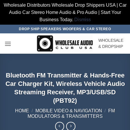
Wholesale Distributors Wholesale Drop Shippers USA | Car
Audio Car Stereo Home Audio & Pro Audio | Start Your
Business Today.
Dismiss
Skip
DROP SHIP SPEAKERS WOOFERS & CAR STEREO
to
WHOLESALE
content
& DROPSHIP
Bluetooth FM Transmitter & Hands-Free
Car Charger Kit, Wireless Vehicle Audio
Streaming Receiver, MP3/USB/SD
(PBT92)
HOME
/
MOBILE VIDEO & NAVIGATION
/
FM
MODULATORS & TRANSMITTERS