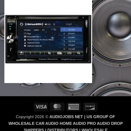
Visa
MasterCard
American
Discover
Express
Copyright 2026 ©
AUDIOJOBS NET | US GROUP OF
WHOLESALE CAR AUDIO HOME AUDIO PRO AUDIO DROP
SHIPPERS | DISTRIBUTORS | WHOLESALE