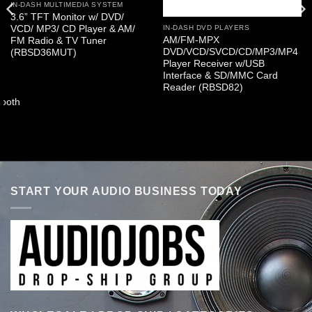
IN-DASH MULTIMEDIA SYSTEM
3.6” TFT Monitor w/ DVD/
VCD/ MP3/ CD Player & AM/
IN-DASH DVD PLAYERS
AM/FM-MPX
FM Radio & TV Tuner
DVD/VCD/SVCD/CD/MP3/MP4
(RBSD36MUT)
Player Receiver w/USB
Interface & SD/MMC Card
Reader (RBSD82)
ooth
START YOUR AUDIO BUSINESS TODAY