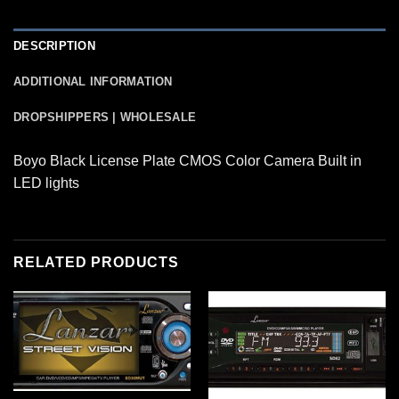
DESCRIPTION
ADDITIONAL INFORMATION
DROPSHIPPERS | WHOLESALE
Boyo Black License Plate CMOS Color Camera Built in
LED lights
RELATED PRODUCTS