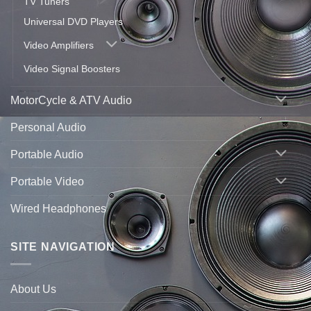
TV Tuners
Universal DVD Players
Video Amplifiers
Video Signal Boosters
MotorCycle & ATV Audio
Personal Audio
Portable Audio
Portable Video
Wired Headphones
SITE NAVIGATION
About Us