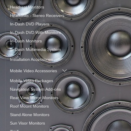
Headrest Monitors
Headunits - Stereo Receivers
In-Dash DVD Players
In-Dash DVD With Monitors
In-Dash Monitors
In-Dash Multimedia System
Installation Accessories
Mobile Video Accessories
Mobile Video Packages
Navigation System Add-ons
Rear View Mirror Monitors
Roof Mount Monitors
Stand Alone Monitors
Sun Visor Monitors