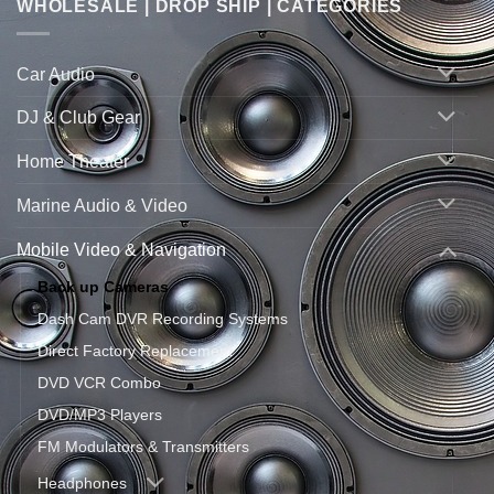
WHOLESALE | DROP SHIP | CATEGORIES
Car Audio
DJ & Club Gear
Home Theater
Marine Audio & Video
Mobile Video & Navigation
Back up Cameras
Dash Cam DVR Recording Systems
Direct Factory Replacement
DVD VCR Combo
DVD/MP3 Players
FM Modulators & Transmitters
Headphones