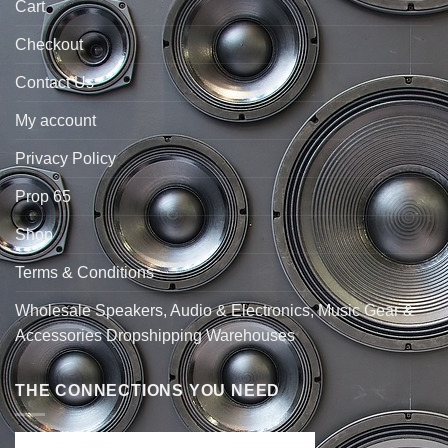
Cart
Checkout
Contact Us
My account
Privacy Policy
Prop 65
Shop
Terms & Conditions
Wholesale Speakers, Audio & Electronics, Music Gear &
Accessories Dropshipping Warehouses
THE CONNECTIONS YOU NEED