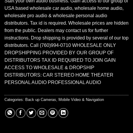
Start your own audio business. Gain access to our group of
USA based wholesale car audio, wholesale home audio,
wholesale pro audio & wholesale personal audio
distributors. Tax id is required. Wholesale prices are hidden
from the public. Dealers may contact us for further
instructions. Drop shipping is provided by several of our top
distributors. Call (760)994-0710 WHOLESALE ONLY
DROPSHIPPING PROVIDED BY OUR GROUP OF
DISTRIBUTORS TAX ID REQUIRED TO JOIN GAIN
ACCESS TO WHOLESALE & DROPSHIP
DISTRIBUTORS: CAR STEREO HOME THEATER
PERSONAL AUDIO PROFESSIONAL AUDIO
Categories:
Back up Cameras
,
Mobile Video & Navigation