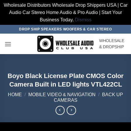
Wholesale Distributors Wholesale Drop Shippers USA | Car
Audio Car Stereo Home Audio & Pro Audio | Start Your
Business Today.
Dismiss
Skip
DROP SHIP SPEAKERS WOOFERS & CAR STEREO
to
WHOLESALE
content
& DROPSHIP
Boyo Black License Plate CMOS Color
Camera Built in LED lights VTL422CL
HOME
/
MOBILE VIDEO & NAVIGATION
/
BACK UP
CAMERAS