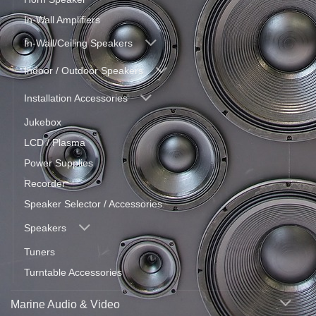
In-Wall Amplifiers
In-Wall/Ceiling Speakers
Indoor / Outdoor Speakers
Installation Accessories
Jukebox
LCD / Plasma
Power Supplies
Recorder
Speaker Selector / Accessories
Speakers
Tuners
Turntable Accessories
Marine Audio & Video