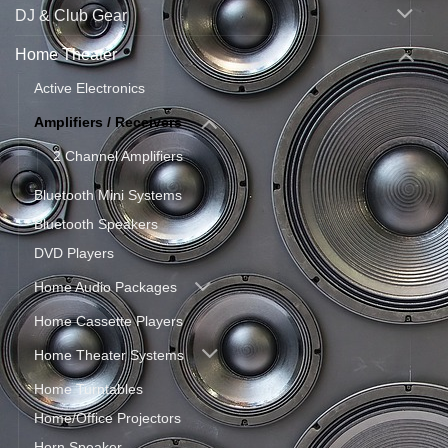
DJ & Club Gear
Home Theater
Active Electronics
Amplifiers / Receivers
2 Channel Amplifiers
Bluetooth Mini Systems
Bluetooth Speakers
DVD Players
Home Audio Packages
Home Cassette Players
Home Theater Systems
Home Turntables
Home/Office Projectors
Horn Speaker