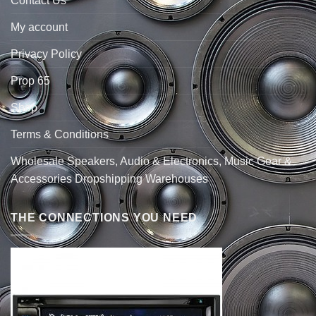
Contact Us
My account
Privacy Policy
Prop 65
Shop
Terms & Conditions
Wholesale Speakers, Audio & Electronics, Music Gear &
Accessories Dropshipping Warehouses
THE CONNECTIONS YOU NEED