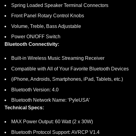
Spring Loaded Speaker Terminal Connectors
Front Panel Rotary Control Knobs
Volume, Treble, Bass Adjustable
Power ON/OFF Switch
Bluetooth Connectivity:
Built-in Wireless Music Streaming Receiver
Compatible with All of Your Favorite Bluetooth Devices
(iPhone, Androids, Smartphones, iPad, Tablets, etc.)
Bluetooth Version: 4.0
Bluetooth Network Name: ‘PyleUSA’
Technical Specs:
MAX Power Output: 60 Watt (2 x 30W)
Bluetooth Protocol Support: AVRCP V1.4