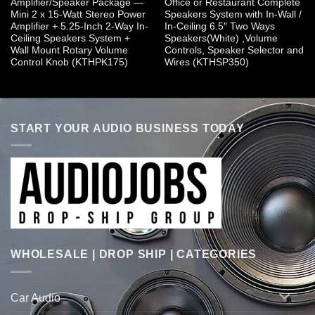
Amplifier/Speaker Package —
Office or Restaurant Complete
Mini 2 x 15-Watt Stereo Power
Speakers System with In-Wall /
Amplifier + 5.25-Inch 2-Way In-
In-Ceiling 6.5″ Two Ways
Ceiling Speakers System +
Speakers(White) ,Volume
Wall Mount Rotary Volume
Controls, Speaker Selector and
Control Knob (KTHPK175)
Wires (KTHSP350)
START YOUR AUDIO BUSINESS TODAY
WHOLESALE | DROP SHIP | CATEGORIES
Car Audio