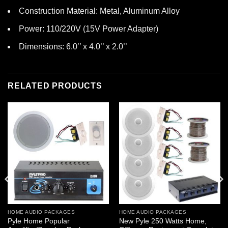
Construction Material: Metal, Aluminum Alloy
Power: 110/220V (15V Power Adapter)
Dimensions: 6.0’’ x 4.0’’ x 2.0’’
RELATED PRODUCTS
HOME AUDIO PACKAGES
HOME AUDIO PACKAGES
Pyle Home Popular
New Pyle 250 Watts Home,