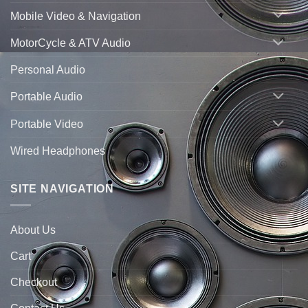
Mobile Video & Navigation
MotorCycle & ATV Audio
Personal Audio
Portable Audio
Portable Video
Wired Headphones
SITE NAVIGATION
About Us
Cart
Checkout