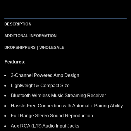
DESCRIPTION
ADDITIONAL INFORMATION
DROPSHIPPERS | WHOLESALE
Features:
2-Channel Powered Amp Design
Lightweight & Compact Size
Bluetooth Wireless Music Streaming Receiver
Hassle-Free Connection with Automatic Pairing Ability
Full Range Stereo Sound Reproduction
Aux RCA (L/R) Audio Input Jacks