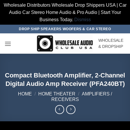
Wholesale Distributors Wholesale Drop Shippers USA | Car
Audio Car Stereo Home Audio & Pro Audio | Start Your
Business Today.
Dismiss
Skip
DROP SHIP SPEAKERS WOOFERS & CAR STEREO
to
WHOLESALE
content
& DROPSHIP
Compact Bluetooth Amplifier, 2-Channel
Digital Audio Amp Receiver (PFA240BT)
HOME
/
HOME THEATER
/
AMPLIFIERS /
RECEIVERS