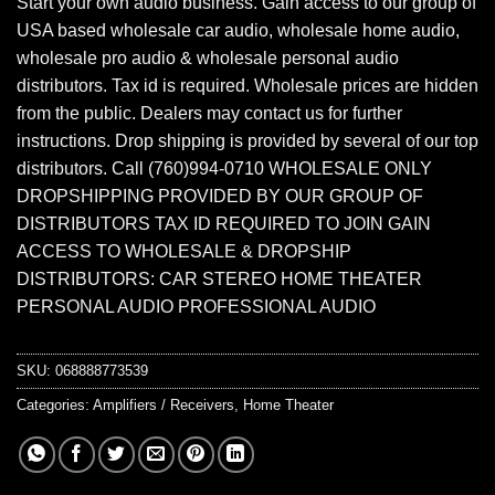
Start your own audio business. Gain access to our group of
USA based wholesale car audio, wholesale home audio,
wholesale pro audio & wholesale personal audio
distributors. Tax id is required. Wholesale prices are hidden
from the public. Dealers may contact us for further
instructions. Drop shipping is provided by several of our top
distributors. Call (760)994-0710 WHOLESALE ONLY
DROPSHIPPING PROVIDED BY OUR GROUP OF
DISTRIBUTORS TAX ID REQUIRED TO JOIN GAIN
ACCESS TO WHOLESALE & DROPSHIP
DISTRIBUTORS: CAR STEREO HOME THEATER
PERSONAL AUDIO PROFESSIONAL AUDIO
SKU:
068888773539
Categories:
Amplifiers / Receivers
,
Home Theater