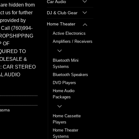
Car Audio
 are hidden from
t us for further
DJ & Club Gear
 provided by
Home Theater
. Call (760)994-
Active Electronics
ROPSHIPPING
Amplifiers / Receivers
P OF
QUIRED TO
HOLESALE &
Bluetooth Mini
: CAR STEREO
Systems
L AUDIO
Bluetooth Speakers
DVD Players
Home Audio
Packages
lasma
Home Cassette
Players
Home Theater
Systems