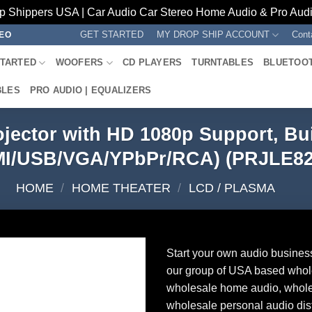
p Shippers USA | Car Audio Car Stereo Home Audio & Pro Audio
GET STARTED
MY DROP SHIP ACCOUNT
Cont
REO
STARTED
WOOFERS
CD PLAYERS
TURNTABLES
BLUETOO
BLES
PRO AUDIO | EQUALIZERS
ojector with HD 1080p Support, Bui
I/USB/VGA/YPbPr/RCA) (PRJLE8
HOME
/
HOME THEATER
/
LCD / PLASMA
Start your own audio busines
our group of USA based whol
wholesale home audio, whole
wholesale personal audio dist