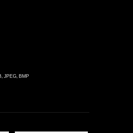
VB, JPEG, BMP