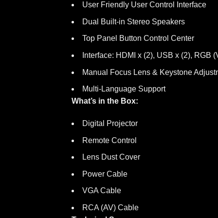
User Friendly User Control Interface
Dual Built-in Stereo Speakers
Top Panel Button Control Center
Interface: HDMI x (2), USB x (2), RGB
Manual Focus Lens & Keystone Adjust
Multi-Language Support
What’s in the Box:
Digital Projector
Remote Control
Lens Dust Cover
Power Cable
VGA Cable
RCA (AV) Cable