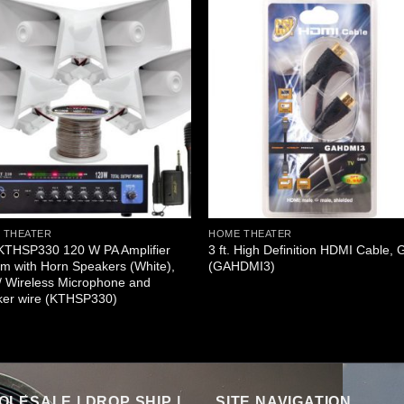
 THEATER
HOME THEATER
 KTHSP330 120 W PA Amplifier
3 ft. High Definition HDMI Cable, 
m with Horn Speakers (White),
(GAHDMI3)
/ Wireless Microphone and
ker wire (KTHSP330)
LESALE | DROP SHIP |
SITE NAVIGATION