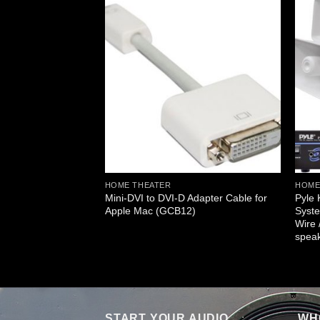
GES
g Home Speaker
 Controls Knob &
25)
HOME THEATER
HOME
Mini-DVI to DVI-D Adapter Cable for
Pyle
Apple Mac (GCB12)
Syste
Wire 
spea
START YOUR AUDIO
WHO