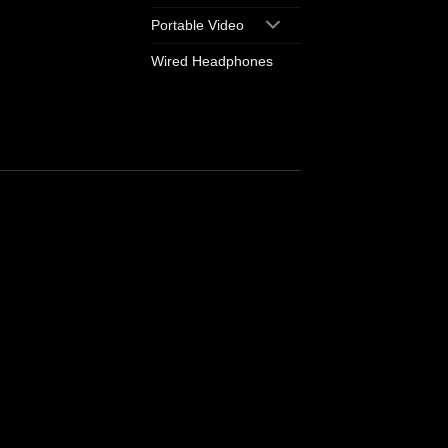
Portable Video
Wired Headphones