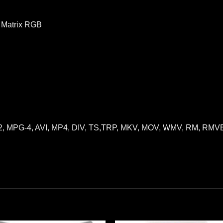
D Matrix RGB
G-2, MPG-4, AVI, MP4, DIV, TS,TRP, MKV, MOV, WMV, RM, RM