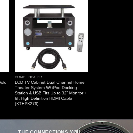
HOME THEATER
Gold
LCD TV Cabinet Dual Channel Home
Theater System W/ iPod Docking
Station & USB Fits Up to 32” Monitor +
6ft High Definition HDMI Cable
(KTHPK276)
THE CONNECTIONS YOU