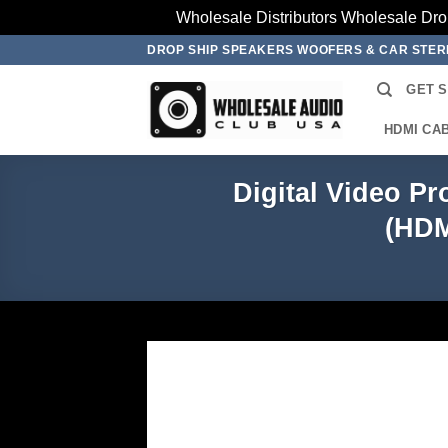
Wholesale Distributors Wholesale Dro
Skip
DROP SHIP SPEAKERS WOOFERS & CAR STE
to
GET 
content
HDMI CA
Digital Video Pr
(HDM