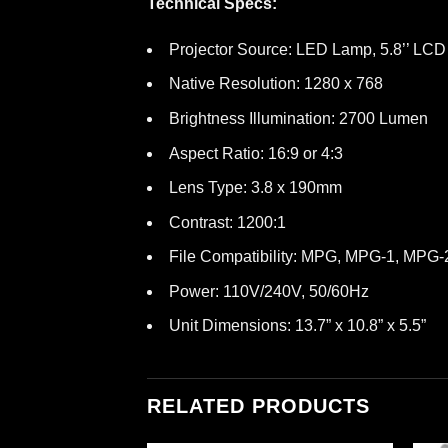
Technical Specs:
Projector Source: LED Lamp, 5.8’’ LC
Native Resolution: 1280 x 768
Brightness Illumination: 2700 Lumen
Aspect Ratio: 16:9 or 4:3
Lens Type: 3.8 x 190mm
Contrast: 1200:1
File Compatibility: MPG, MPG-1, MP
Power: 110V/240V, 50/60Hz
Unit Dimensions: 13.7” x 10.8” x 5.5”
RELATED PRODUCTS