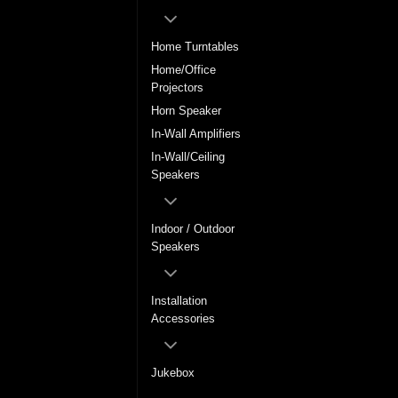
Home Turntables
Home/Office
Projectors
Horn Speaker
In-Wall Amplifiers
In-Wall/Ceiling
Speakers
Indoor / Outdoor
Speakers
Installation
Accessories
Jukebox
LCD / Plasma