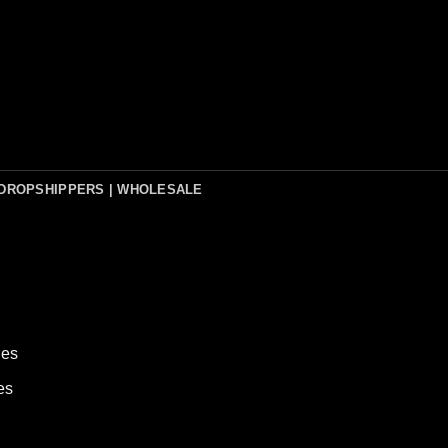
DROPSHIPPERS | WHOLESALE
hes
es