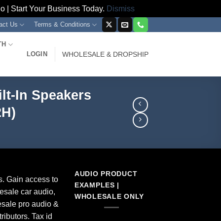
 | Start Your Business Today.
Dismiss
act Us
Terms & Conditions
TH
LOGIN
WHOLESALE & DROPSHIP
lt-In Speakers
2H)
AUDIO PRODUCT
s. Gain access to
EXAMPLES |
esale car audio,
WHOLESALE ONLY
sale pro audio &
ributors. Tax id