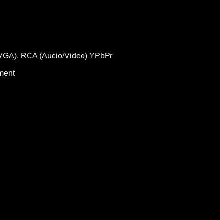
 (VGA), RCA (Audio/Video) YPbPr
ment