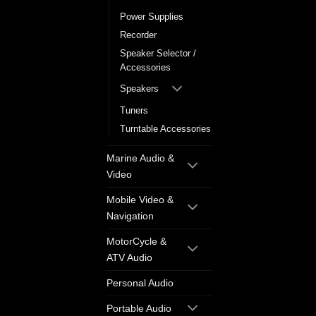
Power Supplies
Recorder
Speaker Selector /
Accessories
Speakers
Tuners
Turntable Accessories
Marine Audio &
Video
Mobile Video &
Navigation
MotorCycle &
ATV Audio
Personal Audio
Portable Audio