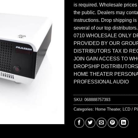
is required. Wholesale prices
the public. Dealers may contac
instructions. Drop shipping is
several of our top distributors
0710 WHOLESALE ONLY D
PROVIDED BY OUR GROU
DISTRIBUTORS TAX ID RE
JOIN GAIN ACCESS TO W
DROPSHIP DISTRIBUTORS
HOME THEATER PERSONA
PROFESSIONAL AUDIO
SKU:
068888757393
Categories:
Home Theater
,
LCD / P