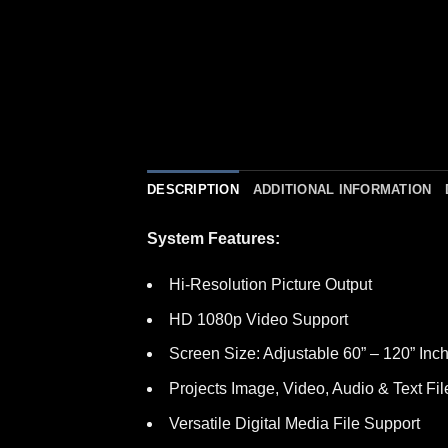
DESCRIPTION
ADDITIONAL INFORMATION
System Features:
Hi-Resolution Picture Output
HD 1080p Video Support
Screen Size: Adjustable 60” – 120” Inc
Projects Image, Video, Audio & Text Fil
Versatile Digital Media File Support