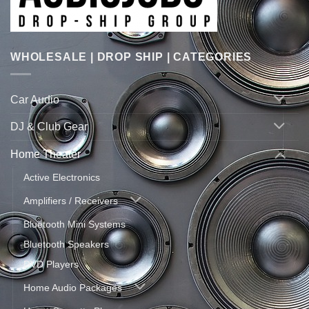
WHOLESALE | DROP SHIP | CATEGORIES
Car Audio
DJ & Club Gear
Home Theater
Active Electronics
Amplifiers / Receivers
Bluetooth Mini Systems
Bluetooth Speakers
DVD Players
Home Audio Packages