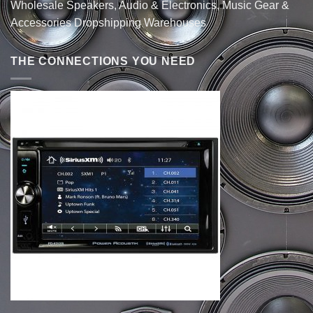
Wholesale Speakers, Audio & Electronics, Music Gear &
Accessories Dropshipping Warehouses
THE CONNECTIONS YOU NEED