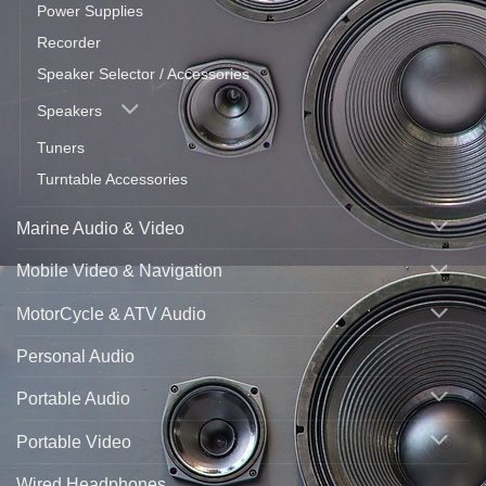
Power Supplies
Recorder
Speaker Selector / Accessories
Speakers
Tuners
Turntable Accessories
Marine Audio & Video
Mobile Video & Navigation
MotorCycle & ATV Audio
Personal Audio
Portable Audio
Portable Video
Wired Headphones