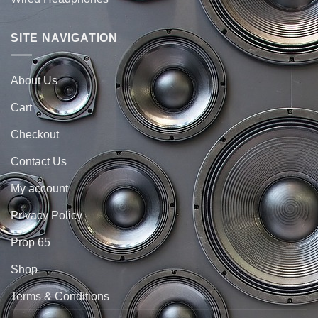
SITE NAVIGATION
About Us
Cart
Checkout
Contact Us
My account
Privacy Policy
Prop 65
Shop
Terms & Conditions