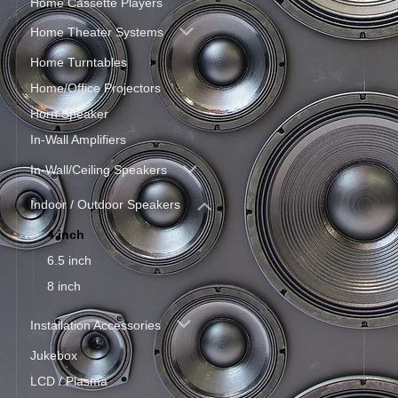
Home Cassette Players
Home Theater Systems
Home Turntables
Home/Office Projectors
Horn Speaker
In-Wall Amplifiers
In-Wall/Ceiling Speakers
Indoor / Outdoor Speakers
4 inch
6.5 inch
8 inch
Installation Accessories
Jukebox
LCD / Plasma