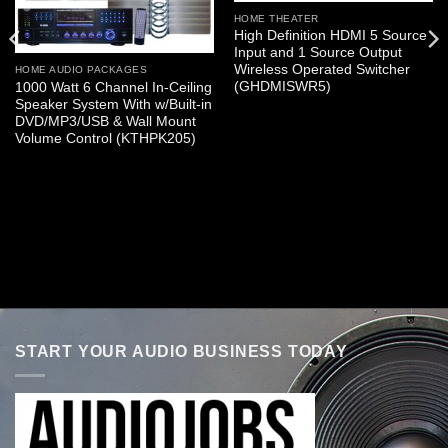
HOME THEATER
High Definition HDMI 5 Source
Input and 1 Source Output
Wireless Operated Switcher
HOME AUDIO PACKAGES
(GHDMISWR5)
1000 Watt 6 Channel In-Ceiling
Speaker System With w/Built-in
DVD/MP3/USB & Wall Mount
Volume Control (KTHPK205)
START YOUR AUDIO BUSINESS TODAY