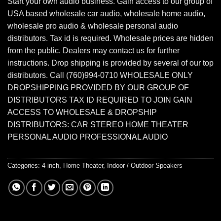
Start your own audio business. Gain access to our group of
USA based wholesale car audio, wholesale home audio,
wholesale pro audio & wholesale personal audio
distributors. Tax id is required. Wholesale prices are hidden
from the public. Dealers may contact us for further
instructions. Drop shipping is provided by several of our top
distributors. Call (760)994-0710 WHOLESALE ONLY
DROPSHIPPING PROVIDED BY OUR GROUP OF
DISTRIBUTORS TAX ID REQUIRED TO JOIN GAIN
ACCESS TO WHOLESALE & DROPSHIP
DISTRIBUTORS: CAR STEREO HOME THEATER
PERSONAL AUDIO PROFESSIONAL AUDIO
Categories:
4 inch
,
Home Theater
,
Indoor / Outdoor Speakers