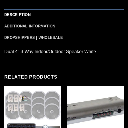
DESCRIPTION
ADDITIONAL INFORMATION
DROPSHIPPERS | WHOLESALE
Dual 4″ 3-Way Indoor/Outdoor Speaker White
RELATED PRODUCTS