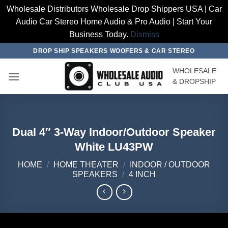
Wholesale Distributors Wholesale Drop Shippers USA | Car
Audio Car Stereo Home Audio & Pro Audio | Start Your
Business Today.
Dismiss
Skip
DROP SHIP SPEAKERS WOOFERS & CAR STEREO
to
WHOLESALE
content
& DROPSHIP
Dual 4″ 3-Way Indoor/Outdoor Speaker
White LU43PW
HOME
/
HOME THEATER
/
INDOOR / OUTDOOR
SPEAKERS
/
4 INCH