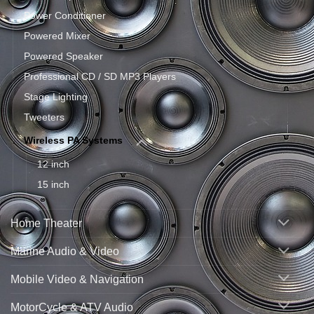
Power Conditioner
Powered Mixer
Powered Speaker
Professional CD / SD MP3 Players
Stage Lighting
Tweeters
Wireless PA Systems
12 inch
15 inch
Home Theater
Marine Audio & Video
Mobile Video & Navigation
MotorCycle & ATV Audio