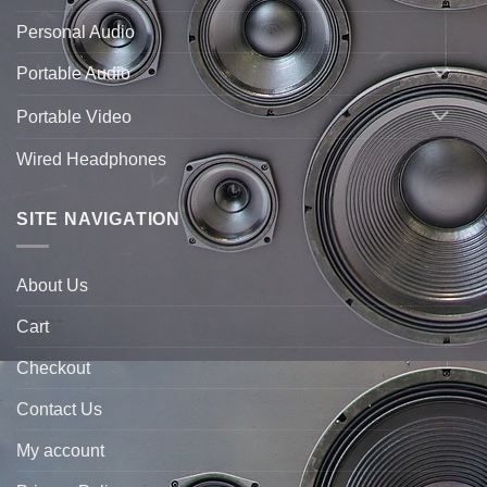
Personal Audio
Portable Audio
Portable Video
Wired Headphones
SITE NAVIGATION
About Us
Cart
Checkout
Contact Us
My account