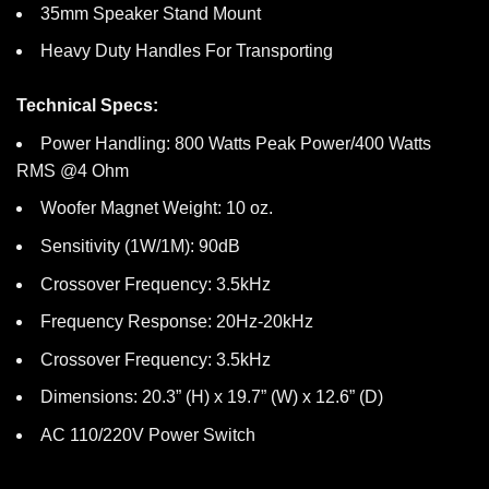
35mm Speaker Stand Mount
Heavy Duty Handles For Transporting
Technical Specs:
Power Handling: 800 Watts Peak Power/400 Watts
RMS @4 Ohm
Woofer Magnet Weight: 10 oz.
Sensitivity (1W/1M): 90dB
Crossover Frequency: 3.5kHz
Frequency Response: 20Hz-20kHz
Crossover Frequency: 3.5kHz
Dimensions: 20.3” (H) x 19.7” (W) x 12.6” (D)
AC 110/220V Power Switch