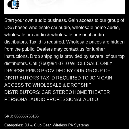
Start your own audio business. Gain access to our group of
USA based wholesale car audio, wholesale home audio,
wholesale pro audio & wholesale personal audio
distributors. Tax id is required. Wholesale prices are hidden
from the public. Dealers may contact us for further
instructions. Drop shipping is provided by several of our top
distributors. Call (760)994-0710 WHOLESALE ONLY
DROPSHIPPING PROVIDED BY OUR GROUP OF
DISTRIBUTORS TAX ID REQUIRED TO JOIN GAIN
ACCESS TO WHOLESALE & DROPSHIP
DISTRIBUTORS: CAR STEREO HOME THEATER
PERSONAL AUDIO PROFESSIONAL AUDIO
SKU:
068888756136
Categories:
DJ & Club Gear
,
Wireless PA Systems