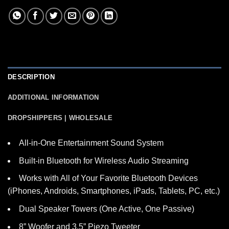
DESCRIPTION
ADDITIONAL INFORMATION
DROPSHIPPERS | WHOLESALE
All-in-One Entertainment Sound System
Built-in Bluetooth for Wireless Audio Streaming
Works with All of Your Favorite Bluetooth Devices
(iPhones, Androids, Smartphones, iPads, Tablets, PC, etc.)
Dual Speaker Towers (One Active, One Passive)
8” Woofer and 3.5” Piezo Tweeter