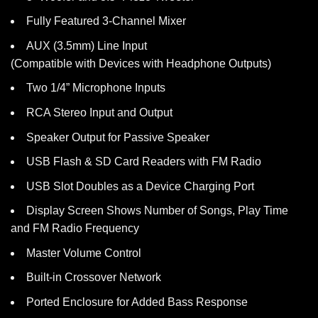
Fully Featured 3-Channel Mixer
AUX (3.5mm) Line Input
(Compatible with Devices with Headphone Outputs)
Two 1/4” Microphone Inputs
RCA Stereo Input and Output
Speaker Output for Passive Speaker
USB Flash & SD Card Readers with FM Radio
USB Slot Doubles as a Device Charging Port
Display Screen Shows Number of Songs, Play Time
and FM Radio Frequency
Master Volume Control
Built-in Crossover Network
Ported Enclosure for Added Bass Response