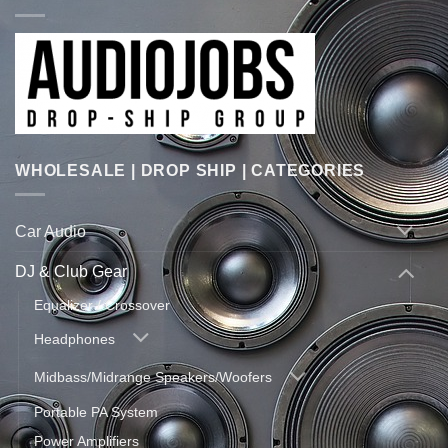
WHOLESALE | DROP SHIP | CATEGORIES
Car Audio
DJ & Club Gear
Equalizer / Crossover
Headphones
Midbass/Midrange Speakers/Woofers
Portable PA System
Power Amplifiers