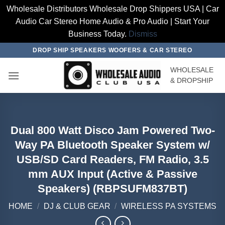
Wholesale Distributors Wholesale Drop Shippers USA | Car
Audio Car Stereo Home Audio & Pro Audio | Start Your
Business Today.
Dismiss
Skip
DROP SHIP SPEAKERS WOOFERS & CAR STEREO
to
WHOLESALE
content
& DROPSHIP
Dual 800 Watt Disco Jam Powered Two-
Way PA Bluetooth Speaker System w/
USB/SD Card Readers, FM Radio, 3.5
mm AUX Input (Active & Passive
Speakers) (RBPSUFM837BT)
HOME
/
DJ & CLUB GEAR
/
WIRELESS PA SYSTEMS