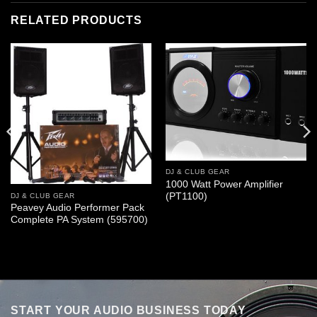
RELATED PRODUCTS
DJ & CLUB GEAR
1000 Watt Power Amplifier
(PT1100)
DJ & CLUB GEAR
Peavey Audio Performer Pack
Complete PA System (595700)
START YOUR AUDIO BUSINESS TODAY