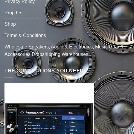
Privacy Policy
Prop 65
Shop
Terms & Conditions
Wholesale Speakers, Audio & Electronics, Music Gear &
Accessories Dropshipping Warehouses
THE CONNECTIONS YOU NEED