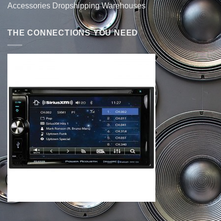
Accessories Dropshipping Warehouses
THE CONNECTIONS YOU NEED