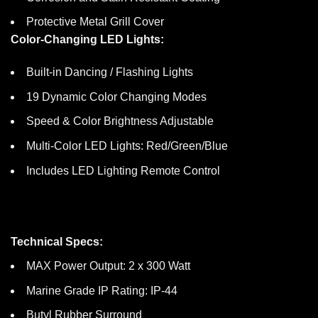
Protective Metal Grill Cover
Color-Changing LED Lights:
Built-in Dancing / Flashing Lights
19 Dynamic Color Changing Modes
Speed & Color Brightness Adjustable
Multi-Color LED Lights: Red/Green/Blue
Includes LED Lighting Remote Control
Technical Specs:
MAX Power Output: 2 x 300 Watt
Marine Grade IP Rating: IP-44
Butyl Rubber Surround