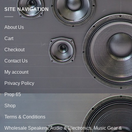
SITE NAVIGATION
About Us
Cart
Checkout
Contact Us
My account
Privacy Policy
Prop 65
Shop
Terms & Conditions
Wholesale Speakers, Audio & Electronics, Music Gear &