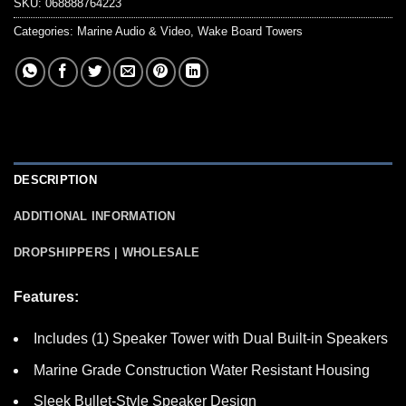
SKU:
068888764223
Categories:
Marine Audio & Video
,
Wake Board Towers
DESCRIPTION
ADDITIONAL INFORMATION
DROPSHIPPERS | WHOLESALE
Features:
Includes (1) Speaker Tower with Dual Built-in Speakers
Marine Grade Construction Water Resistant Housing
Sleek Bullet-Style Speaker Design