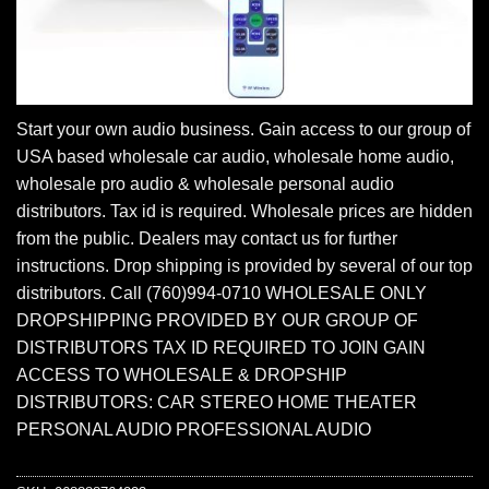
Start your own audio business. Gain access to our group of
USA based wholesale car audio, wholesale home audio,
wholesale pro audio & wholesale personal audio
distributors. Tax id is required. Wholesale prices are hidden
from the public. Dealers may contact us for further
instructions. Drop shipping is provided by several of our top
distributors. Call (760)994-0710 WHOLESALE ONLY
DROPSHIPPING PROVIDED BY OUR GROUP OF
DISTRIBUTORS TAX ID REQUIRED TO JOIN GAIN
ACCESS TO WHOLESALE & DROPSHIP
DISTRIBUTORS: CAR STEREO HOME THEATER
PERSONAL AUDIO PROFESSIONAL AUDIO