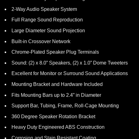
2-Way Audio Speaker System
Full Range Sound Reproduction
Large Diameter Sound Projection
Built-in Crossover Network
Chrome-Plated Speaker Plug Terminals
Sound: (2) x 8.0” Speakers, (2) x 1.0” Dome Tweeters
Excellent for Monitor or Surround Sound Applications
Mounting Bracket and Hardware Included
Fits Mounting Bars up to 2.4” in Diameter
Support Bar, Tubing, Frame, Roll-Cage Mounting
360 Degree Speaker Rotation Bracket
Heavy Duty Engineered ABS Construction
Corrosion and Stain Resistant Coating