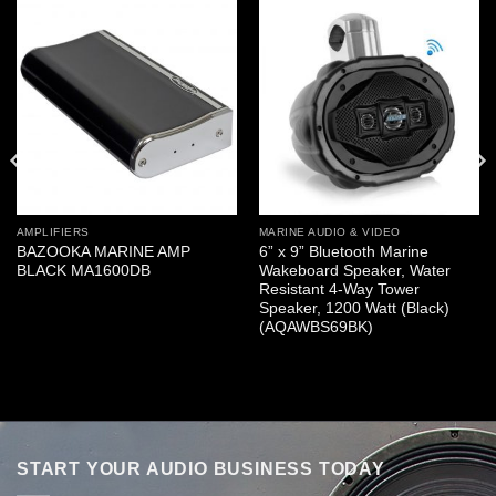
AMPLIFIERS
MARINE AUDIO & VIDEO
BAZOOKA MARINE AMP
6” x 9” Bluetooth Marine
BLACK MA1600DB
Wakeboard Speaker, Water
Resistant 4-Way Tower
Speaker, 1200 Watt (Black)
(AQAWBS69BK)
START YOUR AUDIO BUSINESS TODAY