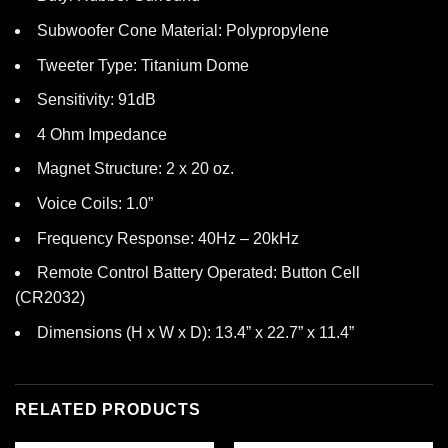
Subwoofer Cone Material: Polypropylene
Tweeter Type: Titanium Dome
Sensitivity: 91dB
4 Ohm Impedance
Magnet Structure: 2 x 20 oz.
Voice Coils: 1.0”
Frequency Response: 40Hz – 20kHz
Remote Control Battery Operated: Button Cell
(CR2032)
Dimensions (H x W x D): 13.4” x 22.7” x 11.4”
RELATED PRODUCTS