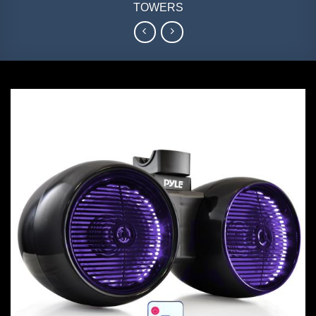
TOWERS