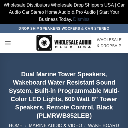
Wholesale Distributors Wholesale Drop Shippers USA | Car
Audio Car Stereo Home Audio & Pro Audio | Start Your
Business Today.
Dismiss
Skip
DROP SHIP SPEAKERS WOOFERS & CAR STEREO
to
WHOLESALE
content
& DROPSHIP
Dual Marine Tower Speakers,
Wakeboard Water Resistant Sound
System, Built-in Programmable Multi-
Color LED Lights, 600 Watt 8” Tower
Speakers, Remote Control, Black
(PLMRWB852LEB)
HOME
/
MARINE AUDIO & VIDEO
/
WAKE BOARD