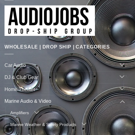
WHOLESALE | DROP SHIP | CATEGORIES
Car Audio
DJ & Club Gear
Home Theater
Marine Audio & Video
Amplifiers
Marine Weather & Safety Products