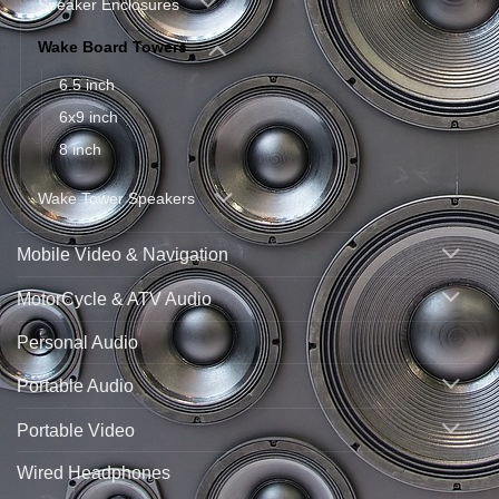
Speaker Enclosures
Wake Board Towers
6.5 inch
6x9 inch
8 inch
Wake Tower Speakers
Mobile Video & Navigation
MotorCycle & ATV Audio
Personal Audio
Portable Audio
Portable Video
Wired Headphones