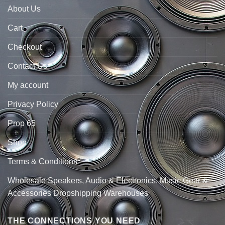
About Us
Cart
Checkout
Contact Us
My account
Privacy Policy
Prop 65
Shop
Terms & Conditions
Wholesale Speakers, Audio & Electronics, Music Gear &
Accessories Dropshipping Warehouses
THE CONNECTIONS YOU NEED