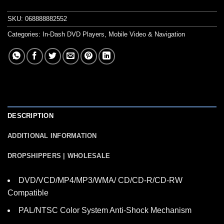
SKU:
068888882552
Categories:
In-Dash DVD Players
,
Mobile Video & Navigation
DESCRIPTION
ADDITIONAL INFORMATION
DROPSHIPPERS | WHOLESALE
DVD/VCD/MP4/MP3/WMA/ CD/CD-R/CD-RW
Compatible
PAL/NTSC Color System Anti-Shock Mechanism