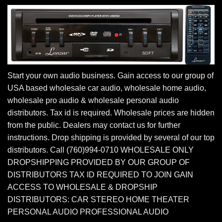
Start your own audio business. Gain access to our group of
USA based wholesale car audio, wholesale home audio,
wholesale pro audio & wholesale personal audio
distributors. Tax id is required. Wholesale prices are hidden
from the public. Dealers may contact us for further
instructions. Drop shipping is provided by several of our top
distributors. Call (760)994-0710 WHOLESALE ONLY
DROPSHIPPING PROVIDED BY OUR GROUP OF
DISTRIBUTORS TAX ID REQUIRED TO JOIN GAIN
ACCESS TO WHOLESALE & DROPSHIP
DISTRIBUTORS: CAR STEREO HOME THEATER
PERSONAL AUDIO PROFESSIONAL AUDIO