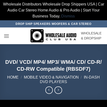
Wholesale Distributors Wholesale Drop Shippers USA | Car
Audio Car Stereo Home Audio & Pro Audio | Start Your
Business Today.
Dismiss
Skip
DROP SHIP SPEAKERS WOOFERS & CAR STEREO
to
WHOLESALE
content
& DROPSHIP
DVD/ VCD/ MP4/ MP3/ WMA/ CD/ CD-R/
CD-RW Compatible (RBSDF7)
HOME
/
MOBILE VIDEO & NAVIGATION
/
IN-DASH
DVD PLAYERS