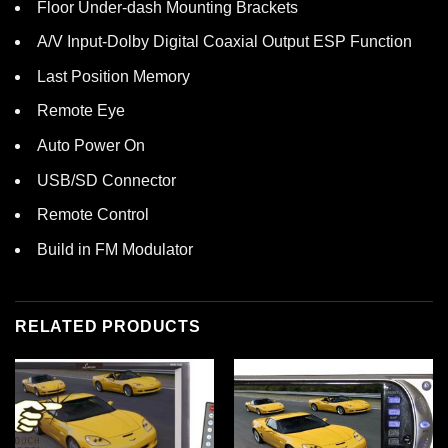
Floor Under-dash Mounting Brackets
A/V Input-Dolby Digital Coaxial Output ESP Function
Last Position Memory
Remote Eye
Auto Power On
USB/SD Connector
Remote Control
Build in FM Modulator
RELATED PRODUCTS