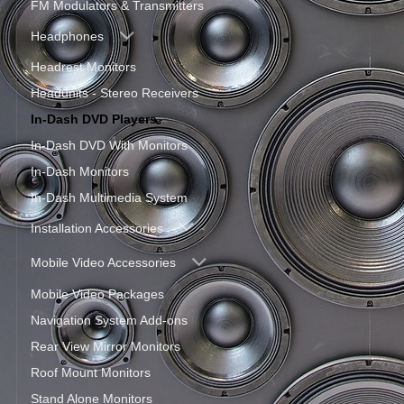
FM Modulators & Transmitters
Headphones
Headrest Monitors
Headunits - Stereo Receivers
In-Dash DVD Players
In-Dash DVD With Monitors
In-Dash Monitors
In-Dash Multimedia System
Installation Accessories
Mobile Video Accessories
Mobile Video Packages
Navigation System Add-ons
Rear View Mirror Monitors
Roof Mount Monitors
Stand Alone Monitors