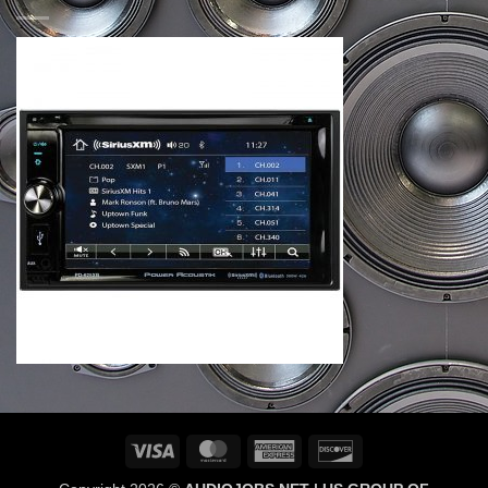
Visa
MasterCard
American
Discover
Express