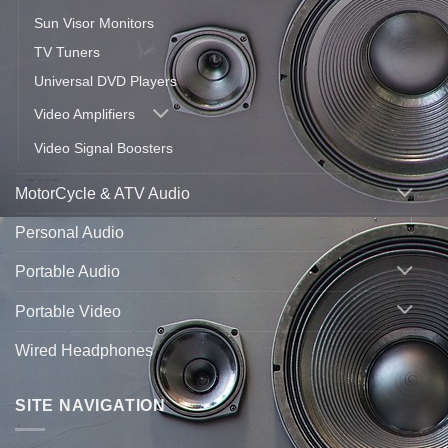
Sun Visor Monitors
TV Tuners
Universal DVD Players
Video Amplifiers
Video Signal Boosters
MotorCycle & ATV Audio
Personal Audio
Portable Audio
Portable Video
Wired Headphones
SITE NAVIGATION