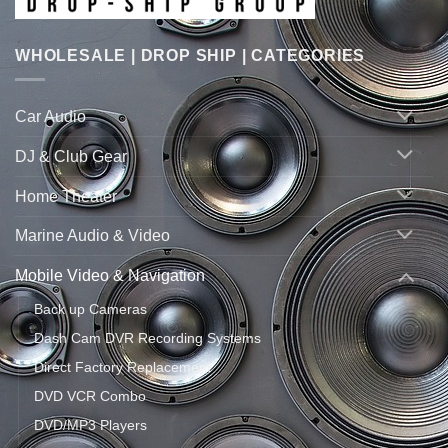
WHOLESALE | DROP SHIP | CATEGORIES
Car Audio
DJ & Club Gear
Home Theater
Marine Audio & Video
Mobile Video & Navigation
Back up Cameras
Dash Cam DVR Recording Systems
Direct Factory Replacement
DVD VCR Combo
DVD/MP3 Players