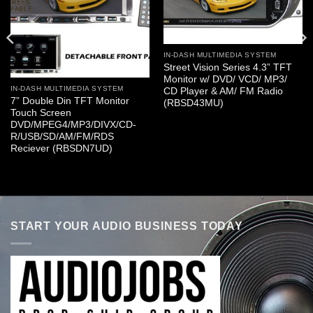
IN-DASH MULTIMEDIA SYSTEM
Street Vision Series 4.3” TFT
Monitor w/ DVD/ VCD/ MP3/
IN-DASH MULTIMEDIA SYSTEM
CD Player & AM/ FM Radio
7” Double Din TFT Monitor
(RBSD43MU)
Touch Screen
DVD/MPEG4/MP3/DIVX/CD-
R/USB/SD/AM/FM/RDS
Reciever (RBSDN7UD)
START YOUR AUDIO BUSINESS TODAY