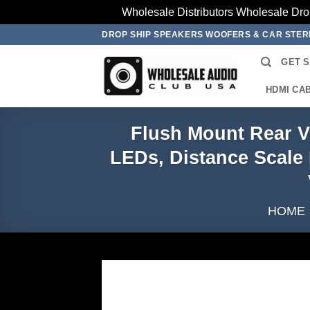
Wholesale Distributors Wholesale Dro
Skip
DROP SHIP SPEAKERS WOOFERS & CAR STE
to
GET 
content
HDMI CA
Flush Mount Rear V
LEDs, Distance Scale 
HOME