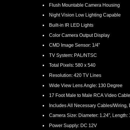
Flush Mountable Camera Housing
Night Vision Low Lighting Capable
Built-in IR LED Lights
Color Camera Output Display
CMD Image Sensor: 1/4”
TV System: PAL/NTSC
Total Pixels: 580 x 540
Resolution: 420 TV Lines
Wide View Lens Angle: 130 Degree
17 Foot Male to Male RCA Video Cabl
Includes All Necessary Cables/Wiring, Dr
Camera Size: Diameter: 1.24”, Length: 
Power Supply: DC 12V