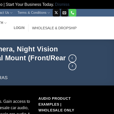
 | Start Your Business Today.
Dismiss
act Us
Terms & Conditions
TH
LOGIN
WHOLESALE & DROPSHIP
era, Night Vision
al Mount (Front/Rear
RAS
AUDIO PRODUCT
s. Gain access to
EXAMPLES |
esale car audio,
WHOLESALE ONLY