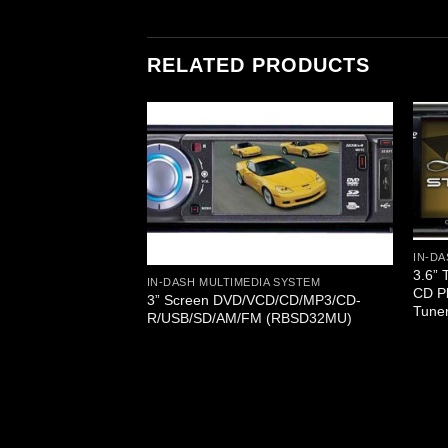
RELATED PRODUCTS
A SYSTEM
IN-DA
 Monitor Touch
3.6” 
4/MP3/DIVX/CD-
IN-DASH MULTIMEDIA SYSTEM
CD P
RDS Reciever
3” Screen DVD/VCD/CD/MP3/CD-
Tune
R/USB/SD/AM/FM (RBSD32MU)