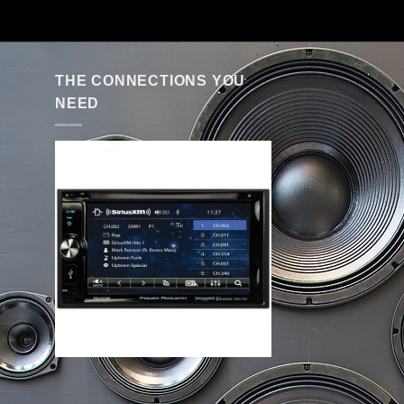
THE CONNECTIONS YOU
NEED