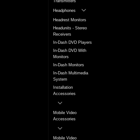
Transmitters
Headphones
Headrest Monitors
Headunits - Stereo
Receivers
In-Dash DVD Players
In-Dash DVD With
Monitors
In-Dash Monitors
In-Dash Multimedia
System
Installation
Accessories
Mobile Video
Accessories
Mobile Video