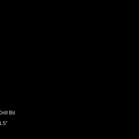
e
ill Bit
1.5”