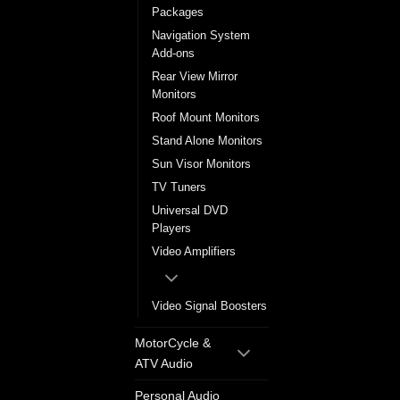
Packages
Navigation System
Add-ons
Rear View Mirror
Monitors
Roof Mount Monitors
Stand Alone Monitors
Sun Visor Monitors
TV Tuners
Universal DVD
Players
Video Amplifiers
Video Signal Boosters
MotorCycle &
ATV Audio
Personal Audio