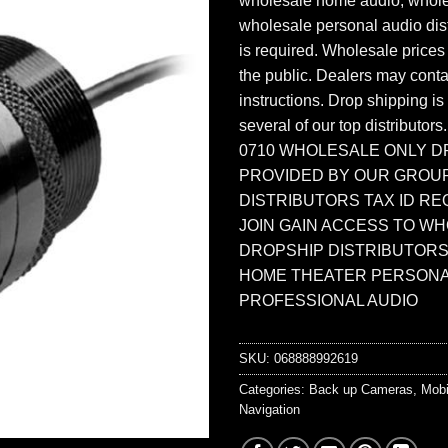
wholesale home audio, whole
wholesale personal audio dist
is required. Wholesale prices
the public. Dealers may contac
instructions. Drop shipping is
several of our top distributors
0710 WHOLESALE ONLY D
PROVIDED BY OUR GROU
DISTRIBUTORS TAX ID RE
JOIN GAIN ACCESS TO W
DROPSHIP DISTRIBUTORS
HOME THEATER PERSONA
PROFESSIONAL AUDIO
SKU:
068888992619
Categories:
Back up Cameras
,
Mobi
Navigation