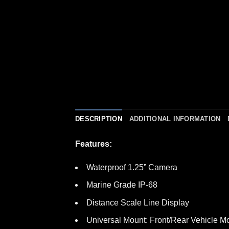
DESCRIPTION
ADDITIONAL INFORMATION
Features:
Waterproof 1.25” Camera
Marine Grade IP-68
Distance Scale Line Display
Universal Mount: Front/Rear Vehicle M