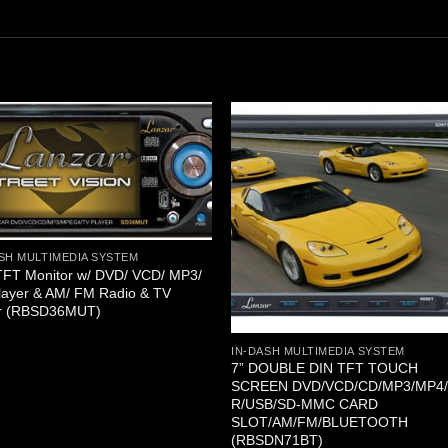
SH MULTIMEDIA SYSTEM
TFT Monitor w/ DVD/ VCD/ MP3/
layer & AM/ FM Radio & TV
r (RBSD36MUT)
IN-DASH MULTIMEDIA SYSTEM
7” DOUBLE DIN TFT TOUCH
SCREEN DVD/VCD/CD/MP3/MP4
R/USB/SD-MMC CARD
SLOT/AM/FM/BLUETOOTH
(RBSDN71BT)