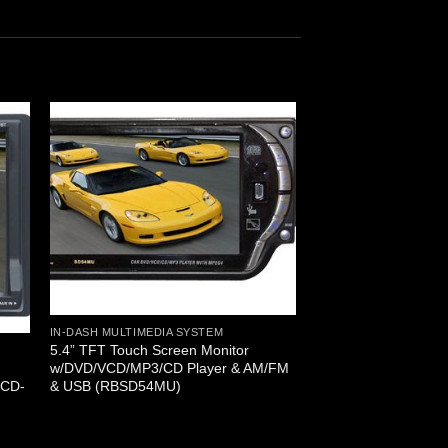
IN-DASH MULTIMEDIA SYSTEM
5.4” TFT Touch Screen Monitor
w/DVD/VCD/MP3/CD Player & AM/FM
& USB (RBSD54MU)
/CD-