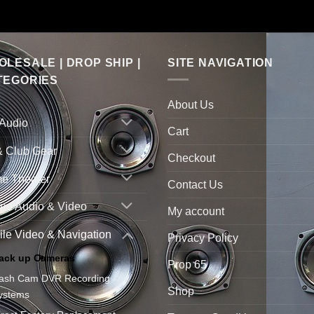
LESALE | DROP SHIP |
SITE NAVIGATION
TEGORIES
About Us
 Audio
Cart
& Club Gear
Checkout
e Theater
Contact Us
ne Audio & Video
My account
le Video & Navigation
Privacy Policy
ack up Cameras
Prop 65
ash Cam DVR Recording
Shop
ystems