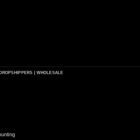
DROPSHIPPERS | WHOLESALE
ounting