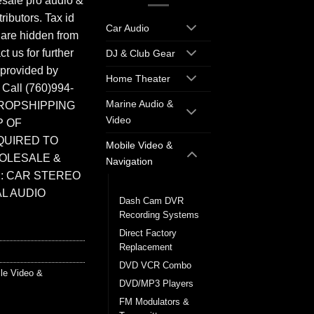
sale pro audio &
ributors. Tax id
Car Audio
 are hidden from
t us for further
DJ & Club Gear
 provided by
Home Theater
. Call (760)994-
Marine Audio &
ROPSHIPPING
Video
P OF
QUIRED TO
Mobile Video &
HOLESALE &
Navigation
: CAR STEREO
Back up Cameras
L AUDIO
Dash Cam DVR
Recording Systems
Direct Factory
Replacement
DVD VCR Combo
le Video &
DVD/MP3 Players
FM Modulators &