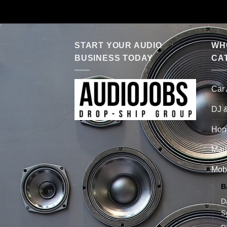
START YOUR AUDIO
WHO
BUSINESS TODAY
CA
Car
DJ 
Hom
Mari
Mobi
B
D
S