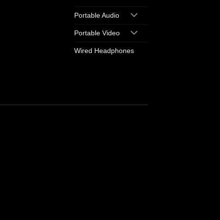
Portable Audio
Portable Video
Wired Headphones