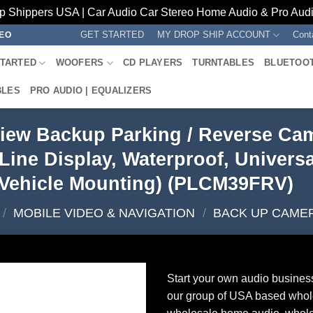
p Shippers USA | Car Audio Car Stereo Home Audio & Pro Audio
GET STARTED
MY DROP SHIP ACCOUNT
Cont
REO
STARTED
WOOFERS
CD PLAYERS
TURNTABLES
BLUETOO
BLES
PRO AUDIO | EQUALIZERS
iew Backup Parking / Reverse Cam
Line Display, Waterproof, Univers
Vehicle Mounting) (PLCM39FRV)
/
MOBILE VIDEO & NAVIGATION
/
BACK UP CAME
Start your own audio busines
our group of USA based whol