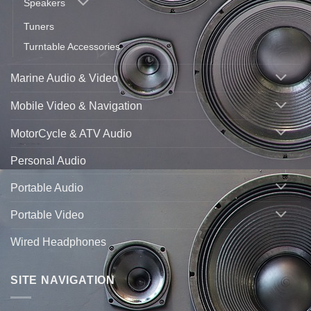
Speakers
Tuners
Turntable Accessories
Marine Audio & Video
Mobile Video & Navigation
MotorCycle & ATV Audio
Personal Audio
Portable Audio
Portable Video
Wired Headphones
SITE NAVIGATION