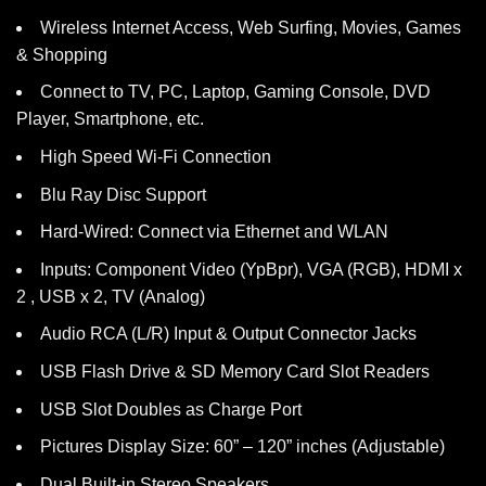
Wireless Internet Access, Web Surfing, Movies, Games
& Shopping
Connect to TV, PC, Laptop, Gaming Console, DVD
Player, Smartphone, etc.
High Speed Wi-Fi Connection
Blu Ray Disc Support
Hard-Wired: Connect via Ethernet and WLAN
Inputs: Component Video (YpBpr), VGA (RGB), HDMI x
2 , USB x 2, TV (Analog)
Audio RCA (L/R) Input & Output Connector Jacks
USB Flash Drive & SD Memory Card Slot Readers
USB Slot Doubles as Charge Port
Pictures Display Size: 60” – 120” inches (Adjustable)
Dual Built-in Stereo Speakers