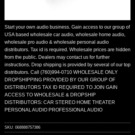
Start your own audio business. Gain access to our group of
USA based wholesale car audio, wholesale home audio,
wholesale pro audio & wholesale personal audio
distributors. Tax id is required. Wholesale prices are hidden
from the public. Dealers may contact us for further
instructions. Drop shipping is provided by several of our top
distributors. Call (760)994-0710 WHOLESALE ONLY
DROPSHIPPING PROVIDED BY OUR GROUP OF
DISTRIBUTORS TAX ID REQUIRED TO JOIN GAIN
ACCESS TO WHOLESALE & DROPSHIP
DISTRIBUTORS: CAR STEREO HOME THEATER
PERSONAL AUDIO PROFESSIONAL AUDIO
SKU:
068888757386