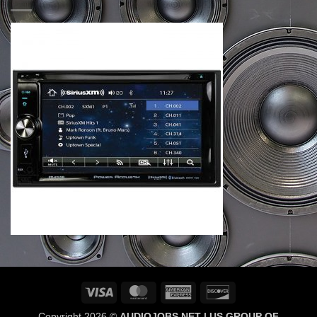
Visa
MasterCard
American
Discover
Express
Copyright 2026 ©
AUDIOJOBS NET | US GROUP OF