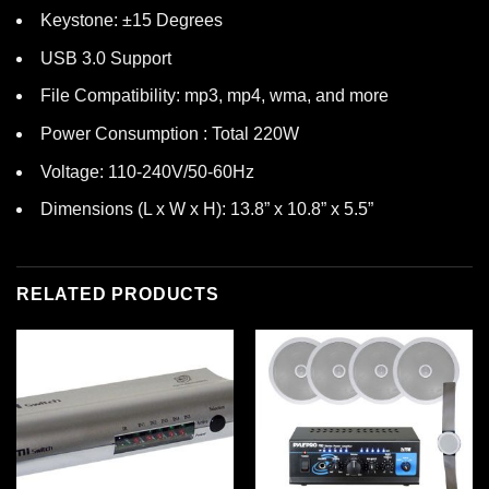
Keystone: ±15 Degrees
USB 3.0 Support
File Compatibility: mp3, mp4, wma, and more
Power Consumption : Total 220W
Voltage: 110-240V/50-60Hz
Dimensions (L x W x H): 13.8” x 10.8” x 5.5”
RELATED PRODUCTS