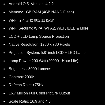
Android O.S. Version: 4.2.2
Memory: 1GB RAM (4GB NAND Flash)
Wi-Fi: 2.4 GHz 802.11 b/g/n
Wi-Fi Security: WPA, WPA2, WEP, IEEE & More
LCD + LED Lamp Source Projection
Native Resolution: 1280 x 780 Pixels
Projection System: 5.8” inch LCD + LED Lamp
Lamp Power: 200 Watt (20000+ Hour Life)
Brightness: 3000 Lumens
Contrast: 2000:1
Refresh Rate: >75Hz
16.7 Million Full Color Picture Output
Scale Ratio: 16:9 and 4:3