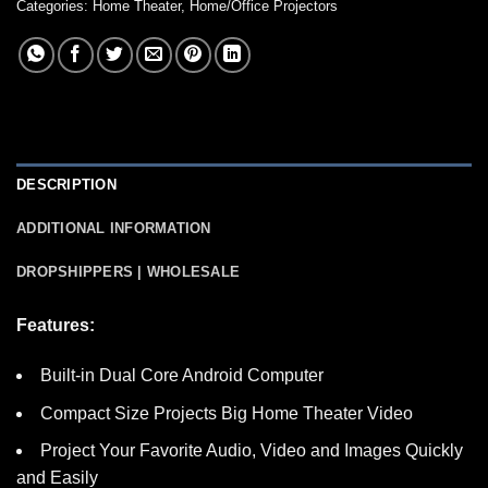
Categories:
Home Theater
,
Home/Office Projectors
DESCRIPTION
ADDITIONAL INFORMATION
DROPSHIPPERS | WHOLESALE
Features:
Built-in Dual Core Android Computer
Compact Size Projects Big Home Theater Video
Project Your Favorite Audio, Video and Images Quickly
and Easily