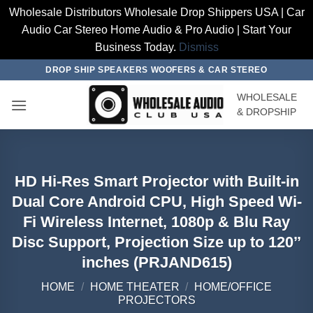
Wholesale Distributors Wholesale Drop Shippers USA | Car
Audio Car Stereo Home Audio & Pro Audio | Start Your
Business Today.
Dismiss
Skip
DROP SHIP SPEAKERS WOOFERS & CAR STEREO
to
WHOLESALE
content
& DROPSHIP
HD Hi-Res Smart Projector with Built-in
Dual Core Android CPU, High Speed Wi-
Fi Wireless Internet, 1080p & Blu Ray
Disc Support, Projection Size up to 120’’
inches (PRJAND615)
HOME
/
HOME THEATER
/
HOME/OFFICE
PROJECTORS