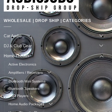
WHOLESALE | DROP SHIP | CATEGORIES
Car Audio
DJ & Club Gear
Home Theater
Active Electronics
Amplifiers / Receivers
Bluetooth Mini Systems
Bluetooth Speakers
DVD Players
Home Audio Packages