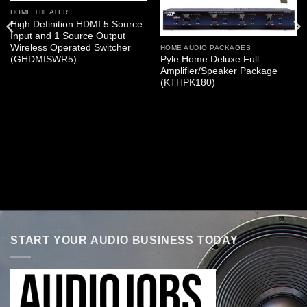
HOME THEATER
High Definition HDMI 5 Source
Input and 1 Source Output
Wireless Operated Switcher
HOME AUDIO PACKAGES
(GHDMISWR5)
Pyle Home Deluxe Full
Amplifier/Speaker Package
(KTHPK180)
START YOUR AUDIO BUSINESS TODAY