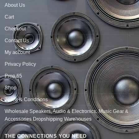
About Us
Cart
Checkout
Contact Us
My account
Privacy Policy
Prop 65
Shop
Terms & Conditions
Wholesale Speakers, Audio & Electronics, Music Gear &
Accessories Dropshipping Warehouses
THE CONNECTIONS YOU NEED