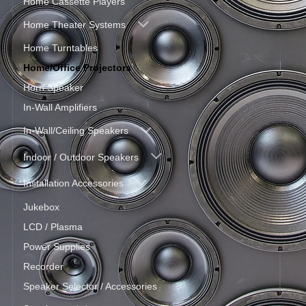
Home Cassette Players
Home Theater Systems
Home Turntables
Home/Office Projectors
Horn Speaker
In-Wall Amplifiers
In-Wall/Ceiling Speakers
Indoor / Outdoor Speakers
Installation Accessories
Jukebox
LCD / Plasma
Power Supplies
Recorder
Speaker Selector / Accessories