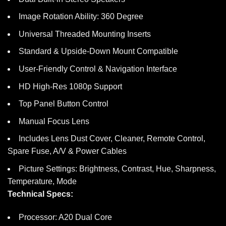
Image Rotation Ability: 360 Degree
Universal Threaded Mounting Inserts
Standard & Upside-Down Mount Compatible
User-Friendly Control & Navigation Interface
HD High-Res 1080p Support
Top Panel Button Control
Manual Focus Lens
Includes Lens Dust Cover, Cleaner, Remote Control,
Spare Fuse, A/V & Power Cables
Picture Settings: Brightness, Contrast, Hue, Sharpness,
Temperature, Mode
Technical Specs:
Processor: A20 Dual Core